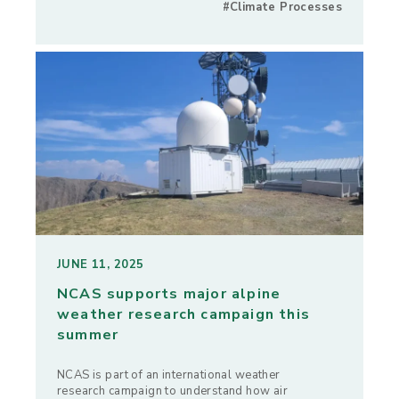
#Climate Processes
JUNE 11, 2025
NCAS supports major alpine
weather research campaign this
summer
NCAS is part of an international weather
research campaign to understand how air