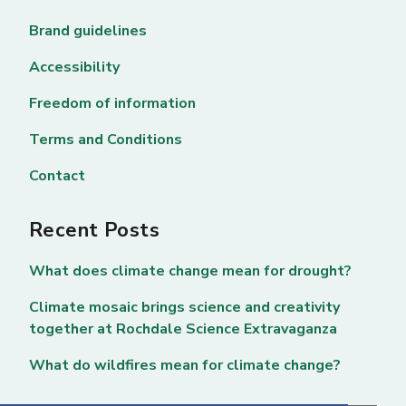
Brand guidelines
Accessibility
Freedom of information
Terms and Conditions
Contact
Recent Posts
What does climate change mean for drought?
Climate mosaic brings science and creativity
together at Rochdale Science Extravaganza
What do wildfires mean for climate change?