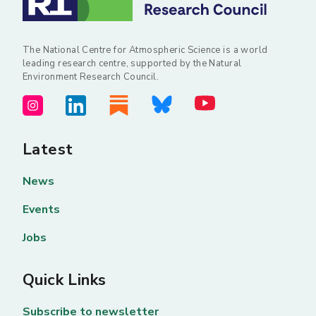
The National Centre for Atmospheric Science is a world
leading research centre, supported by the Natural
Environment Research Council.
Latest
News
Events
Jobs
Quick Links
Subscribe to newsletter