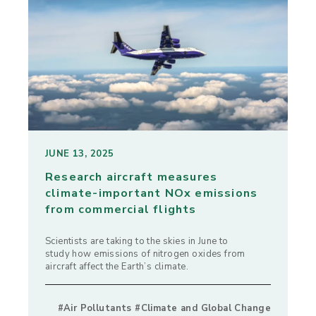
JUNE 13, 2025
Research aircraft measures
climate-important NOx emissions
from commercial flights
Scientists are taking to the skies in June to
study how emissions of nitrogen oxides from
aircraft affect the Earth’s climate.
#Air Pollutants #Climate and Global Change