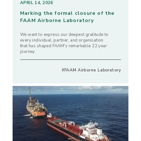
APRIL 14, 2026
Marking the formal closure of the
FAAM Airborne Laboratory
We want to express our deepest gratitude to
every individual, partner, and organisation
that has shaped FAAM's remarkable 22 year
journey.
#FAAM Airborne Laboratory