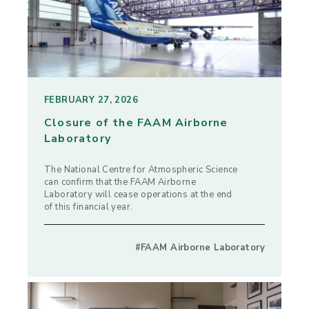
FEBRUARY 27, 2026
Closure of the FAAM Airborne
Laboratory
The National Centre for Atmospheric Science
can confirm that the FAAM Airborne
Laboratory will cease operations at the end
of this financial year.
#FAAM Airborne Laboratory