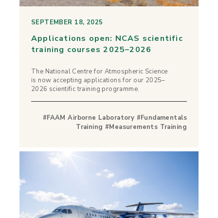
SEPTEMBER 18, 2025
Applications open: NCAS scientific
training courses 2025–2026
The National Centre for Atmospheric Science
is now accepting applications for our 2025–
2026 scientific training programme.
#FAAM Airborne Laboratory #Fundamentals
Training #Measurements Training