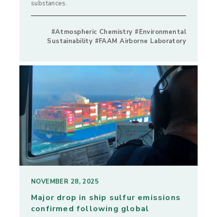
substances.
#Atmospheric Chemistry #Environmental
Sustainability #FAAM Airborne Laboratory
NOVEMBER 28, 2025
Major drop in ship sulfur emissions
confirmed following global