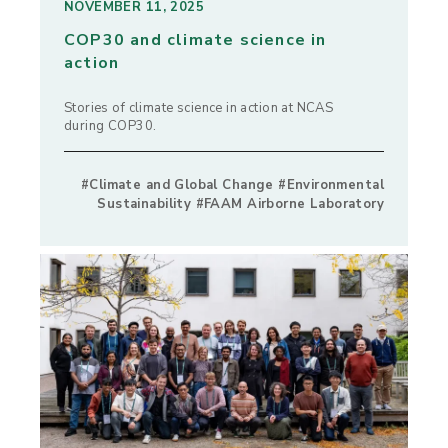
NOVEMBER 11, 2025
COP30 and climate science in
action
Stories of climate science in action at NCAS
during COP30.
#Climate and Global Change #Environmental
Sustainability #FAAM Airborne Laboratory