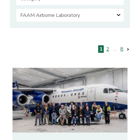
Posts
1
2
…
8
pagination