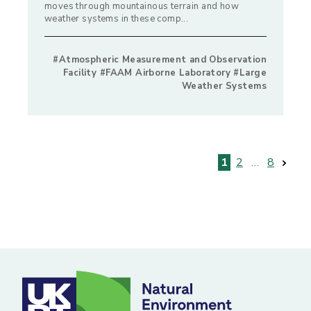
moves through mountainous terrain and how
weather systems in these comp...
#Atmospheric Measurement and Observation
Facility #FAAM Airborne Laboratory #Large
Weather Systems
Posts
1
2
…
8
pagination