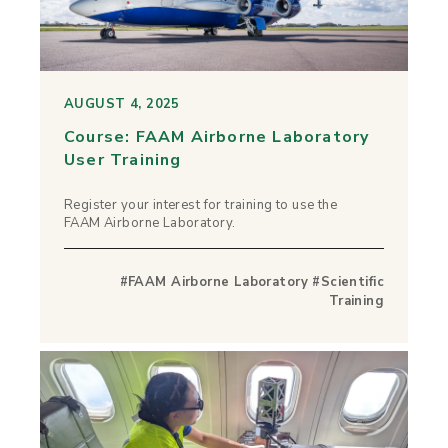
AUGUST 4, 2025
Course: FAAM Airborne Laboratory
User Training
Register your interest for training to use the
FAAM Airborne Laboratory.
#FAAM Airborne Laboratory #Scientific
Training