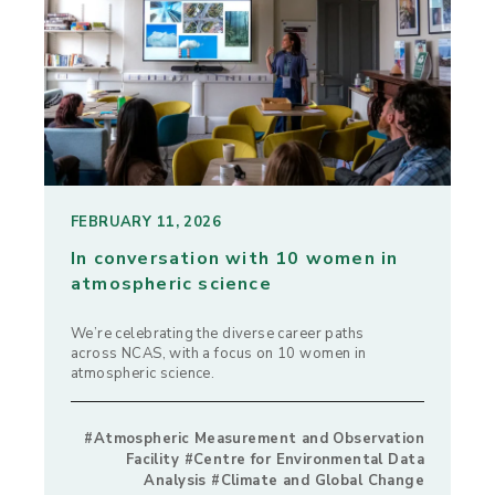
FEBRUARY 11, 2026
In conversation with 10 women in
atmospheric science
We’re celebrating the diverse career paths
across NCAS, with a focus on 10 women in
atmospheric science.
#Atmospheric Measurement and Observation
Facility #Centre for Environmental Data
Analysis #Climate and Global Change