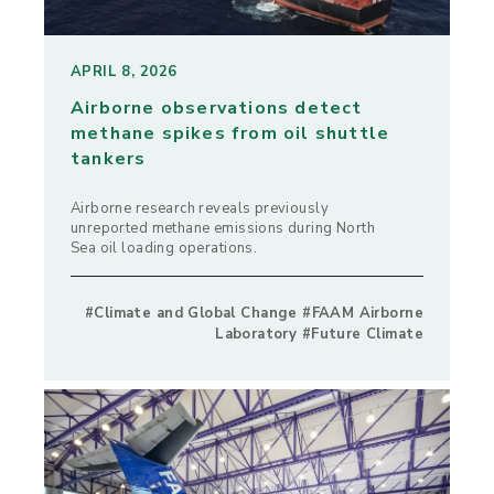
APRIL 8, 2026
Airborne observations detect
methane spikes from oil shuttle
tankers
Airborne research reveals previously
unreported methane emissions during North
Sea oil loading operations.
#Climate and Global Change #FAAM Airborne
Laboratory #Future Climate