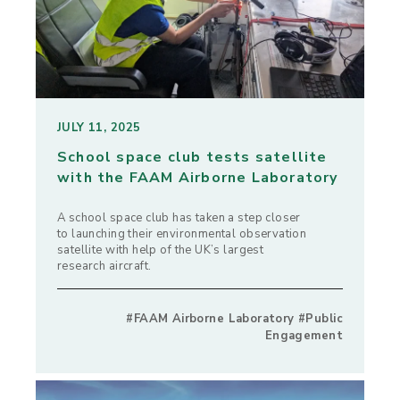
JULY 11, 2025
School space club tests satellite
with the FAAM Airborne Laboratory
A school space club has taken a step closer
to launching their environmental observation
satellite with help of the UK’s largest
research aircraft.
#FAAM Airborne Laboratory #Public
Engagement