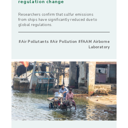
regulation change
Researchers confirm that sulfur emissions
from ships have significantly reduced due to
global regulations.
#Air Pollutants #Air Pollution #FAAM Airborne
Laboratory