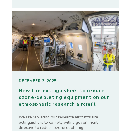
DECEMBER 3, 2025
New fire extinguishers to reduce
ozone-depleting equipment on our
atmospheric research aircraft
We are replacing our research aircraft's fire
extinguishers to comply with a government
directive to reduce ozone depleting