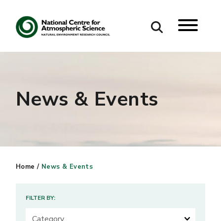
Search
Search our site
News & Events
Home
/
News & Events
FILTER BY: