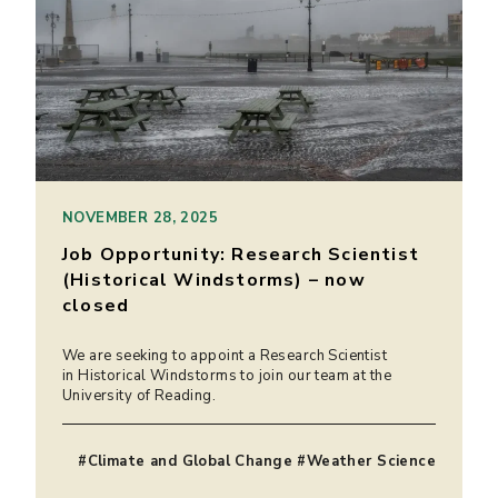
NOVEMBER 28, 2025
Job Opportunity: Research Scientist
(Historical Windstorms) – now
closed
We are seeking to appoint a Research Scientist
in Historical Windstorms to join our team at the
University of Reading.
#Climate and Global Change #Weather Science