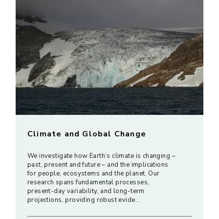
Climate and Global Change
We investigate how Earth’s climate is changing –
past, present and future – and the implications
for people, ecosystems and the planet. Our
research spans fundamental processes,
present-day variability, and long-term
projections, providing robust evide…