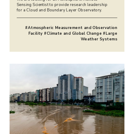
Sensing Scientist to provide research leadership
for a Cloud and Boundary Layer Observatory.
#Atmospheric Measurement and Observation
Facility #Climate and Global Change #Large
Weather Systems