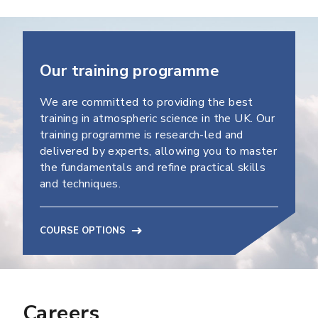
Our training programme
We are committed to providing the best
training in atmospheric science in the UK. Our
training programme is research-led and
delivered by experts, allowing you to master
the fundamentals and refine practical skills
and techniques.
COURSE OPTIONS
Careers