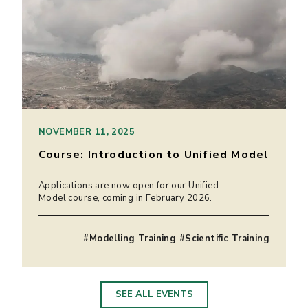
NOVEMBER 11, 2025
Course: Introduction to Unified Model
Applications are now open for our Unified
Model course, coming in February 2026.
#Modelling Training #Scientific Training
SEE ALL EVENTS