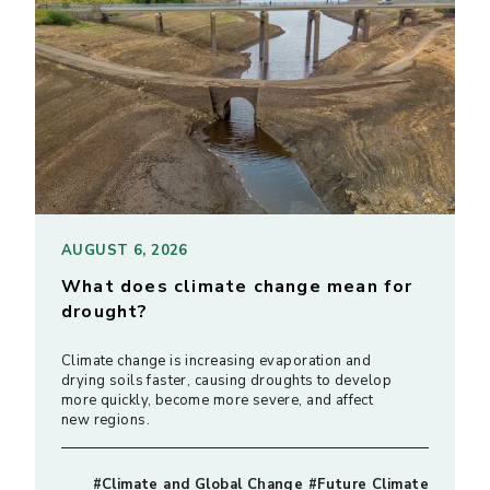
AUGUST 6, 2026
What does climate change mean for
drought?
Climate change is increasing evaporation and
drying soils faster, causing droughts to develop
more quickly, become more severe, and affect
new regions.
#Climate and Global Change #Future Climate