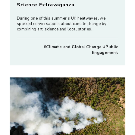
Science Extravaganza
During one of this summer’s UK heatwaves, we
sparked conversations about climate change by
combining art, science and local stories.
#Climate and Global Change #Public
Engagement