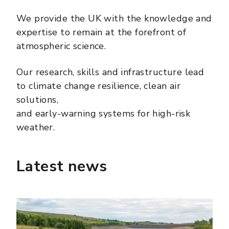
We provide the UK with the knowledge and
expertise to remain at the forefront of
atmospheric science.
Our research, skills and infrastructure lead
to climate change resilience, clean air
solutions,
and early-warning systems for high-risk
weather.
Latest news