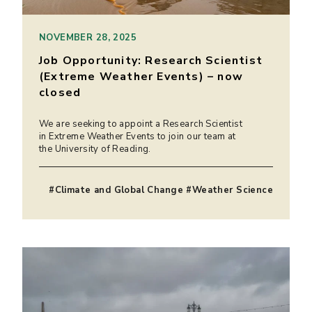
NOVEMBER 28, 2025
Job Opportunity: Research Scientist
(Extreme Weather Events) – now
closed
We are seeking to appoint a Research Scientist
in Extreme Weather Events to join our team at
the University of Reading.
#Climate and Global Change #Weather Science