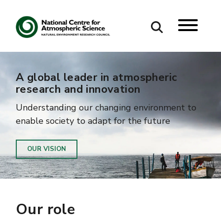
Search
A global leader in atmospheric
research and innovation
Search our site
Understanding our changing environment to
enable society to adapt for the future
OUR VISION
Our role