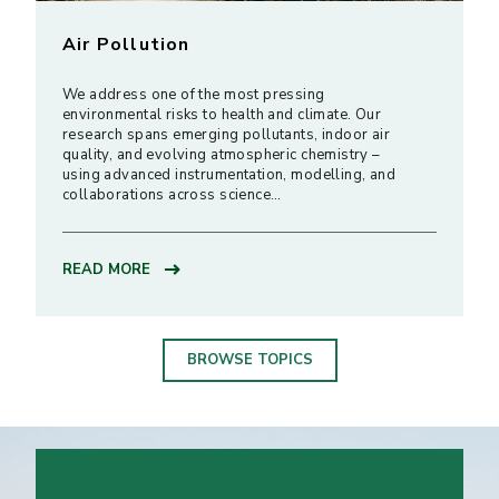
Air Pollution
We address one of the most pressing
environmental risks to health and climate. Our
research spans emerging pollutants, indoor air
quality, and evolving atmospheric chemistry –
using advanced instrumentation, modelling, and
collaborations across science…
READ MORE
BROWSE TOPICS