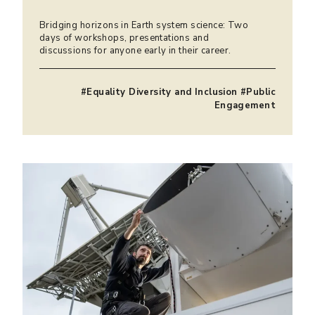
Bridging horizons in Earth system science: Two
days of workshops, presentations and
discussions for anyone early in their career.
#Equality Diversity and Inclusion #Public
Engagement