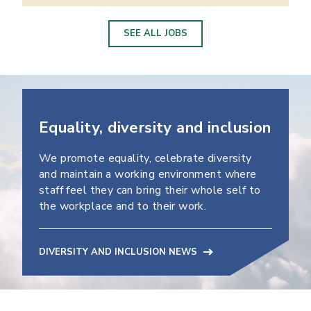
SEE ALL JOBS
Equality, diversity and inclusion
We promote equality, celebrate diversity
and maintain a working environment where
staff feel they can bring their whole self to
the workplace and to their work.
DIVERSITY AND INCLUSION NEWS