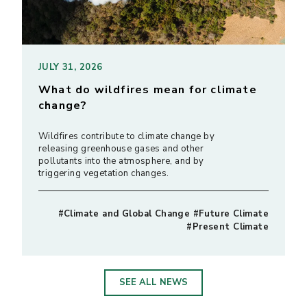
JULY 31, 2026
What do wildfires mean for climate
change?
Wildfires contribute to climate change by
releasing greenhouse gases and other
pollutants into the atmosphere, and by
triggering vegetation changes.
#Climate and Global Change #Future Climate
#Present Climate
SEE ALL NEWS