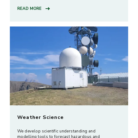
READ MORE
Weather Science
We develop scientific understanding and
modelling tools to forecast hazardous and