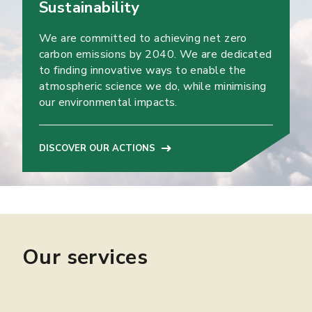
Sustainability
We are committed to achieving net zero
carbon emissions by 2040. We are dedicated
to finding innovative ways to enable the
atmospheric science we do, while minimising
our environmental impacts.
DISCOVER OUR ACTIONS
Our services