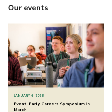
Our events
JANUARY 6, 2026
Event: Early Careers Symposium in
March