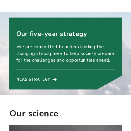
Our five-year strategy
We are committed to understanding the
changing atmosphere to help society prepare
for the challenges and opportunities ahead.
NCAS STRATEGY
Our science