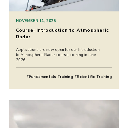
NOVEMBER 11, 2025
Course: Introduction to Atmospheric
Radar
Applications are now open for our Introduction
to Atmospheric Radar course, coming in June
2026.
#Fundamentals Training #Scientific Training