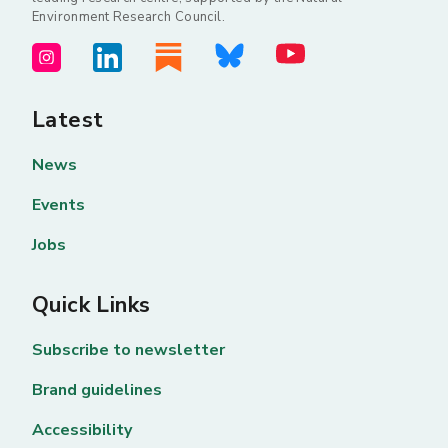
Environment Research Council.
Latest
News
Events
Jobs
Quick Links
Subscribe to newsletter
Brand guidelines
Accessibility