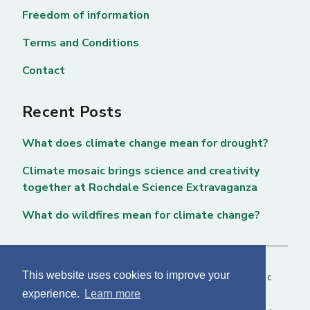
Freedom of information
Terms and Conditions
Contact
Recent Posts
What does climate change mean for drought?
Climate mosaic brings science and creativity
together at Rochdale Science Extravaganza
What do wildfires mean for climate change?
This website uses cookies to improve your
Copyright © 2026 National Centre for Atmospheric
experience.
Learn more
Science. All rights reserved. |
Privacy Page