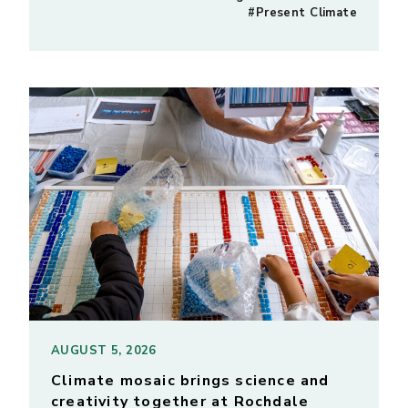
#Present Climate
AUGUST 5, 2026
Climate mosaic brings science and
creativity together at Rochdale