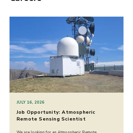
JULY 16, 2026
Job Opportunity: Atmospheric
Remote Sensing Scientist
We are looking for an Atmospheric Remote