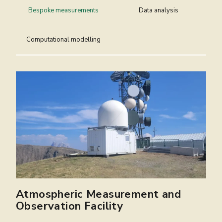
Bespoke measurements
Data analysis
Computational modelling
Atmospheric Measurement and
Centre for Environmental Data
Computational Modelling Services
Observation Facility
Analysis
The Computational Modelling Services (CMS)