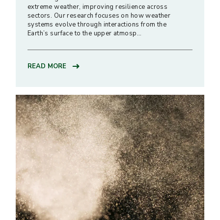
extreme weather, improving resilience across
sectors. Our research focuses on how weather
systems evolve through interactions from the
Earth’s surface to the upper atmosp…
READ MORE