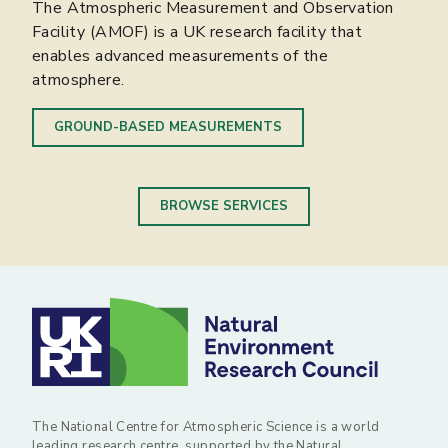
The Atmospheric Measurement and Observation
The Centre for Environmental Data Analysis
supports computer simulations for climate, weather
Facility (AMOF) is a UK research facility that
(CEDA) provides data storage and analysis
and earth-system research.
enables advanced measurements of the
capabilities for the environmental research
atmosphere.
community.
COMPUTER MODELLING
GROUND-BASED MEASUREMENTS
DATA ARCHIVAL AND ANALYSIS
BROWSE SERVICES
The National Centre for Atmospheric Science is a world
leading research centre, supported by the Natural