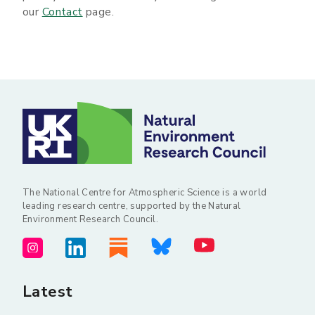
our
Contact
page.
The National Centre for Atmospheric Science is a world
leading research centre, supported by the Natural
Environment Research Council.
Latest