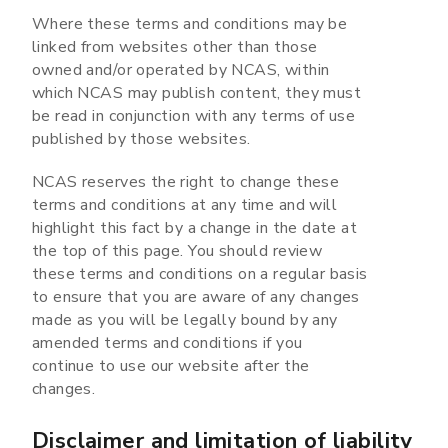
Where these terms and conditions may be
linked from websites other than those
owned and/or operated by NCAS, within
which NCAS may publish content, they must
be read in conjunction with any terms of use
published by those websites.
NCAS reserves the right to change these
terms and conditions at any time and will
highlight this fact by a change in the date at
the top of this page. You should review
these terms and conditions on a regular basis
to ensure that you are aware of any changes
made as you will be legally bound by any
amended terms and conditions if you
continue to use our website after the
changes.
Disclaimer and limitation of liability