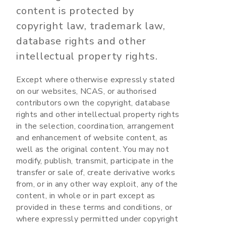
content is protected by
copyright law, trademark law,
database rights and other
intellectual property rights.
Except where otherwise expressly stated
on our websites, NCAS, or authorised
contributors own the copyright, database
rights and other intellectual property rights
in the selection, coordination, arrangement
and enhancement of website content, as
well as the original content. You may not
modify, publish, transmit, participate in the
transfer or sale of, create derivative works
from, or in any other way exploit, any of the
content, in whole or in part except as
provided in these terms and conditions, or
where expressly permitted under copyright