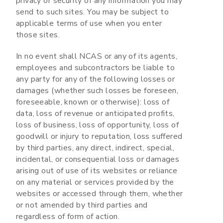
privacy or security of any information you may
send to such sites. You may be subject to
applicable terms of use when you enter
those sites.
In no event shall NCAS or any of its agents,
employees and subcontractors be liable to
any party for any of the following losses or
damages (whether such losses be foreseen,
foreseeable, known or otherwise): loss of
data, loss of revenue or anticipated profits,
loss of business, loss of opportunity, loss of
goodwill or injury to reputation, loss suffered
by third parties, any direct, indirect, special,
incidental, or consequential loss or damages
arising out of use of its websites or reliance
on any material or services provided by the
websites or accessed through them, whether
or not amended by third parties and
regardless of form of action.