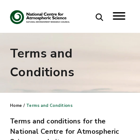
Search
Terms and
Search our site
Conditions
Home
/
Terms and Conditions
Terms and conditions for the
National Centre for Atmospheric