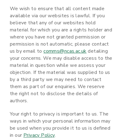
We wish to ensure that all content made
available via our websites is lawful. If you
believe that any of our websites hold
material for which you are a rights holder and
where you have not granted permission or
permission is not automatic, please contact
us by email to
comms@ncas.ac.uk
detailing
your concerns. We may disable access to the
material in question while we assess your
objection. If the material was supplied to us
by a third party we may need to contact
them as part of our enquiries. We reserve
the right not to disclose the details of
authors.
Your right to privacy is important to us. The
ways in which your personal information may
be used when you provide it to us is defined
in our
Privacy Policy
.