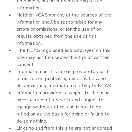
timeliness, or correct sequencing of the
information.
Neither NCAS nor any of the sources of the
information shall be responsible for any
errors or omissions, or for the use of or
results obtained from the use of this
information.
The NCAS logo used and displayed on this
site may not be used without prior written
consent.
Information on this site is provided as part
of our role in publicising our activities and
disseminating information relating to NCAS.
Information provided is subject to the usual
uncertainties of research, and subject to
change without notice, and is not to be
relied on as the basis for doing or failing to
do something.
Links to and from this site are not endorsed