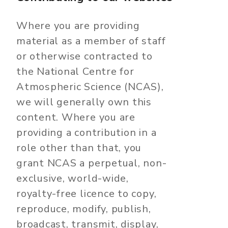
Where you are providing
material as a member of staff
or otherwise contracted to
the National Centre for
Atmospheric Science (NCAS),
we will generally own this
content. Where you are
providing a contribution in a
role other than that, you
grant NCAS a perpetual, non-
exclusive, world-wide,
royalty-free licence to copy,
reproduce, modify, publish,
broadcast, transmit, display,