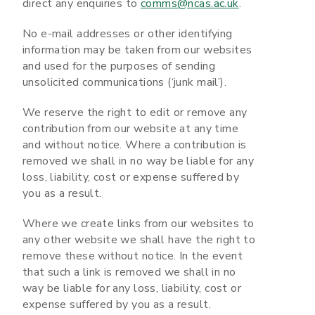
direct any enquiries to
comms@ncas.ac.uk
.
No e-mail addresses or other identifying
information may be taken from our websites
and used for the purposes of sending
unsolicited communications (‘junk mail’).
We reserve the right to edit or remove any
contribution from our website at any time
and without notice. Where a contribution is
removed we shall in no way be liable for any
loss, liability, cost or expense suffered by
you as a result.
Where we create links from our websites to
any other website we shall have the right to
remove these without notice. In the event
that such a link is removed we shall in no
way be liable for any loss, liability, cost or
expense suffered by you as a result.