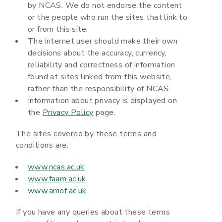
by NCAS. We do not endorse the content
or the people who run the sites that link to
or from this site.
The internet user should make their own
decisions about the accuracy, currency,
reliability and correctness of information
found at sites linked from this website,
rather than the responsibility of NCAS.
Information about privacy is displayed on
the
Privacy Policy
page.
The sites covered by these terms and
conditions are:
www.ncas.ac.uk
www.faam.ac.uk
www.amof.ac.uk
If you have any queries about these terms