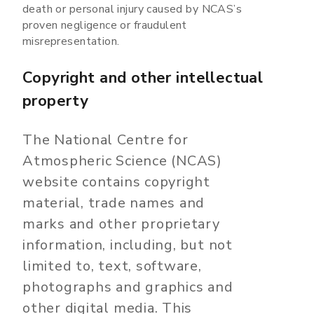
death or personal injury caused by NCAS’s
proven negligence or fraudulent
misrepresentation.
Copyright and other intellectual
property
The National Centre for
Atmospheric Science (NCAS)
website contains copyright
material, trade names and
marks and other proprietary
information, including, but not
limited to, text, software,
photographs and graphics and
other digital media. This