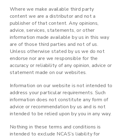
Where we make available third party
content we are a distributor and not a
publisher of that content. Any opinions,
advice, services, statements, or other
information made available by us in this way
are of those third parties and not of us.
Unless otherwise stated by us we do not
endorse nor are we responsible for the
accuracy or reliability of any opinion, advice or
statement made on our websites.
Information on our website is not intended to
address your particular requirements. Such
information does not constitute any form of
advice or recommendation by us and is not
intended to be relied upon by you in any way.
Nothing in these terms and conditions is
intended to exclude NCAS’s liability for