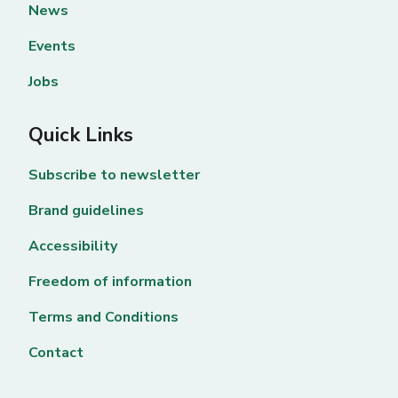
News
Events
Jobs
Quick Links
Subscribe to newsletter
Brand guidelines
Accessibility
Freedom of information
Terms and Conditions
Contact