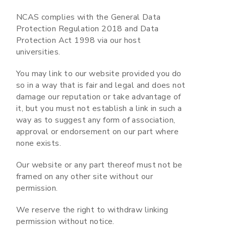
NCAS complies with the General Data
Protection Regulation 2018 and Data
Protection Act 1998 via our host
universities.
You may link to our website provided you do
so in a way that is fair and legal and does not
damage our reputation or take advantage of
it, but you must not establish a link in such a
way as to suggest any form of association,
approval or endorsement on our part where
none exists.
Our website or any part thereof must not be
framed on any other site without our
permission.
We reserve the right to withdraw linking
permission without notice.