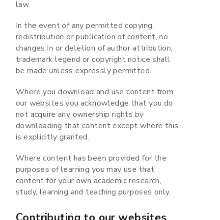
law.
In the event of any permitted copying,
redistribution or publication of content, no
changes in or deletion of author attribution,
trademark legend or copyright notice shall
be made unless expressly permitted.
Where you download and use content from
our websites you acknowledge that you do
not acquire any ownership rights by
downloading that content except where this
is explicitly granted.
Where content has been provided for the
purposes of learning you may use that
content for your own academic research,
study, learning and teaching purposes only.
Contributing to our websites