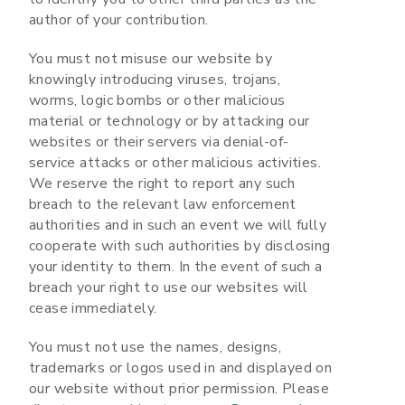
author of your contribution.
You must not misuse our website by
knowingly introducing viruses, trojans,
worms, logic bombs or other malicious
material or technology or by attacking our
websites or their servers via denial-of-
service attacks or other malicious activities.
We reserve the right to report any such
breach to the relevant law enforcement
authorities and in such an event we will fully
cooperate with such authorities by disclosing
your identity to them. In the event of such a
breach your right to use our websites will
cease immediately.
You must not use the names, designs,
trademarks or logos used in and displayed on
our website without prior permission. Please