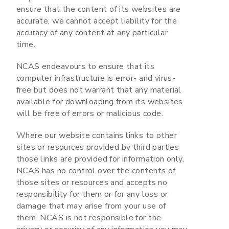
ensure that the content of its websites are
accurate, we cannot accept liability for the
accuracy of any content at any particular
time.
NCAS endeavours to ensure that its
computer infrastructure is error- and virus-
free but does not warrant that any material
available for downloading from its websites
will be free of errors or malicious code.
Where our website contains links to other
sites or resources provided by third parties
those links are provided for information only.
NCAS has no control over the contents of
those sites or resources and accepts no
responsibility for them or for any loss or
damage that may arise from your use of
them. NCAS is not responsible for the