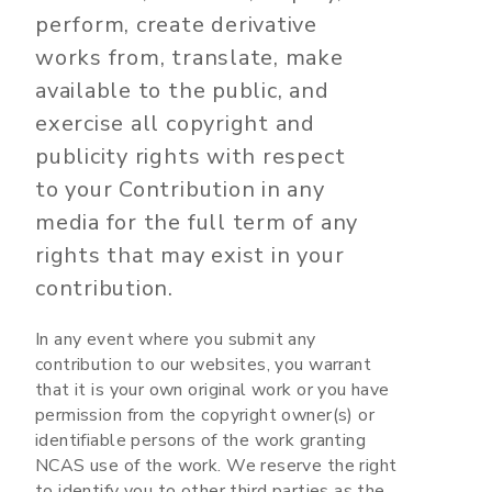
perform, create derivative
works from, translate, make
available to the public, and
exercise all copyright and
publicity rights with respect
to your Contribution in any
media for the full term of any
rights that may exist in your
contribution.
In any event where you submit any
contribution to our websites, you warrant
that it is your own original work or you have
permission from the copyright owner(s) or
identifiable persons of the work granting
NCAS use of the work. We reserve the right
to identify you to other third parties as the