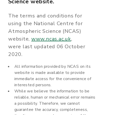
Science website.
The terms and conditions for
using the National Centre for
Atmospheric Science (NCAS)
website,
www.ncas.ac.uk
,
were last updated 06 October
2020.
All information provided by NCAS on its
website is made available to provide
immediate access for the convenience of
interested persons.
While we believe the information to be
reliable, human or mechanical error remains
a possibility. Therefore, we cannot
guarantee the accuracy, completeness,