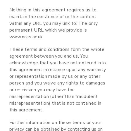
Nothing in this agreement requires us to
maintain the existence of or the content
within any URL you may link to. The only
permanent URL which we provide is
www.ncas.ac.uk
These terms and conditions form the whole
agreement between you and us. You
acknowledge that you have not entered into
this agreement in reliance upon any warranty
or representation made by us or any other
person and you waive any rights to damages
or rescission you may have for
misrepresentation (other than fraudulent
misrepresentation) that is not contained in
this agreement.
Further information on these terms or your
privacy can be obtained by contacting us on