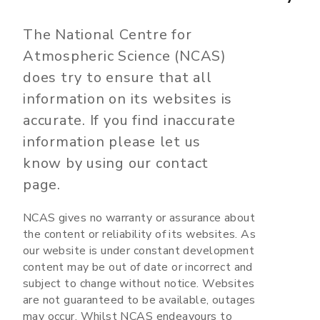
The National Centre for
Atmospheric Science (NCAS)
does try to ensure that all
information on its websites is
accurate. If you find inaccurate
information please let us
know by using our contact
page.
NCAS gives no warranty or assurance about
the content or reliability of its websites. As
our website is under constant development
content may be out of date or incorrect and
subject to change without notice. Websites
are not guaranteed to be available, outages
may occur. Whilst NCAS endeavours to