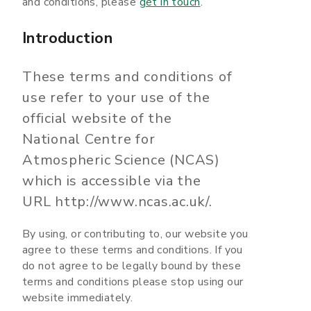
and conditions, please
get in touch
.
Introduction
These terms and conditions of
use refer to your use of the
official website of the
National Centre for
Atmospheric Science (NCAS)
which is accessible via the
URL http://www.ncas.ac.uk/.
By using, or contributing to, our website you
agree to these terms and conditions. If you
do not agree to be legally bound by these
terms and conditions please stop using our
website immediately.