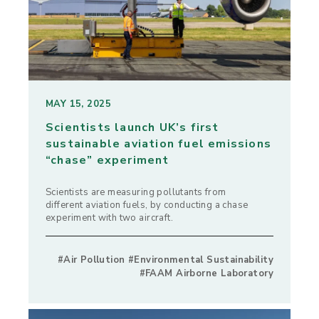
MAY 15, 2025
Scientists launch UK’s first
sustainable aviation fuel emissions
“chase” experiment
Scientists are measuring pollutants from
different aviation fuels, by conducting a chase
experiment with two aircraft.
#Air Pollution #Environmental Sustainability
#FAAM Airborne Laboratory