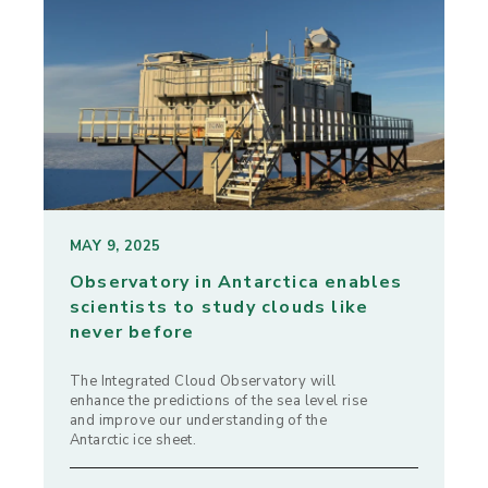
MAY 9, 2025
Observatory in Antarctica enables
scientists to study clouds like
never before
The Integrated Cloud Observatory will
enhance the predictions of the sea level rise
and improve our understanding of the
Antarctic ice sheet.