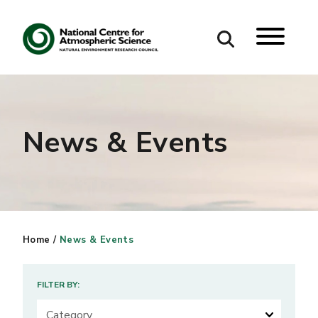
Search
Search our site
News & Events
Home
/
News & Events
FILTER BY: