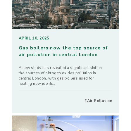
APRIL 10, 2025
Gas boilers now the top source of
air pollution in central London
A new study has revealed a significant shift in
the sources of nitrogen oxides pollution in
central London, with gas boilers used for
heating now identi...
#Air Pollution