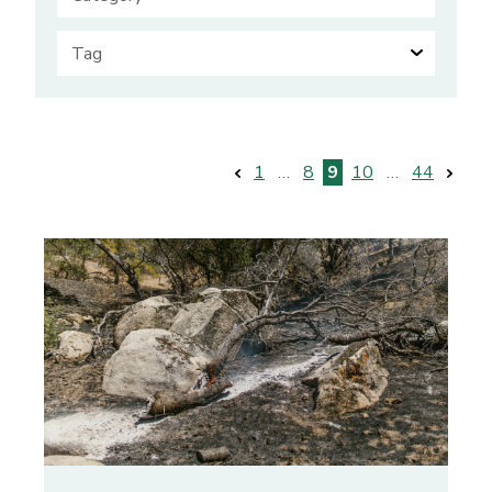
Posts
1
…
8
9
10
…
44
pagination