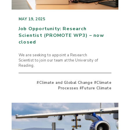
MAY 19, 2025
Job Opportunity: Research
Scientist (PROMOTE WP3) – now
closed
We are seeking to appoint a Research
Scientist to join our team at the University of
Reading.
#Climate and Global Change #Climate
Processes #Future Climate