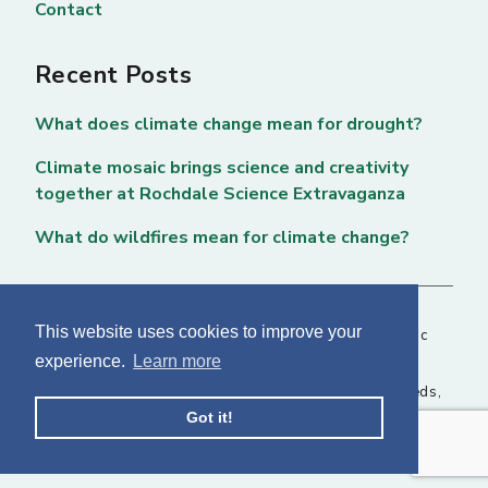
Contact
Recent Posts
What does climate change mean for drought?
Climate mosaic brings science and creativity
together at Rochdale Science Extravaganza
What do wildfires mean for climate change?
This website uses cookies to improve your
Copyright © 2026 National Centre for Atmospheric
experience.
Learn more
Science. All rights reserved. |
Privacy Page
NCAS, Fairbairn House, 71-75 Clarendon Road, Leeds,
Got it!
LS2 9PH