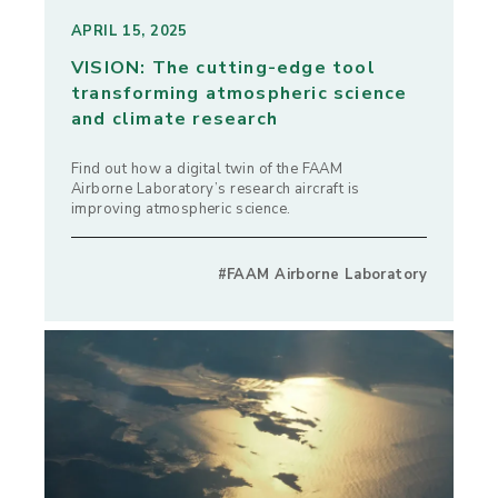
APRIL 15, 2025
VISION: The cutting-edge tool
transforming atmospheric science
and climate research
Find out how a digital twin of the FAAM
Airborne Laboratory’s research aircraft is
improving atmospheric science.
#FAAM Airborne Laboratory