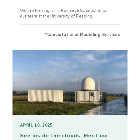
We are looking for a Research Scientist to join
our team at the University of Reading.
#Computational Modelling Services
APRIL 16, 2025
See inside the clouds: Meet our