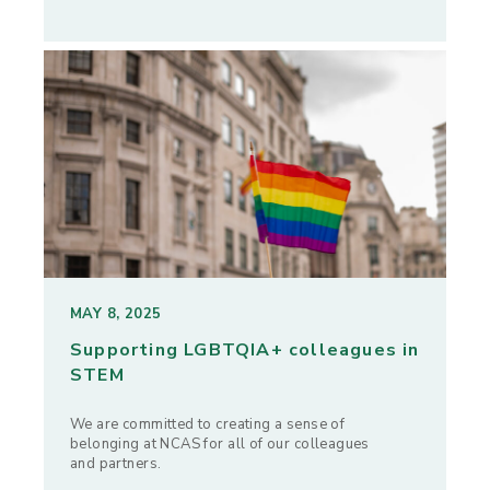
MAY 8, 2025
Supporting LGBTQIA+ colleagues in
STEM
We are committed to creating a sense of
belonging at NCAS for all of our colleagues
and partners.