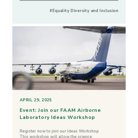
#Equality Diversity and Inclusion
APRIL 29, 2025
Event: Join our FAAM Airborne
Laboratory Ideas Workshop
Register now to join our Ideas Workshop
This workshop will allow the science