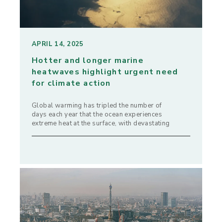
APRIL 14, 2025
Hotter and longer marine
heatwaves highlight urgent need
for climate action
Global warming has tripled the number of
days each year that the ocean experiences
extreme heat at the surface, with devastating