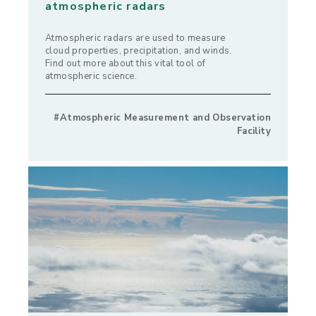
atmospheric radars
Atmospheric radars are used to measure
cloud properties, precipitation, and winds.
Find out more about this vital tool of
atmospheric science.
#Atmospheric Measurement and Observation
Facility