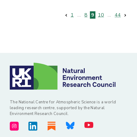
Posts
1
…
8
9
10
…
44
pagination
The National Centre for Atmospheric Science is a world
leading research centre, supported by the Natural
Environment Research Council.