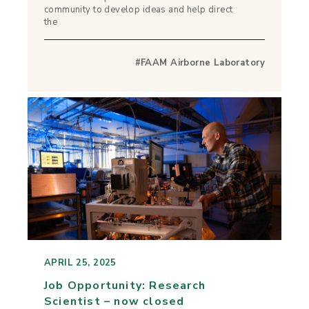
community to develop ideas and help direct
the
#FAAM Airborne Laboratory
APRIL 25, 2025
Job Opportunity: Research
Scientist – now closed