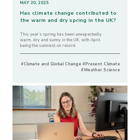
MAY 20, 2025
Has climate change contributed to
the warm and dry spring in the UK?
This year’s spring has been unexpectedly
warm, dry and sunny in the UK, with April
being the sunniest on record.
#Climate and Global Change #Present Climate
#Weather Science