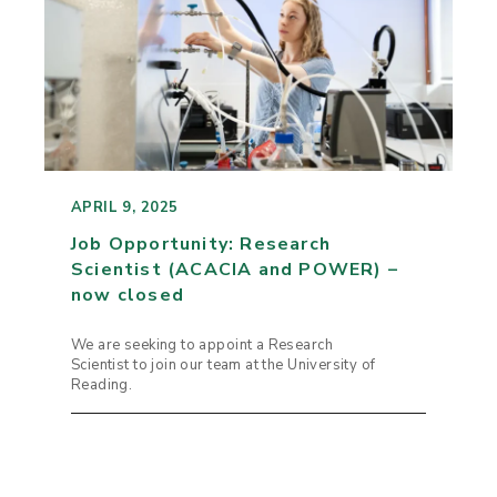
APRIL 9, 2025
Job Opportunity: Research
Scientist (ACACIA and POWER) –
now closed
We are seeking to appoint a Research
Scientist to join our team at the University of
Reading.