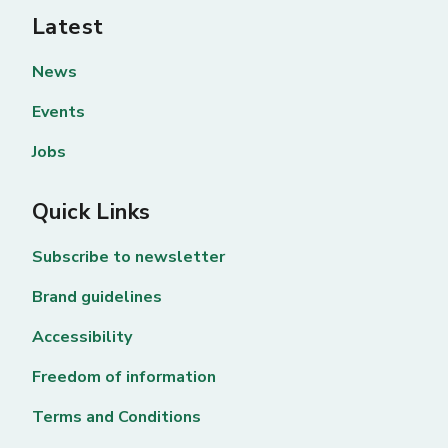
Latest
News
Events
Jobs
Quick Links
Subscribe to newsletter
Brand guidelines
Accessibility
Freedom of information
Terms and Conditions