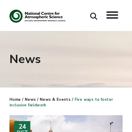
Search
Search our site
News
Home
/
News
/
News & Events
/
Five ways to foster
inclusive fieldwork
24