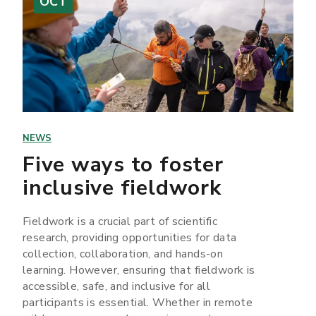
OCT
NEWS
Five ways to foster
inclusive fieldwork
Fieldwork is a crucial part of scientific
research, providing opportunities for data
collection, collaboration, and hands-on
learning. However, ensuring that fieldwork is
accessible, safe, and inclusive for all
participants is essential. Whether in remote