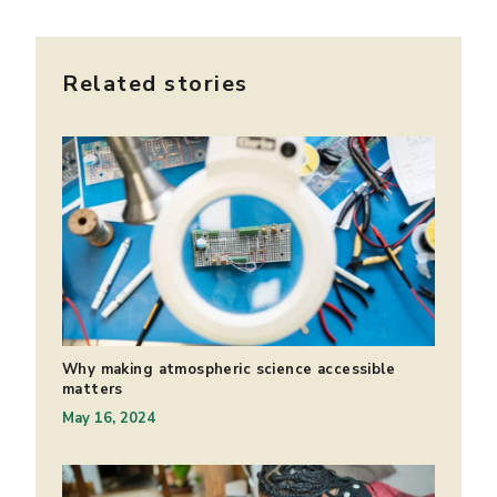
Related stories
Why making atmospheric science accessible
matters
May 16, 2024