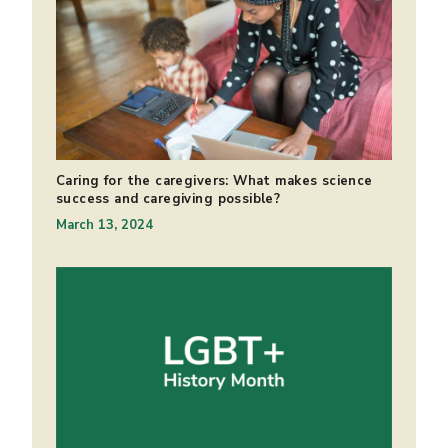
Caring for the caregivers: What makes science
success and caregiving possible?
March 13, 2024