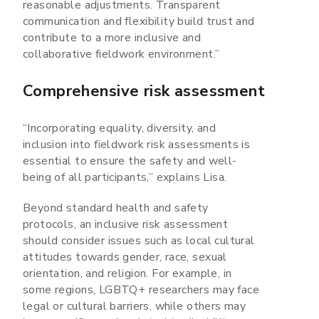
reasonable adjustments. Transparent
communication and flexibility build trust and
contribute to a more inclusive and
collaborative fieldwork environment.”
Comprehensive risk assessment
“Incorporating equality, diversity, and
inclusion into fieldwork risk assessments is
essential to ensure the safety and well-
being of all participants,” explains Lisa.
Beyond standard health and safety
protocols, an inclusive risk assessment
should consider issues such as local cultural
attitudes towards gender, race, sexual
orientation, and religion. For example, in
some regions, LGBTQ+ researchers may face
legal or cultural barriers, while others may