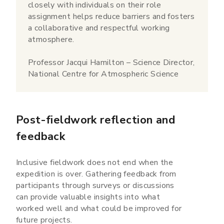
closely with individuals on their role
assignment helps reduce barriers and fosters
a collaborative and respectful working
atmosphere.
Professor Jacqui Hamilton – Science Director,
National Centre for Atmospheric Science
Post-fieldwork reflection and
feedback
Inclusive fieldwork does not end when the
expedition is over. Gathering feedback from
participants through surveys or discussions
can provide valuable insights into what
worked well and what could be improved for
future projects.