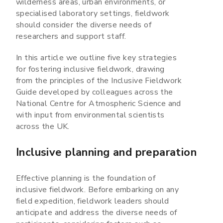
wilderness areas, urban environments, or
specialised laboratory settings, fieldwork
should consider the diverse needs of
researchers and support staff.
In this article we outline five key strategies
for fostering inclusive fieldwork, drawing
from the principles of the Inclusive Fieldwork
Guide developed by colleagues across the
National Centre for Atmospheric Science and
with input from environmental scientists
across the UK.
Inclusive planning and preparation
Effective planning is the foundation of
inclusive fieldwork. Before embarking on any
field expedition, fieldwork leaders should
anticipate and address the diverse needs of