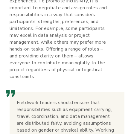
experiences. To promote inclusivity, it is
important to negotiate and assign roles and
responsibilities in a way that considers
participants’ strengths, preferences, and
limitations. For example, some participants
may excel in data analysis or project
management, while others may prefer more
hands-on tasks. Offering a range of roles –
and providing clarity on them – allows
everyone to contribute meaningfully to the
project regardless of physical or logistical
constraints.
Fieldwork leaders should ensure that
responsibilities such as equipment carrying,
travel coordination, and data management
are distributed fairly, avoiding assumptions
based on gender or physical ability. Working