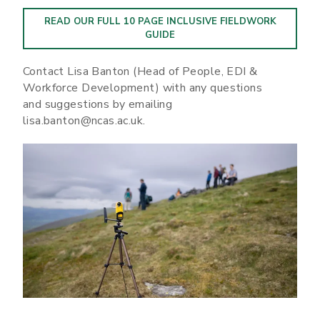
READ OUR FULL 10 PAGE INCLUSIVE FIELDWORK
GUIDE
Contact Lisa Banton (Head of People, EDI &
Workforce Development) with any questions
and suggestions by emailing
lisa.banton@ncas.ac.uk.