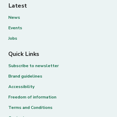
Latest
News
Events
Jobs
Quick Links
Subscribe to newsletter
Brand guidelines
Accessibility
Freedom of information
Terms and Conditions