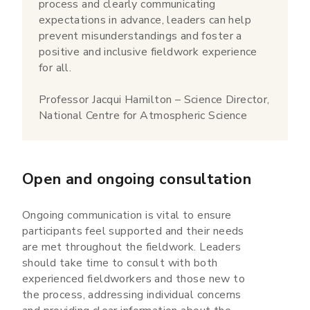
process and clearly communicating
expectations in advance, leaders can help
prevent misunderstandings and foster a
positive and inclusive fieldwork experience
for all.
Professor Jacqui Hamilton – Science Director,
National Centre for Atmospheric Science
Open and ongoing consultation
Ongoing communication is vital to ensure
participants feel supported and their needs
are met throughout the fieldwork. Leaders
should take time to consult with both
experienced fieldworkers and those new to
the process, addressing individual concerns