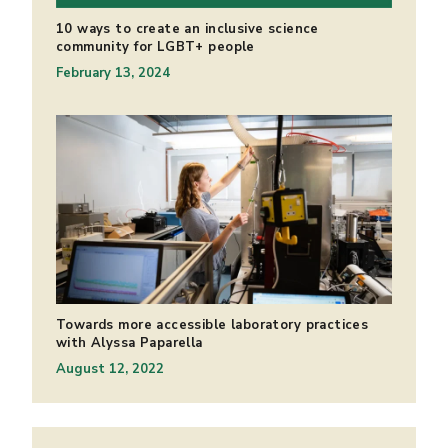
10 ways to create an inclusive science
community for LGBT+ people
February 13, 2024
Towards more accessible laboratory practices
with Alyssa Paparella
August 12, 2022