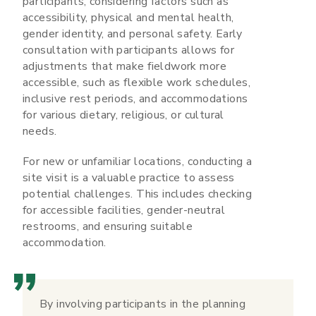
participants, considering factors such as
accessibility, physical and mental health,
gender identity, and personal safety. Early
consultation with participants allows for
adjustments that make fieldwork more
accessible, such as flexible work schedules,
inclusive rest periods, and accommodations
for various dietary, religious, or cultural
needs.
For new or unfamiliar locations, conducting a
site visit is a valuable practice to assess
potential challenges. This includes checking
for accessible facilities, gender-neutral
restrooms, and ensuring suitable
accommodation.
By involving participants in the planning