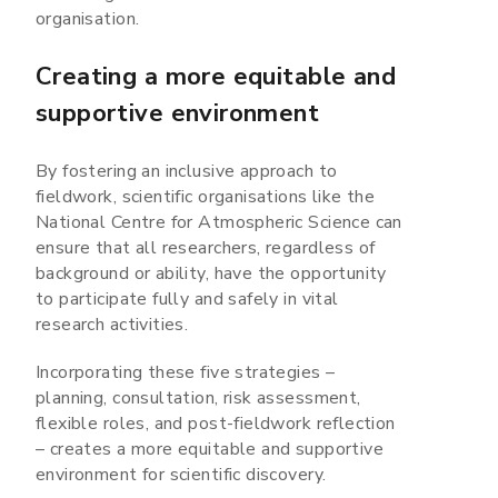
organisation.
Creating a more equitable and
supportive environment
By fostering an inclusive approach to
fieldwork, scientific organisations like the
National Centre for Atmospheric Science can
ensure that all researchers, regardless of
background or ability, have the opportunity
to participate fully and safely in vital
research activities.
Incorporating these five strategies –
planning, consultation, risk assessment,
flexible roles, and post-fieldwork reflection
– creates a more equitable and supportive
environment for scientific discovery.