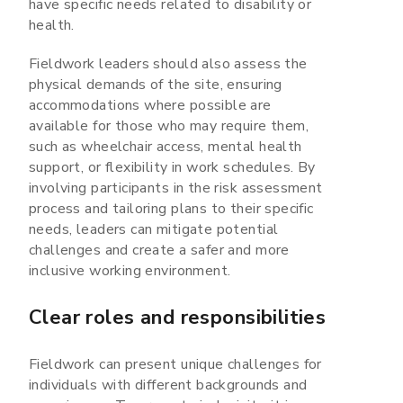
have specific needs related to disability or
health.
Fieldwork leaders should also assess the
physical demands of the site, ensuring
accommodations where possible are
available for those who may require them,
such as wheelchair access, mental health
support, or flexibility in work schedules. By
involving participants in the risk assessment
process and tailoring plans to their specific
needs, leaders can mitigate potential
challenges and create a safer and more
inclusive working environment.
Clear roles and responsibilities
Fieldwork can present unique challenges for
individuals with different backgrounds and