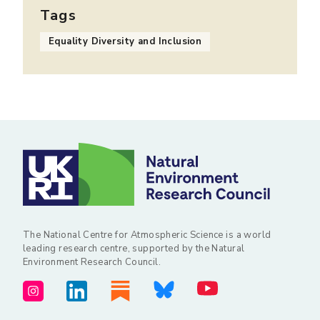
Tags
Equality Diversity and Inclusion
The National Centre for Atmospheric Science is a world
leading research centre, supported by the Natural
Environment Research Council.