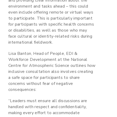
and providing clear information about the
environment and tasks ahead – this could
even include offering remote or virtual ways
to participate. This is particularly important
for participants with specific health concerns
or disabilities, as well as those who may
face cultural or identity-related risks during
international fieldwork.
Lisa Banton, Head of People, EDI &
Workforce Development at the National
Centre for Atmospheric Science outlines how
inclusive consultation also involves creating
a safe space for participants to share
concerns without fear of negative
consequences:
“Leaders must ensure all discussions are
handled with respect and confidentiality,
making every effort to accommodate