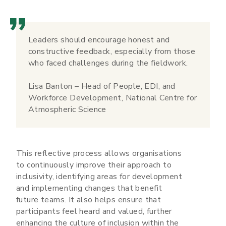
Leaders should encourage honest and
constructive feedback, especially from those
who faced challenges during the fieldwork.
Lisa Banton – Head of People, EDI, and
Workforce Development, National Centre for
Atmospheric Science
This reflective process allows organisations
to continuously improve their approach to
inclusivity, identifying areas for development
and implementing changes that benefit
future teams. It also helps ensure that
participants feel heard and valued, further
enhancing the culture of inclusion within the