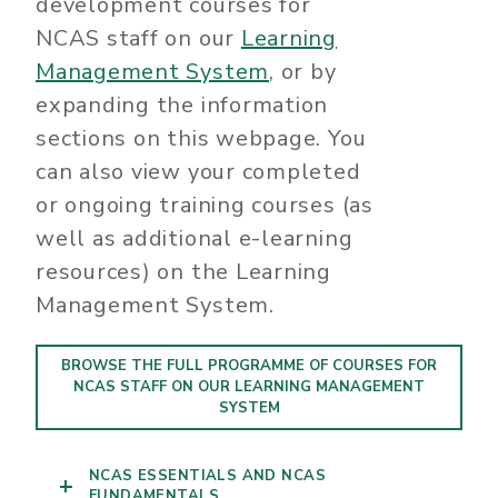
development courses for
NCAS staff on our
Learning
Management System
, or by
expanding the information
sections on this webpage. You
can also view your completed
or ongoing training courses (as
well as additional e-learning
resources) on the Learning
Management System.
BROWSE THE FULL PROGRAMME OF COURSES FOR
NCAS STAFF ON OUR LEARNING MANAGEMENT
SYSTEM
NCAS ESSENTIALS AND NCAS
FUNDAMENTALS