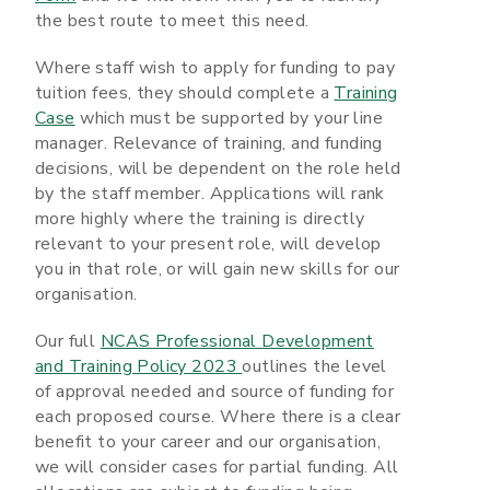
the best route to meet this need.
Where staff wish to apply for funding to pay
tuition fees, they should complete a
Training
Case
which must be supported by your line
manager. Relevance of training, and funding
decisions, will be dependent on the role held
by the staff member. Applications will rank
more highly where the training is directly
relevant to your present role, will develop
you in that role, or will gain new skills for our
organisation.
Our full
NCAS Professional Development
and Training Policy 2023
outlines the level
of approval needed and source of funding for
each proposed course. Where there is a clear
benefit to your career and our organisation,
we will consider cases for partial funding. All