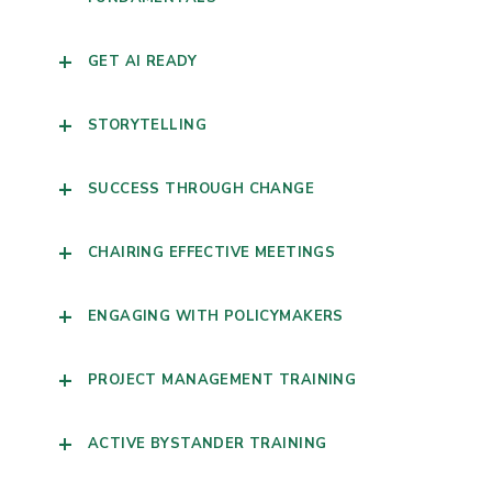
GET AI READY
STORYTELLING
SUCCESS THROUGH CHANGE
CHAIRING EFFECTIVE MEETINGS
ENGAGING WITH POLICYMAKERS
PROJECT MANAGEMENT TRAINING
ACTIVE BYSTANDER TRAINING