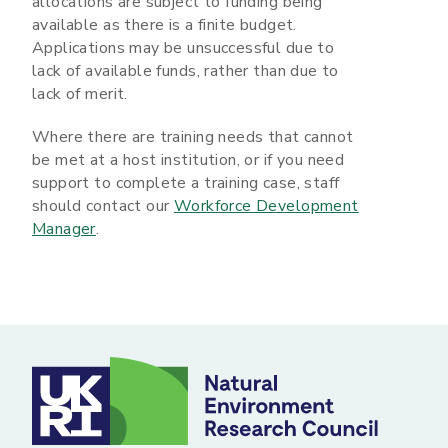
allocations are subject to funding being
available as there is a finite budget.
Applications may be unsuccessful due to
lack of available funds, rather than due to
lack of merit.
Where there are training needs that cannot
be met at a host institution, or if you need
support to complete a training case, staff
should contact our
Workforce Development
Manager
.