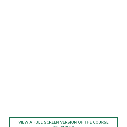
VIEW A FULL SCREEN VERSION OF THE COURSE