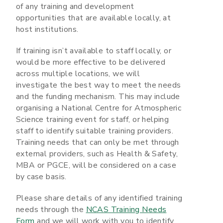
of any training and development
opportunities that are available locally, at
host institutions.
If training isn’t available to staff locally, or
would be more effective to be delivered
across multiple locations, we will
investigate the best way to meet the needs
and the funding mechanism. This may include
organising a National Centre for Atmospheric
Science training event for staff, or helping
staff to identify suitable training providers.
Training needs that can only be met through
external providers, such as Health & Safety,
MBA or PGCE, will be considered on a case
by case basis.
Please share details of any identified training
needs through the
NCAS Training Needs
Form
and we will work with you to identify