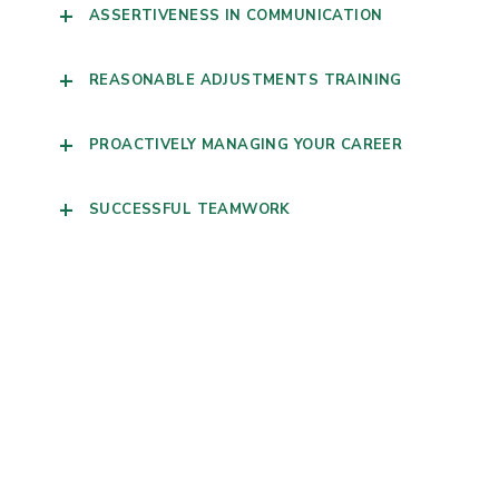
ASSERTIVENESS IN COMMUNICATION
REASONABLE ADJUSTMENTS TRAINING
PROACTIVELY MANAGING YOUR CAREER
SUCCESSFUL TEAMWORK