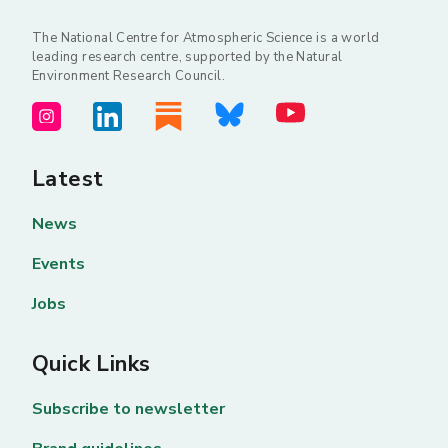
The National Centre for Atmospheric Science is a world
leading research centre, supported by the Natural
Environment Research Council.
Latest
News
Events
Jobs
Quick Links
Subscribe to newsletter