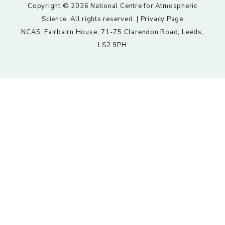
Copyright © 2026 National Centre for Atmospheric
Science. All rights reserved. |
Privacy Page
NCAS, Fairbairn House, 71-75 Clarendon Road, Leeds,
LS2 9PH