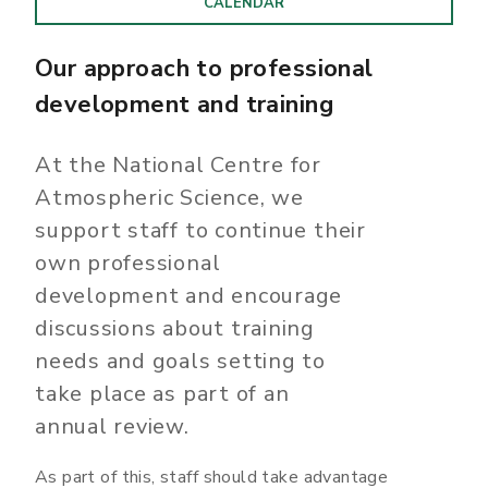
CALENDAR
Our approach to professional
development and training
At the National Centre for
Atmospheric Science, we
support staff to continue their
own professional
development and encourage
discussions about training
needs and goals setting to
take place as part of an
annual review.
As part of this, staff should take advantage