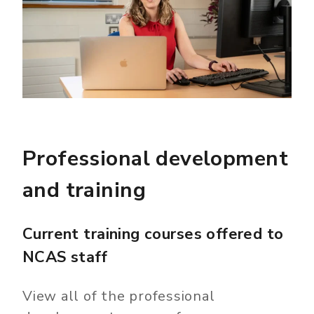
Professional development
and training
Current training courses offered to
NCAS staff
View all of the professional