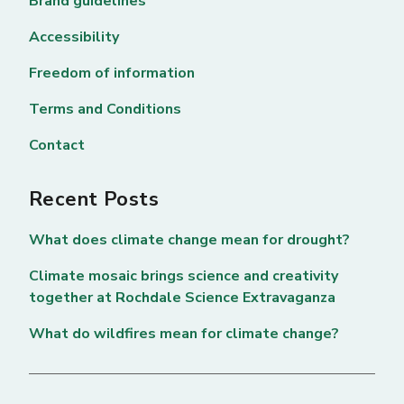
Brand guidelines
Accessibility
Freedom of information
Terms and Conditions
Contact
Recent Posts
What does climate change mean for drought?
Climate mosaic brings science and creativity
together at Rochdale Science Extravaganza
What do wildfires mean for climate change?