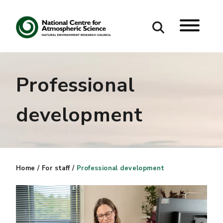
Search
Professional
Search our site
development
Home
/
For staff
/
Professional development