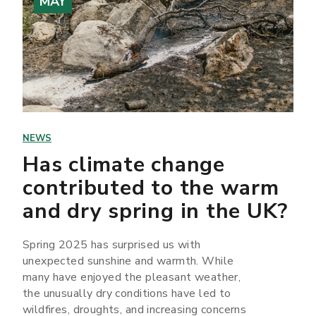
MAY
NEWS
Has climate change
contributed to the warm
and dry spring in the UK?
Spring 2025 has surprised us with
unexpected sunshine and warmth. While
many have enjoyed the pleasant weather,
the unusually dry conditions have led to
wildfires, droughts, and increasing concerns