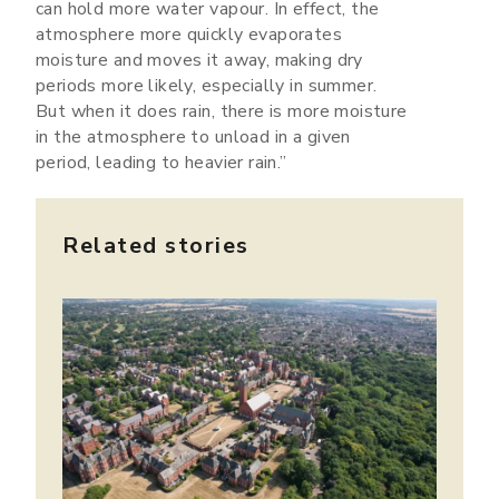
can hold more water vapour. In effect, the
atmosphere more quickly evaporates
moisture and moves it away, making dry
periods more likely, especially in summer.
But when it does rain, there is more moisture
in the atmosphere to unload in a given
period, leading to heavier rain.”
Related stories