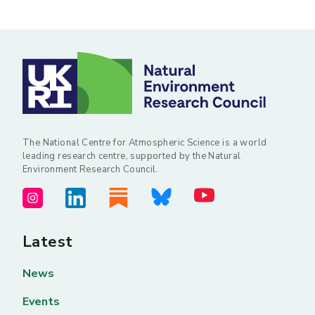
The National Centre for Atmospheric Science is a world
leading research centre, supported by the Natural
Environment Research Council.
Latest
News
Events