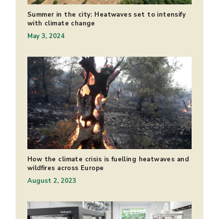
Summer in the city: Heatwaves set to intensify
with climate change
May 3, 2024
How the climate crisis is fuelling heatwaves and
wildfires across Europe
August 2, 2023