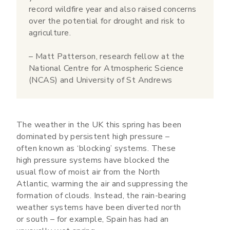
record wildfire year and also raised concerns
over the potential for drought and risk to
agriculture.
– Matt Patterson, research fellow at the
National Centre for Atmospheric Science
(NCAS) and University of St Andrews
The weather in the UK this spring has been
dominated by persistent high pressure –
often known as ‘blocking’ systems. These
high pressure systems have blocked the
usual flow of moist air from the North
Atlantic, warming the air and suppressing the
formation of clouds. Instead, the rain-bearing
weather systems have been diverted north
or south – for example, Spain has had an