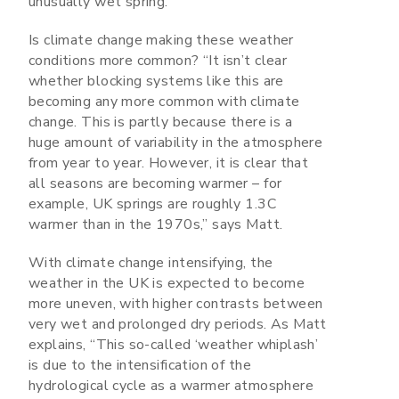
unusually wet spring.
Is climate change making these weather
conditions more common? “It isn’t clear
whether blocking systems like this are
becoming any more common with climate
change. This is partly because there is a
huge amount of variability in the atmosphere
from year to year. However, it is clear that
all seasons are becoming warmer – for
example, UK springs are roughly 1.3C
warmer than in the 1970s,” says Matt.
With climate change intensifying, the
weather in the UK is expected to become
more uneven, with higher contrasts between
very wet and prolonged dry periods. As Matt
explains, “This so-called ‘weather whiplash’
is due to the intensification of the
hydrological cycle as a warmer atmosphere