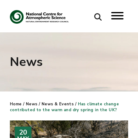
Search
Search our site
News
Home
/
News
/
News & Events
/
Has climate change
contributed to the warm and dry spring in the UK?
20