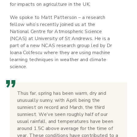
for impacts on agriculture in the UK.
We spoke to Matt Patterson – a research
fellow who’s recently joined us at the
National Centre for Atmospheric Science
(NCAS) at University of St Andrews. He is a
part of a new NCAS research group led by Dr
Ioana Colfescu where they are using machine
learning techniques in weather and climate
science.
Thus far, spring has been warm, dry and
unusually sunny, with April being the
sunniest on record and March, the third
sunniest. We’ve seen roughly half of our
usual rainfall, and temperatures have been
around 1.5C above average for the time of
year. These conditions have contributed to a