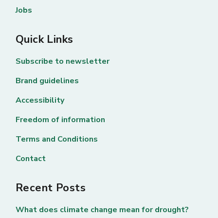
Jobs
Quick Links
Subscribe to newsletter
Brand guidelines
Accessibility
Freedom of information
Terms and Conditions
Contact
Recent Posts
What does climate change mean for drought?