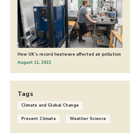
How UK’s record heatwave affected air pollution
August 11, 2022
Tags
Climate and Global Change
Present Climate
Weather Science