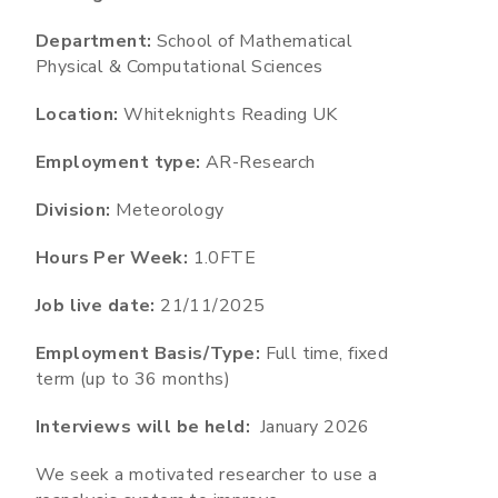
Department:
School of Mathematical
Physical & Computational Sciences
Location:
Whiteknights Reading UK
Employment type:
AR-Research
Division:
Meteorology
Hours Per Week:
1.0FTE
Job live date:
21/11/2025
Employment Basis/Type:
Full time, fixed
term (up to 36 months)
Interviews will be held:
January 2026
We seek a motivated researcher to use a