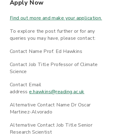
Apply Now
Find out more and make your application.
To explore the post further or for any
queries you may have, please contact:
Contact Name Prof. Ed Hawkins
Contact Job Title Professor of Climate
Science
Contact Email
address
e.hawkins@reading.ac.uk
Alternative Contact Name Dr Oscar
Martinez-Alvorado
Alternative Contact Job Title Senior
Research Scientist