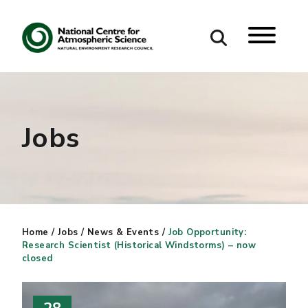
Search
Search our site
Jobs
Home
/
Jobs
/
News & Events
/
Job Opportunity:
Research Scientist (Historical Windstorms) – now
closed