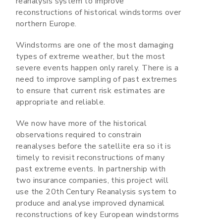
reanalysis system to improve
reconstructions of historical windstorms over
northern Europe.
Windstorms are one of the most damaging
types of extreme weather, but the most
severe events happen only rarely. There is a
need to improve sampling of past extremes
to ensure that current risk estimates are
appropriate and reliable.
We now have more of the historical
observations required to constrain
reanalyses before the satellite era so it is
timely to revisit reconstructions of many
past extreme events. In partnership with
two insurance companies, this project will
use the 20th Century Reanalysis system to
produce and analyse improved dynamical
reconstructions of key European windstorms