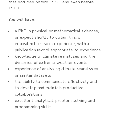
that occurred before 1950, and even before
1900.
You will have:
a PhD in physical or mathematical sciences,
or expect shortly to obtain this, or
equivalent research experience, with a
publication record appropriate to experience
knowledge of climate reanalyses and the
dynamics of extreme weather events
experience of analysing climate reanalyses
or similar datasets
the ability to communicate effectively and
to develop and maintain productive
collaborations
excellent analytical, problem solving and
programming skills