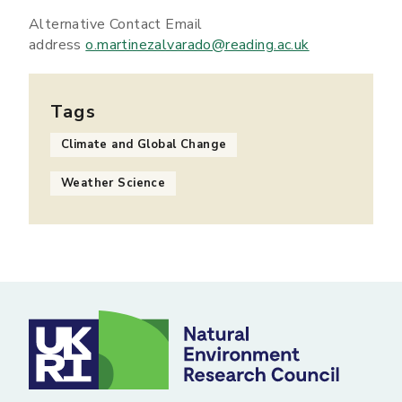
Alternative Contact Email
address
o.martinezalvarado@reading.ac.uk
Tags
Climate and Global Change
Weather Science