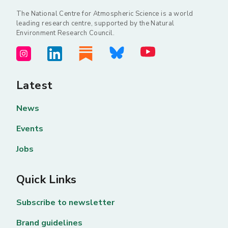
The National Centre for Atmospheric Science is a world
leading research centre, supported by the Natural
Environment Research Council.
Latest
News
Events
Jobs
Quick Links
Subscribe to newsletter
Brand guidelines