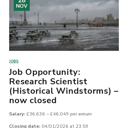
28
NOV
JOBS
Job Opportunity:
Research Scientist
(Historical Windstorms) –
now closed
Salary:
£36,636 – £46,049 per annum
Closing date:
04/01/2026 at 23:59