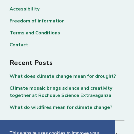
Accessibility
Freedom of information
Terms and Conditions
Contact
Recent Posts
What does climate change mean for drought?
Climate mosaic brings science and creativity
together at Rochdale Science Extravaganza
What do wildfires mean for climate change?
This website uses cookies to improve your