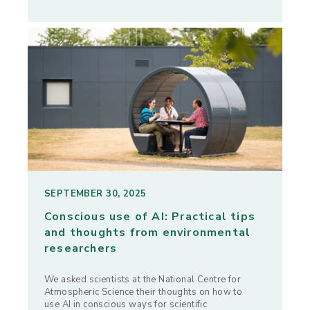
SEPTEMBER 30, 2025
Conscious use of AI: Practical tips
and thoughts from environmental
researchers
We asked scientists at the National Centre for
Atmospheric Science their thoughts on how to
use AI in conscious ways for scientific