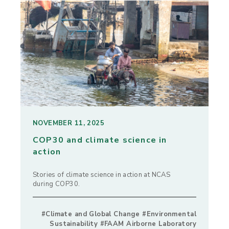
NOVEMBER 11, 2025
COP30 and climate science in
action
Stories of climate science in action at NCAS
during COP30.
#Climate and Global Change #Environmental
Sustainability #FAAM Airborne Laboratory