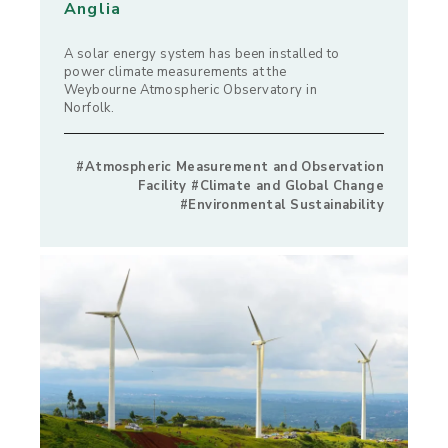
Anglia
A solar energy system has been installed to
power climate measurements at the
Weybourne Atmospheric Observatory in
Norfolk.
#Atmospheric Measurement and Observation
Facility #Climate and Global Change
#Environmental Sustainability