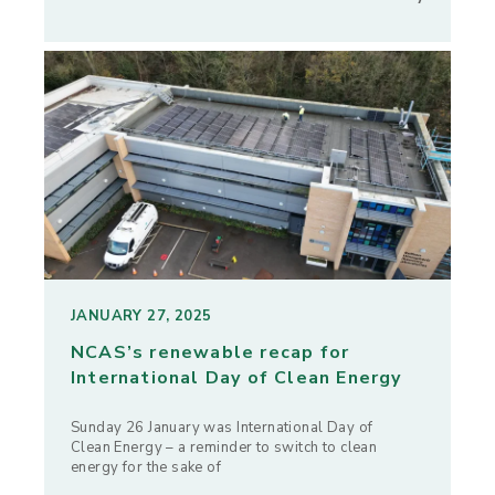
JANUARY 27, 2025
NCAS’s renewable recap for
International Day of Clean Energy
Sunday 26 January was International Day of
Clean Energy – a reminder to switch to clean
energy for the sake of