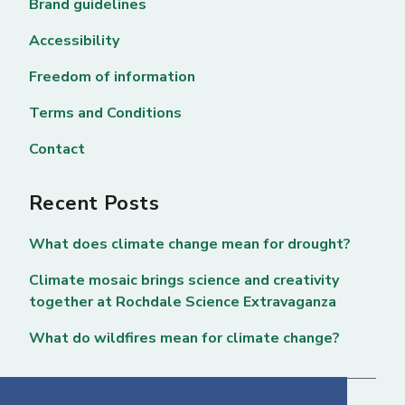
Brand guidelines
Accessibility
Freedom of information
Terms and Conditions
Contact
Recent Posts
What does climate change mean for drought?
Climate mosaic brings science and creativity
together at Rochdale Science Extravaganza
What do wildfires mean for climate change?