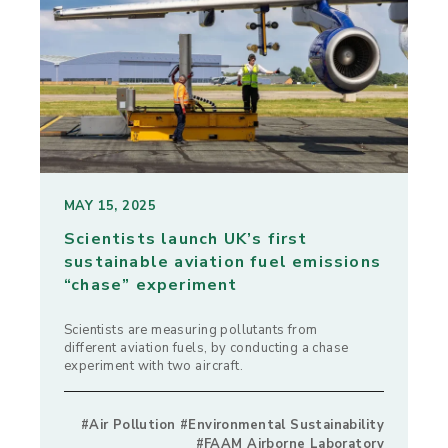
MAY 15, 2025
Scientists launch UK’s first
sustainable aviation fuel emissions
“chase” experiment
Scientists are measuring pollutants from
different aviation fuels, by conducting a chase
experiment with two aircraft.
#Air Pollution #Environmental Sustainability
#FAAM Airborne Laboratory