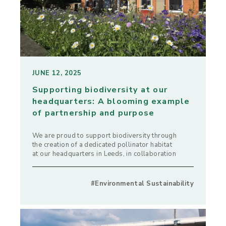
JUNE 12, 2025
Supporting biodiversity at our
headquarters: A blooming example
of partnership and purpose
We are proud to support biodiversity through
the creation of a dedicated pollinator habitat
at our headquarters in Leeds, in collaboration
#Environmental Sustainability