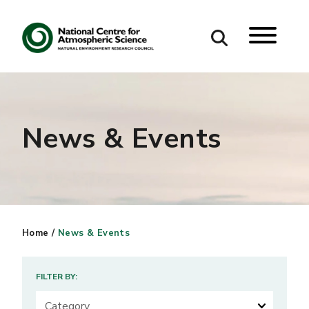
Search
Search our site
News & Events
Home
/
News & Events
FILTER BY: