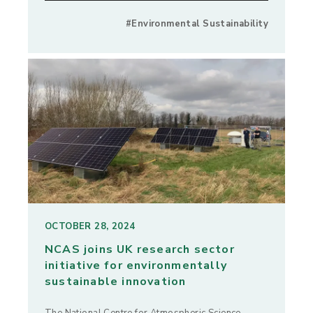
#Environmental Sustainability
OCTOBER 28, 2024
NCAS joins UK research sector
initiative for environmentally
sustainable innovation