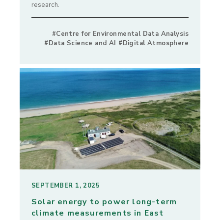
research.
#Centre for Environmental Data Analysis
#Data Science and AI #Digital Atmosphere
SEPTEMBER 1, 2025
Solar energy to power long-term
climate measurements in East