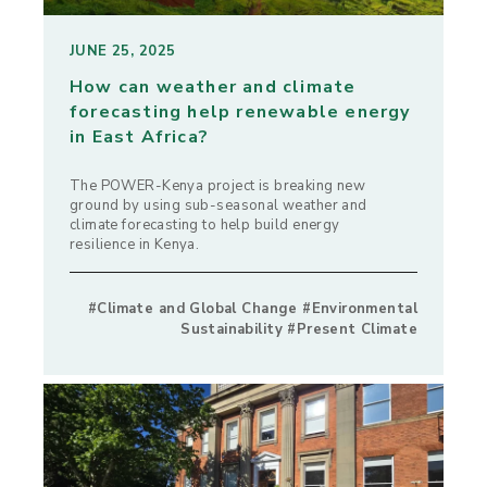
JUNE 25, 2025
How can weather and climate
forecasting help renewable energy
in East Africa?
The POWER-Kenya project is breaking new
ground by using sub-seasonal weather and
climate forecasting to help build energy
resilience in Kenya.
#Climate and Global Change #Environmental
Sustainability #Present Climate