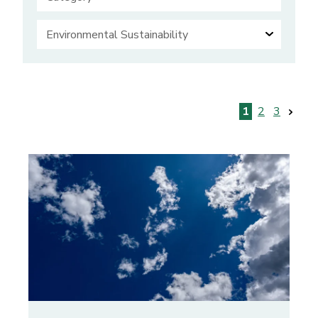
Posts
1
2
3
pagination