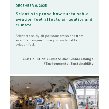
DECEMBER 9, 2025
Scientists probe how sustainable
aviation fuel affects air quality and
climate
Scientists study air pollutant emissions from
an aircraft engine running on sustainable
aviation fuel.
#Air Pollution #Climate and Global Change
#Environmental Sustainability