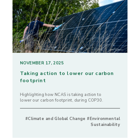
NOVEMBER 17, 2025
Taking action to lower our carbon
footprint
Highlighting how NCAS is taking action to
lower our carbon footprint, during COP30.
#Climate and Global Change #Environmental
Sustainability