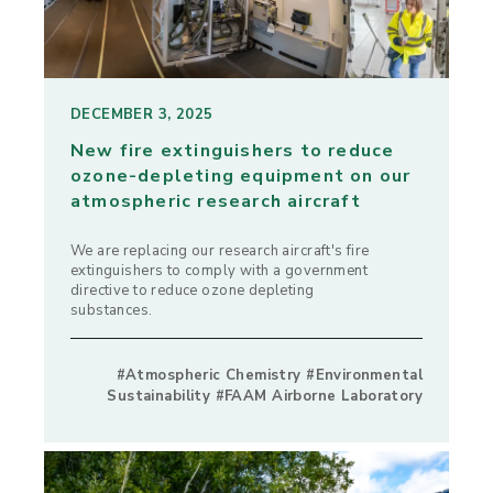
DECEMBER 3, 2025
New fire extinguishers to reduce
ozone-depleting equipment on our
atmospheric research aircraft
We are replacing our research aircraft's fire
extinguishers to comply with a government
directive to reduce ozone depleting
substances.
#Atmospheric Chemistry #Environmental
Sustainability #FAAM Airborne Laboratory