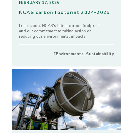
FEBRUARY 17, 2026
NCAS carbon footprint 2024-2025
Learn about NCAS's latest carbon footprint
and our commitment to taking action on
reducing our environmental impacts.
#Environmental Sustainability