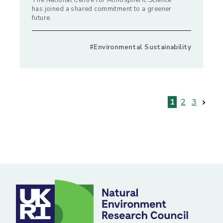
The National Centre for Atmospheric Science
has joined a shared commitment to a greener
future.
#Environmental Sustainability
Posts
1
2
3
pagination