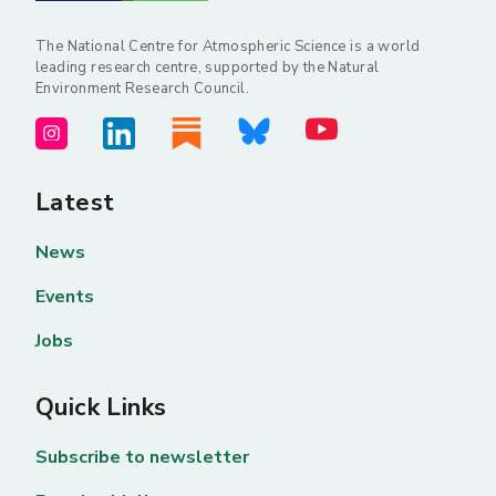
The National Centre for Atmospheric Science is a world
leading research centre, supported by the Natural
Environment Research Council.
Latest
News
Events
Jobs
Quick Links
Subscribe to newsletter