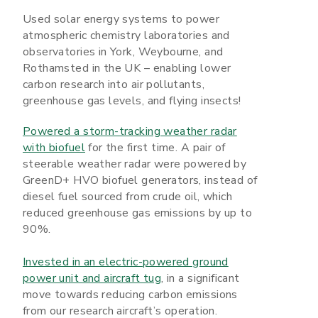
Used solar energy systems to power
atmospheric chemistry laboratories and
observatories in York, Weybourne, and
Rothamsted in the UK – enabling lower
carbon research into air pollutants,
greenhouse gas levels, and flying insects!
Powered a storm-tracking weather radar
with biofuel
for the first time. A pair of
steerable weather radar were powered by
GreenD+ HVO biofuel generators, instead of
diesel fuel sourced from crude oil, which
reduced greenhouse gas emissions by up to
90%.
Invested in an electric-powered ground
power unit and aircraft tug
, in a significant
move towards reducing carbon emissions
from our research aircraft’s operation.