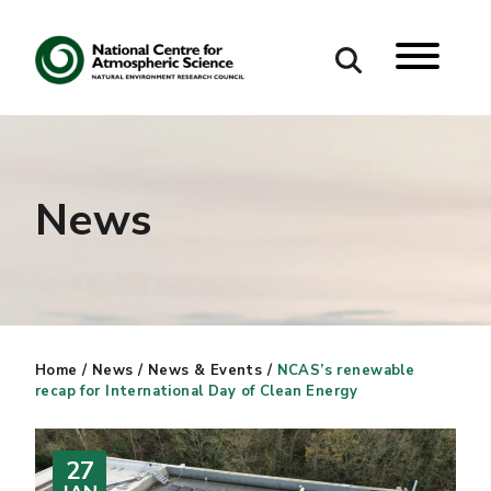
Search
Search our site
News
Home
/
News
/
News & Events
/
NCAS’s renewable
recap for International Day of Clean Energy
27