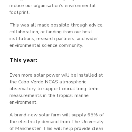
reduce our organisation’s environmental
footprint.
This was all made possible through advice,
collaboration, or funding from our host
institutions, research partners, and wider
environmental science community.
This year:
Even more solar power will be installed at
the Cabo Verde NCAS atmospheric
observatory to support crucial long-term
measurements in the tropical marine
environment.
A brand-new solar farm will supply 65% of
the electricity demand from The University
of Manchester. This will help provide clean