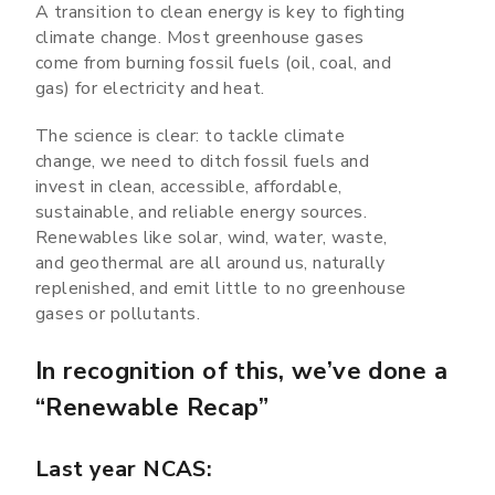
A transition to clean energy is key to fighting
climate change. Most greenhouse gases
come from burning fossil fuels (oil, coal, and
gas) for electricity and heat.
The science is clear: to tackle climate
change, we need to ditch fossil fuels and
invest in clean, accessible, affordable,
sustainable, and reliable energy sources.
Renewables like solar, wind, water, waste,
and geothermal are all around us, naturally
replenished, and emit little to no greenhouse
gases or pollutants.
In recognition of this, we’ve done a
“Renewable Recap”
Last year NCAS: