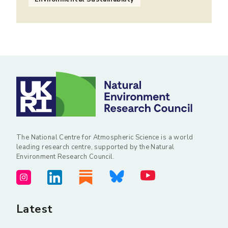
The National Centre for Atmospheric Science is a world
leading research centre, supported by the Natural
Environment Research Council.
Latest