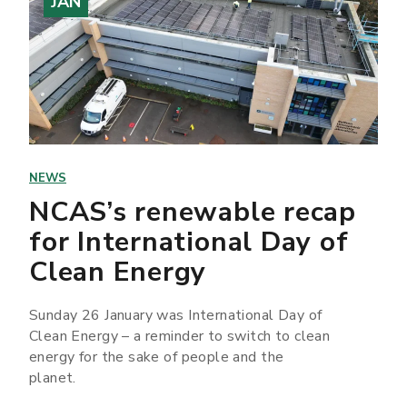
JAN
NEWS
NCAS’s renewable recap
for International Day of
Clean Energy
Sunday 26 January was International Day of
Clean Energy – a reminder to switch to clean
energy for the sake of people and the
planet.