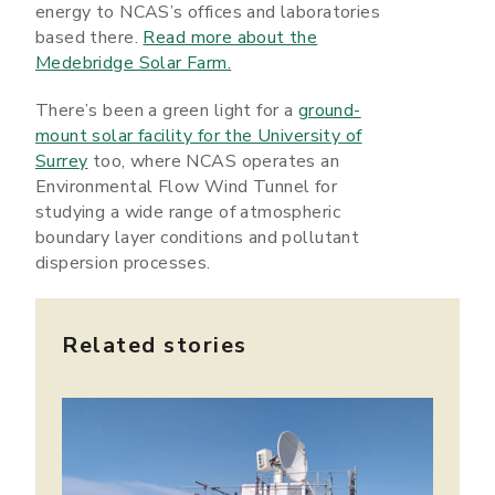
energy to NCAS’s offices and laboratories
based there.
Read more about the
Medebridge Solar Farm.
There’s been a green light for a
ground-
mount solar facility for the University of
Surrey
too, where NCAS operates an
Environmental Flow Wind Tunnel for
studying a wide range of atmospheric
boundary layer conditions and pollutant
dispersion processes.
Related stories