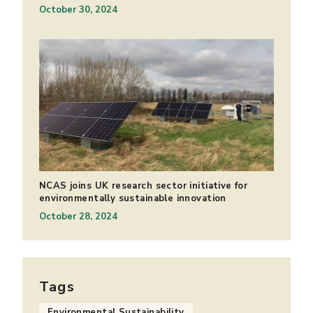
October 30, 2024
NCAS joins UK research sector initiative for
environmentally sustainable innovation
October 28, 2024
Tags
Environmental Sustainability