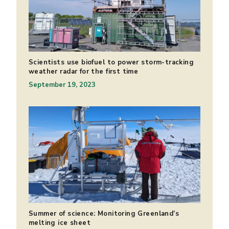
Scientists use biofuel to power storm-tracking
weather radar for the first time
September 19, 2023
Summer of science: Monitoring Greenland’s
melting ice sheet