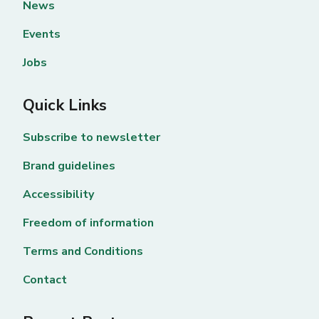
News
Events
Jobs
Quick Links
Subscribe to newsletter
Brand guidelines
Accessibility
Freedom of information
Terms and Conditions
Contact