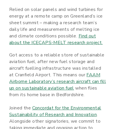
Relied on solar panels and wind turbines for
energy at a remote camp on Greenland’s ice
sheet summit – making a research team’s
daily life and measurements of melting ice
and climate conditions possible.
Find out
about the ICECAPS-MELT research project.
Got access to a reliable store of sustainable
aviation fuel, after new fuel storage and
aircraft fuelling infrastructure was installed
at Cranfield Airport. This means our
FAAM
Airborne Laboratory’s research aircraft can fill
up on sustainable aviation fuel
when flies
from its home base in Bedfordshire.
Joined the
Concordat for the Environmental
Sustainability of Research and Innovation
.
Alongside other signatories, we commit to
taking immediate and ongoing action to