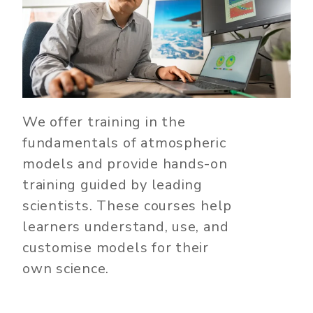
We offer training in the
fundamentals of atmospheric
models and provide hands-on
training guided by leading
scientists. These courses help
learners understand, use, and
customise models for their
own science.