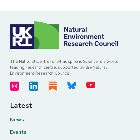
The National Centre for Atmospheric Science is a world
leading research centre, supported by the Natural
Environment Research Council.
Latest
News
Events