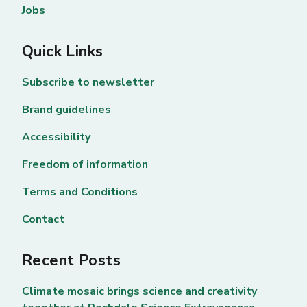
Jobs
Quick Links
Subscribe to newsletter
Brand guidelines
Accessibility
Freedom of information
Terms and Conditions
Contact
Recent Posts
Climate mosaic brings science and creativity