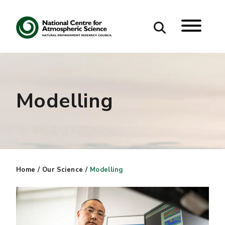
Search
Search our site
Modelling
Home
/
Our Science
/
Modelling