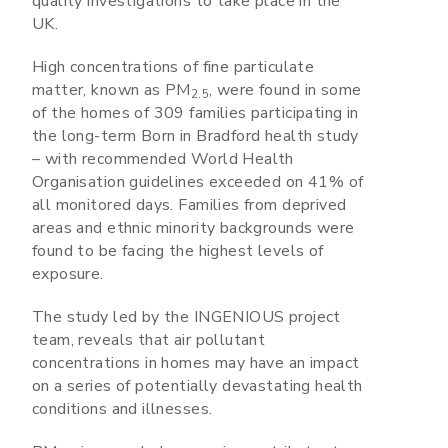
quality investigations to take place in the
UK.
High concentrations of fine particulate
matter, known as PM
, were found in some
2.5
of the homes of 309 families participating in
the long-term Born in Bradford health study
– with recommended World Health
Organisation guidelines exceeded on 41% of
all monitored days. Families from deprived
areas and ethnic minority backgrounds were
found to be facing the highest levels of
exposure.
The study led by the INGENIOUS project
team, reveals that air pollutant
concentrations in homes may have an impact
on a series of potentially devastating health
conditions and illnesses.