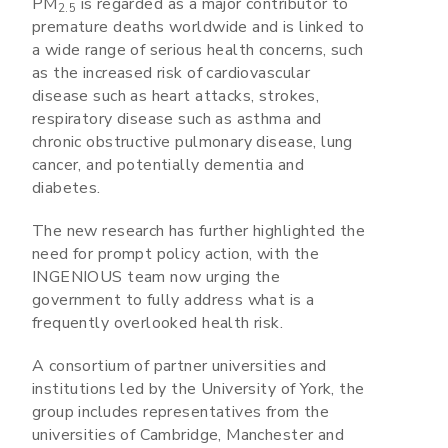
PM
is regarded as a major contributor to
2.5
premature deaths worldwide and is linked to
a wide range of serious health concerns, such
as the increased risk of cardiovascular
disease such as heart attacks, strokes,
respiratory disease such as asthma and
chronic obstructive pulmonary disease, lung
cancer, and potentially dementia and
diabetes.
The new research has further highlighted the
need for prompt policy action, with the
INGENIOUS team now urging the
government to fully address what is a
frequently overlooked health risk.
A consortium of partner universities and
institutions led by the University of York, the
group includes representatives from the
universities of Cambridge, Manchester and