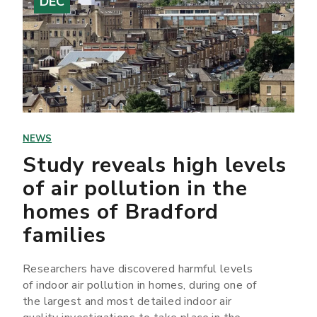
DEC
NEWS
Study reveals high levels
of air pollution in the
homes of Bradford
families
Researchers have discovered harmful levels
of indoor air pollution in homes, during one of
the largest and most detailed indoor air