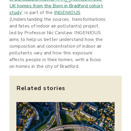
2.5
UK homes from the Born in Bradford cohort
study
’, is part of the
INGENIOUS
(Understanding the sources, transformations
and fates of indoor air pollutants) project,
led by Professor Nic Carslaw. INGENIOUS
aims to help us better understand how the
composition and concentration of indoor air
pollutants vary and how this exposure
affects people in their homes, with a focus
on homes in the city of Bradford.
Related stories