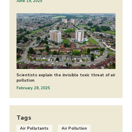
June 19, 2025
Scientists explain the invisible toxic threat of air
pollution
February 28, 2025
Tags
Air Pollutants
Air Pollution