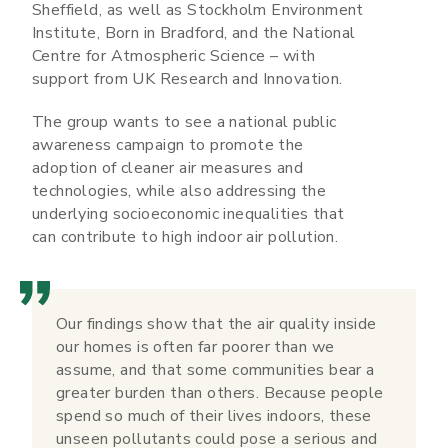
Sheffield, as well as Stockholm Environment
Institute, Born in Bradford, and the National
Centre for Atmospheric Science – with
support from UK Research and Innovation.
The group wants to see a national public
awareness campaign to promote the
adoption of cleaner air measures and
technologies, while also addressing the
underlying socioeconomic inequalities that
can contribute to high indoor air pollution.
Our findings show that the air quality inside
our homes is often far poorer than we
assume, and that some communities bear a
greater burden than others. Because people
spend so much of their lives indoors, these
unseen pollutants could pose a serious and