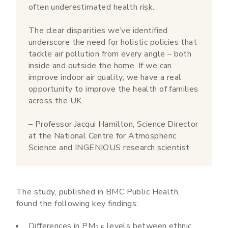
often underestimated health risk.
The clear disparities we’ve identified
underscore the need for holistic policies that
tackle air pollution from every angle – both
inside and outside the home. If we can
improve indoor air quality, we have a real
opportunity to improve the health of families
across the UK.
– Professor Jacqui Hamilton, Science Director
at the National Centre for Atmospheric
Science and INGENIOUS research scientist
The study, published in BMC Public Health,
found the following key findings:
Differences in PM
levels between ethnic
2.5