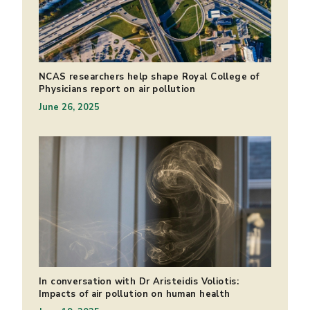
NCAS researchers help shape Royal College of
Physicians report on air pollution
June 26, 2025
In conversation with Dr Aristeidis Voliotis:
Impacts of air pollution on human health