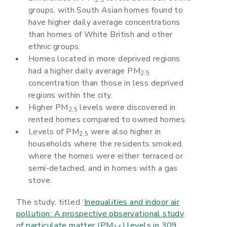
groups, with South Asian homes found to
have higher daily average concentrations
than homes of White British and other
ethnic groups.
Homes located in more deprived regions
had a higher daily average PM
2.5
concentration than those in less deprived
regions within the city.
Higher PM
levels were discovered in
2.5
rented homes compared to owned homes.
Levels of PM
were also higher in
2.5
households where the residents smoked,
where the homes were either terraced or
semi-detached, and in homes with a gas
stove.
The study, titled ‘
Inequalities and indoor air
pollution: A prospective observational study
of particulate matter (PM
) levels in 309