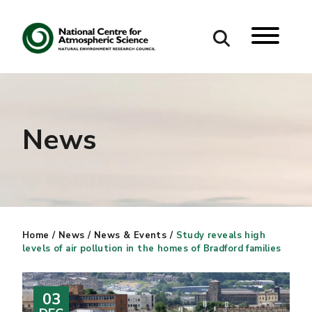
Search
Search our site
News
Home
/
News
/
News & Events
/
Study reveals high
levels of air pollution in the homes of Bradford families
03