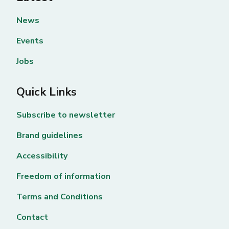
News
Events
Jobs
Quick Links
Subscribe to newsletter
Brand guidelines
Accessibility
Freedom of information
Terms and Conditions
Contact