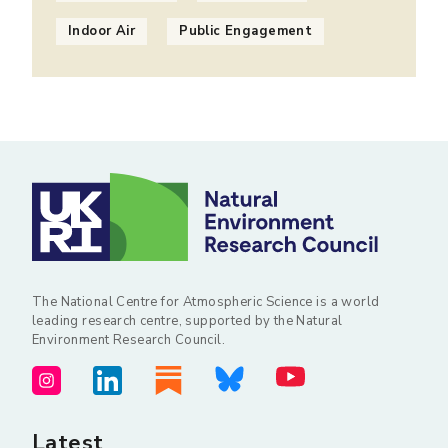
Indoor Air
Public Engagement
The National Centre for Atmospheric Science is a world
leading research centre, supported by the Natural
Environment Research Council.
Latest