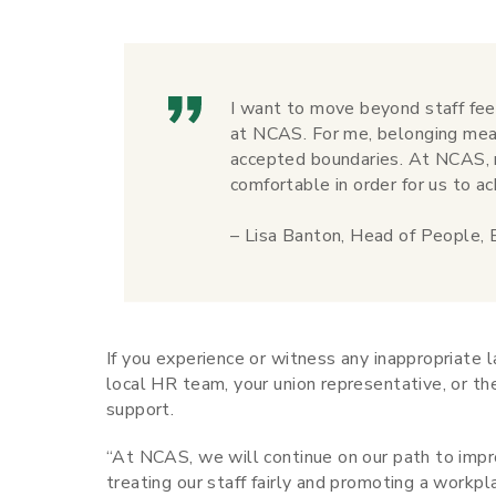
I want to move beyond staff fee
at NCAS. For me, belonging mea
accepted boundaries. At NCAS, m
comfortable in order for us to ac
– Lisa Banton, Head of People
If you experience or witness any inappropriate 
local HR team, your union representative, or t
support.
“At NCAS, we will continue on our path to impro
treating our staff fairly and promoting a work