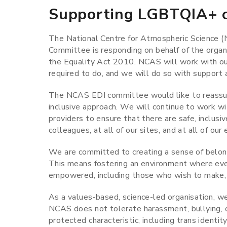
Supporting LGBTQIA+ c
The National Centre for Atmospheric Science (N
Committee is responding on behalf of the organ
the Equality Act 2010. NCAS will work with our
required to do, and we will do so with support
The NCAS EDI committee would like to reassur
inclusive approach. We will continue to work wi
providers to ensure that there are safe, inclusiv
colleagues, at all of our sites, and at all of our
We are committed to creating a sense of belong
This means fostering an environment where eve
empowered, including those who wish to make, 
As a values-based, science-led organisation, we 
NCAS does not tolerate harassment, bullying, or
protected characteristic, including trans identity