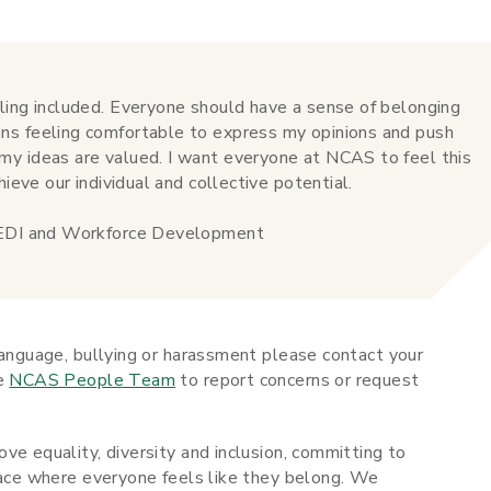
ling included. Everyone should have a sense of belonging
ns feeling comfortable to express my opinions and push
y ideas are valued. I want everyone at NCAS to feel this
hieve our individual and collective potential.
, EDI and Workforce Development
language, bullying or harassment please contact your
he
NCAS People Team
to report concerns or request
ve equality, diversity and inclusion, committing to
place where everyone feels like they belong. We