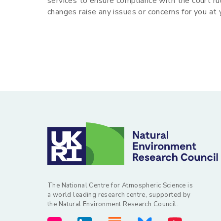
services to ensure compliance with the court ru
changes raise any issues or concerns for you at
The National Centre for Atmospheric Science is
a world leading research centre, supported by
the Natural Environment Research Council.