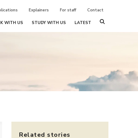
lications
Explainers
For staff
Contact
K WITH US
STUDY WITH US
LATEST
Related stories