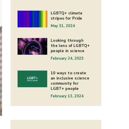
LGBTQ+ climate
stripes for Pride
May 31, 2024
Looking through
the lens of LGBTQ+
people in science
February 24, 2023
10 ways to create
an inclusive science
community for
LGBT+ people
February 13, 2024