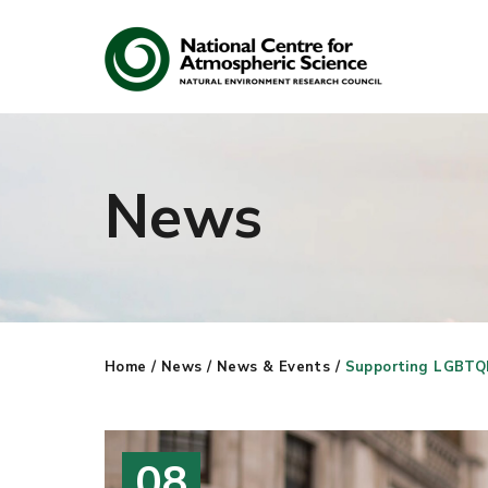
News
Search
Search our site
Home
/
News
/
News & Events
/
Supporting LGBTQI
08