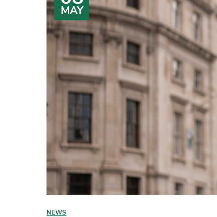
MAY
NEWS