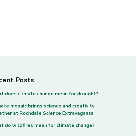
cent Posts
t does climate change mean for drought?
ate mosaic brings science and creativity
ether at Rochdale Science Extravaganza
t do wildfires mean for climate change?