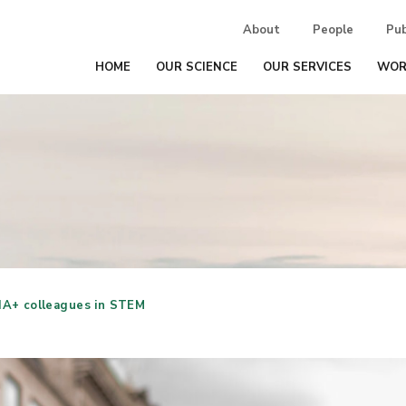
About
People
Pub
HOME
OUR SCIENCE
OUR SERVICES
WOR
A+ colleagues in STEM