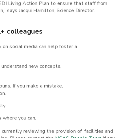
DI Living Action Plan to ensure that staff from
h,” says Jacqui Hamilton, Science Director.
+ colleagues
ty on social media can help foster a
 understand new concepts,
uns. If you make a mistake,
on.
ly.
s where you can.
currently reviewing the provision of facilities and