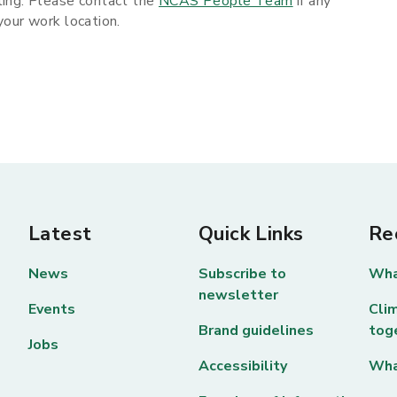
ling. Please contact the
NCAS People Team
if any
 your work location.
Latest
Quick Links
Re
News
Subscribe to
Wha
newsletter
Events
Clim
Brand guidelines
tog
Jobs
Accessibility
Wha