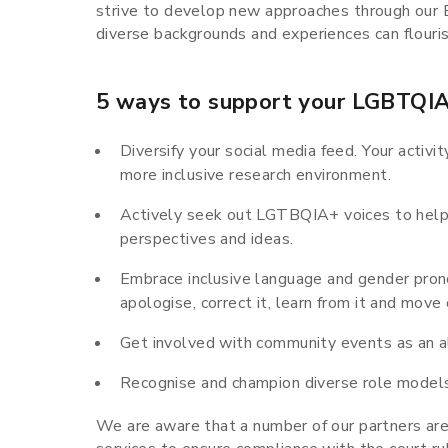
strive to develop new approaches through our E
diverse backgrounds and experiences can flouris
5 ways to support your LGBTQIA
Diversify your social media feed. Your activi
more inclusive research environment.
Actively seek out LGTBQIA+ voices to help
perspectives and ideas.
Embrace inclusive language and gender prono
apologise, correct it, learn from it and move 
Get involved with community events as an al
Recognise and champion diverse role model
We are aware that a number of our partners are 