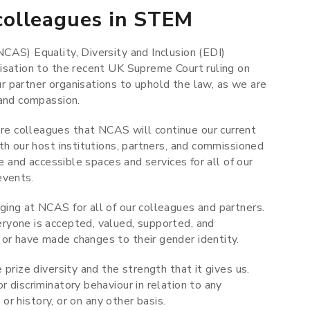
olleagues in STEM
CAS) Equality, Diversity and Inclusion (EDI)
isation to the recent UK Supreme Court ruling on
 partner organisations to uphold the law, as we are
 and compassion.
e colleagues that NCAS will continue our current
th our host institutions, partners, and commissioned
e and accessible spaces and services for all of our
 events.
ing at NCAS for all of our colleagues and partners.
ryone is accepted, valued, supported, and
or have made changes to their gender identity.
prize diversity and the strength that it gives us.
 discriminatory behaviour in relation to any
 or history, or on any other basis.