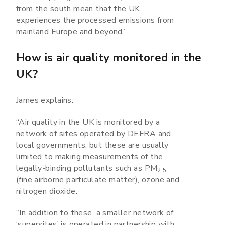
from the south mean that the UK
experiences the processed emissions from
mainland Europe and beyond.”
How is air quality monitored in the
UK?
James explains:
“Air quality in the UK is monitored by a
network of sites operated by DEFRA and
local governments, but these are usually
limited to making measurements of the
legally-binding pollutants such as PM
2.5
(fine airborne particulate matter), ozone and
nitrogen dioxide.
“In addition to these, a smaller network of
‘supersites’ is operated in partnership with