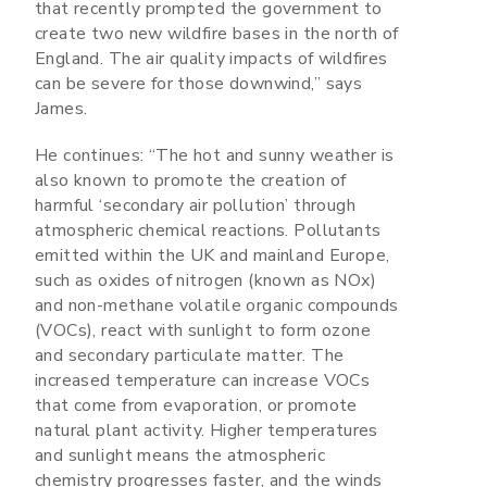
that recently prompted the government to
create two new wildfire bases in the north of
England. The air quality impacts of wildfires
can be severe for those downwind,” says
James.
He continues: “The hot and sunny weather is
also known to promote the creation of
harmful ‘secondary air pollution’ through
atmospheric chemical reactions. Pollutants
emitted within the UK and mainland Europe,
such as oxides of nitrogen (known as NOx)
and non-methane volatile organic compounds
(VOCs), react with sunlight to form ozone
and secondary particulate matter. The
increased temperature can increase VOCs
that come from evaporation, or promote
natural plant activity. Higher temperatures
and sunlight means the atmospheric
chemistry progresses faster, and the winds