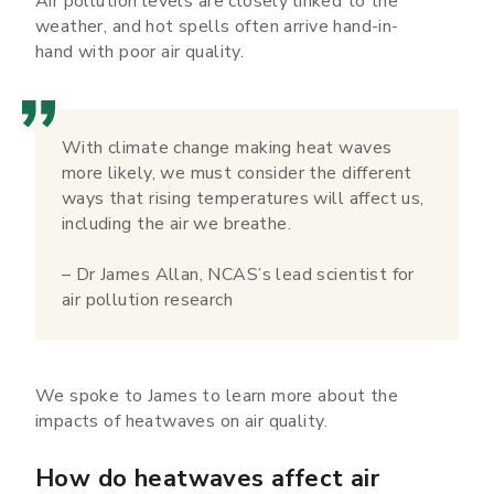
Air pollution levels are closely linked to the
weather, and hot spells often arrive hand-in-
hand with poor air quality.
With climate change making heat waves
more likely, we must consider the different
ways that rising temperatures will affect us,
including the air we breathe.
– Dr James Allan, NCAS’s lead scientist for
air pollution research
We spoke to James to learn more about the
impacts of heatwaves on air quality.
How do heatwaves affect air