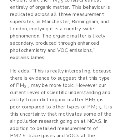
evident that the PM
consists almost
2.5
entirely of organic matter. This behaviour is
replicated across all three measurement
supersites, in Manchester, Birmingham, and
London, implying it is a country-wide
phenomenon. The organic matter is likely
secondary, produced through enhanced
photochemistry and VOC emissions,”
explains James.
He adds: “This is really interesting, because
there is evidence to suggest that this type
of PM
may be more toxic. However our
2.5
current level of scientific understanding and
ability to predict organic matter PM
is
2.5
poor compared to other types of PM
. It is
2.5
this uncertainty that motivates some of the
air pollution research going on at NCAS. In
addition to detailed measurements of
PM2.5, trace gases and VOCs at the