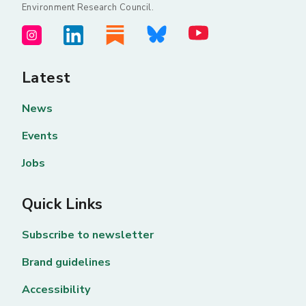
Environment Research Council.
Latest
News
Events
Jobs
Quick Links
Subscribe to newsletter
Brand guidelines
Accessibility