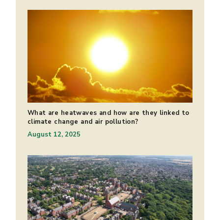
What are heatwaves and how are they linked to
climate change and air pollution?
August 12, 2025