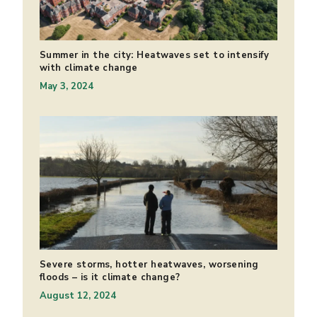
Summer in the city: Heatwaves set to intensify
with climate change
May 3, 2024
Severe storms, hotter heatwaves, worsening
floods – is it climate change?
August 12, 2024