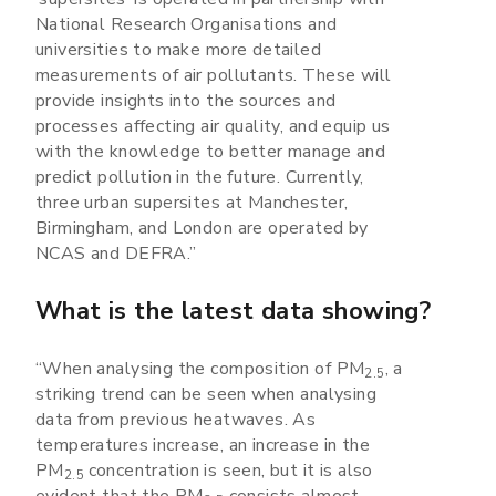
National Research Organisations and
universities to make more detailed
measurements of air pollutants. These will
provide insights into the sources and
processes affecting air quality, and equip us
with the knowledge to better manage and
predict pollution in the future. Currently,
three urban supersites at Manchester,
Birmingham, and London are operated by
NCAS and DEFRA.”
What is the latest data showing?
“When analysing the composition of PM
, a
2.5
striking trend can be seen when analysing
data from previous heatwaves. As
temperatures increase, an increase in the
PM
concentration is seen, but it is also
2.5