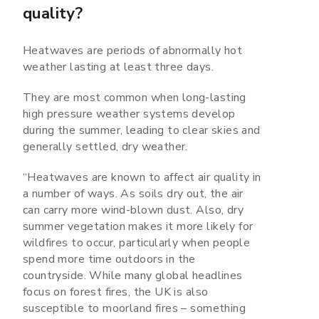
quality?
Heatwaves are periods of abnormally hot
weather lasting at least three days.
They are most common when long-lasting
high pressure weather systems develop
during the summer, leading to clear skies and
generally settled, dry weather.
“Heatwaves are known to affect air quality in
a number of ways. As soils dry out, the air
can carry more wind-blown dust. Also, dry
summer vegetation makes it more likely for
wildfires to occur, particularly when people
spend more time outdoors in the
countryside. While many global headlines
focus on forest fires, the UK is also
susceptible to moorland fires – something