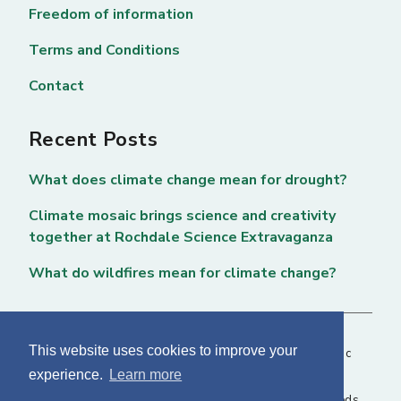
Freedom of information
Terms and Conditions
Contact
Recent Posts
What does climate change mean for drought?
Climate mosaic brings science and creativity
together at Rochdale Science Extravaganza
What do wildfires mean for climate change?
This website uses cookies to improve your
Copyright © 2026 National Centre for Atmospheric
experience.
Learn more
Science. All rights reserved. |
Privacy Page
NCAS, Fairbairn House, 71-75 Clarendon Road, Leeds,