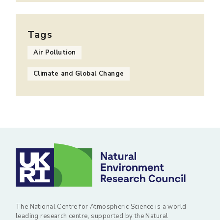
Tags
Air Pollution
Climate and Global Change
The National Centre for Atmospheric Science is a world
leading research centre, supported by the Natural