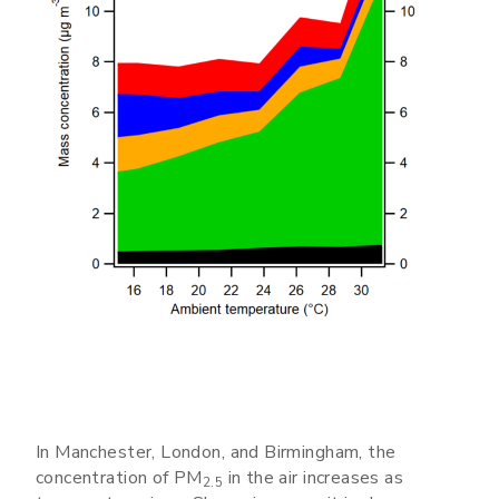
In Manchester, London, and Birmingham, the
concentration of PM
in the air increases as
2.5