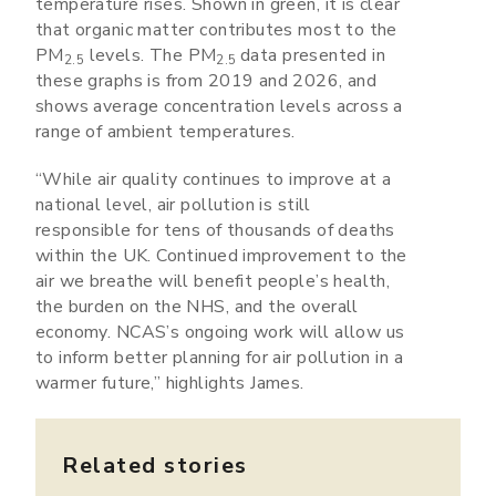
temperature rises. Shown in green, it is clear
that organic matter contributes most to the
PM
levels. The PM
data presented in
2.5
2.5
these graphs is from 2019 and 2026, and
shows average concentration levels across a
range of ambient temperatures.
“While air quality continues to improve at a
national level, air pollution is still
responsible for tens of thousands of deaths
within the UK. Continued improvement to the
air we breathe will benefit people’s health,
the burden on the NHS, and the overall
economy. NCAS’s ongoing work will allow us
to inform better planning for air pollution in a
warmer future,” highlights James.
Related stories