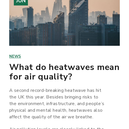
JUN
NEWS
What do heatwaves mean
for air quality?
A second record-breaking heatwave has hit
the UK this year. Besides bringing risks to
the environment, infrastructure, and people’s
physical and mental health, heatwaves also
affect the quality of the air we breathe.