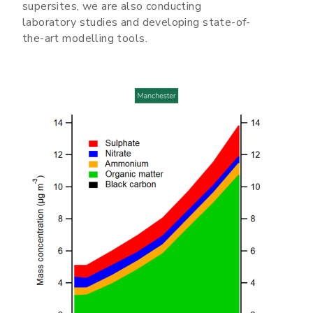
supersites, we are also conducting
laboratory studies and developing state-of-
the-art modelling tools.