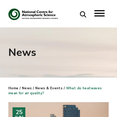
Search
Search our site
News
Home
/
News
/
News & Events
/
What do heatwaves
mean for air quality?
25