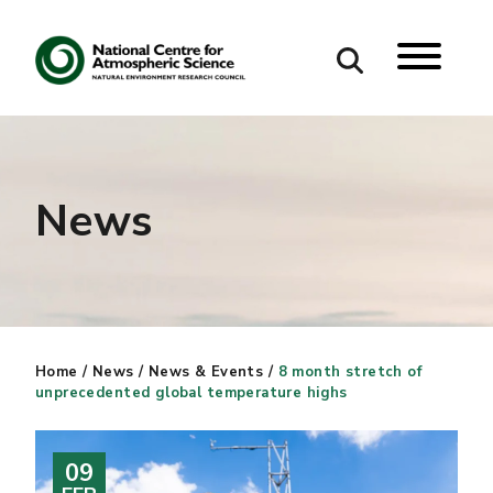
Search
Search our site
News
Home
/
News
/
News & Events
/
8 month stretch of
unprecedented global temperature highs
09