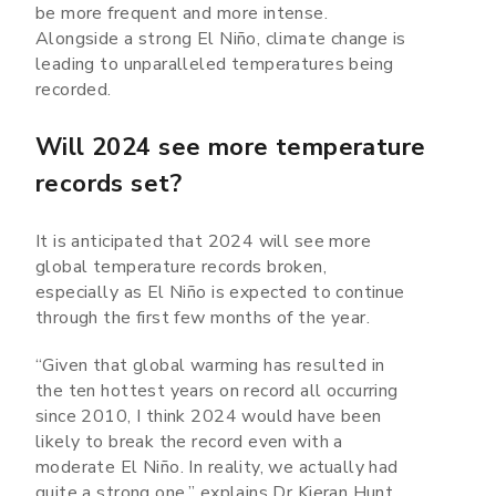
be more frequent and more intense.
Alongside a strong El Niño, climate change is
leading to unparalleled temperatures being
recorded.
Will 2024 see more temperature
records set?
It is anticipated that 2024 will see more
global temperature records broken,
especially as El Niño is expected to continue
through the first few months of the year.
“Given that global warming has resulted in
the ten hottest years on record all occurring
since 2010, I think 2024 would have been
likely to break the record even with a
moderate El Niño. In reality, we actually had
quite a strong one,” explains Dr Kieran Hunt.