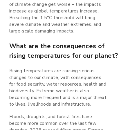
of climate change get worse – the impacts
increase as global temperatures increase.
Breaching the 1.5°C threshold will bring
severe climate and weather extremes, and
large-scale damaging impacts.
What are the consequences of
rising temperatures for our planet?
Rising temperatures are causing serious
changes to our climate, with consequences
for food security, water resources, health and
biodiversity. Extreme weather is also
becoming more frequent and is a major threat
to lives, livelihoods and infrastructure.
Floods, droughts, and forest fires have
become more common over the last few
decades. 2023 saw wildfires across Europe,