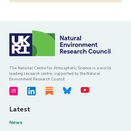
The National Centre for Atmospheric Science is a world
leading research centre, supported by the Natural
Environment Research Council.
Latest
News