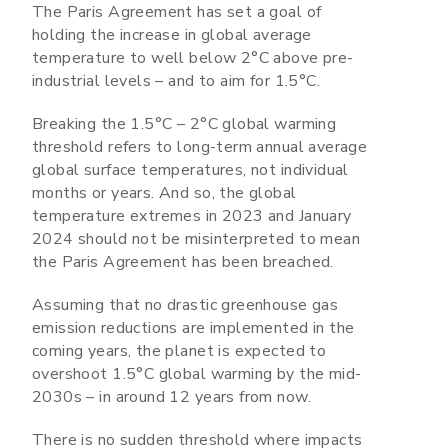
The Paris Agreement has set a goal of
holding the increase in global average
temperature to well below 2°C above pre-
industrial levels – and to aim for 1.5°C.
Breaking the 1.5°C – 2°C global warming
threshold refers to long-term annual average
global surface temperatures, not individual
months or years. And so, the global
temperature extremes in 2023 and January
2024 should not be misinterpreted to mean
the Paris Agreement has been breached.
Assuming that no drastic greenhouse gas
emission reductions are implemented in the
coming years, the planet is expected to
overshoot 1.5°C global warming by the mid-
2030s – in around 12 years from now.
There is no sudden threshold where impacts