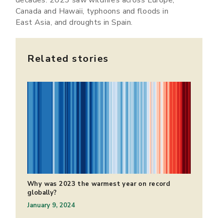
Canada and Hawaii, typhoons and floods in
East Asia, and droughts in Spain.
Related stories
Why was 2023 the warmest year on record
globally?
January 9, 2024