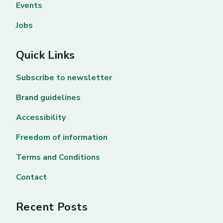
Events
Jobs
Quick Links
Subscribe to newsletter
Brand guidelines
Accessibility
Freedom of information
Terms and Conditions
Contact
Recent Posts