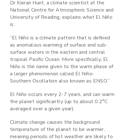
Dr Kieran Hunt, a climate scientist at the
National Centre for Atmospheric Science and
University of Reading, explains what El Niño
is:
“El Niño is a climate pattern that is defined
as anomalous warming of surface and sub-
surface waters in the eastern and central
tropical Pacific Ocean. More specifically, El
Niño is the name given to the warm phase of
a larger phenomenon called El Niño-
Southern Oscillation also known as ENSO.”
El Niño occurs every 2-7 years, and can warm
the planet significantly (up to about 0.2°C
averaged over a given year).
Climate change causes the background
temperature of the planet to be warmer,
meaning periods of hot weather are likely to