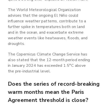
The World Meteorological Organization
advises that the ongoing El Niño could
influence weather patterns, contribute to a
further spike in temperatures both on land
and in the ocean, and exacerbate extreme
weather events like heatwaves, floods, and
droughts.
The Copernicus Climate Change Service has
also stated that the 12-month period ending
in January 2024 has exceeded 1.5°C above
the pre-industrial level.
Does the series of record-breaking
warm months mean the Paris
Agreement threshold is close?