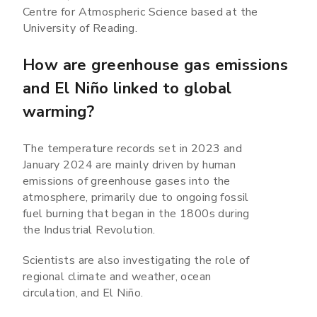
Centre for Atmospheric Science based at the
University of Reading.
How are greenhouse gas emissions
and El Niño linked to global
warming?
The temperature records set in 2023 and
January 2024 are mainly driven by human
emissions of greenhouse gases into the
atmosphere, primarily due to ongoing fossil
fuel burning that began in the 1800s during
the Industrial Revolution.
Scientists are also investigating the role of
regional climate and weather, ocean
circulation, and El Niño.