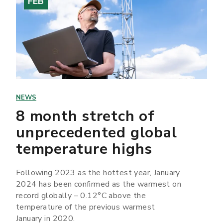
FEB
NEWS
8 month stretch of
unprecedented global
temperature highs
Following 2023 as the hottest year, January
2024 has been confirmed as the warmest on
record globally – 0.12°C above the
temperature of the previous warmest
January in 2020.