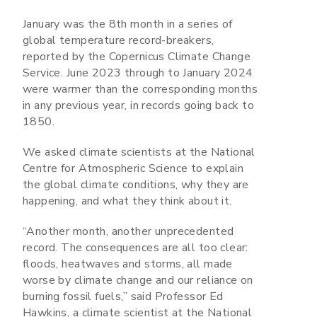
January was the 8th month in a series of
global temperature record-breakers,
reported by the Copernicus Climate Change
Service. June 2023 through to January 2024
were warmer than the corresponding months
in any previous year, in records going back to
1850.
We asked climate scientists at the National
Centre for Atmospheric Science to explain
the global climate conditions, why they are
happening, and what they think about it.
“Another month, another unprecedented
record. The consequences are all too clear:
floods, heatwaves and storms, all made
worse by climate change and our reliance on
burning fossil fuels,” said Professor Ed
Hawkins, a climate scientist at the National