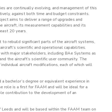
es are continually evolving, and management of this
tively, against both time and budget constraints.
ect aims to deliver a range of upgrades and
e aircraft, its measurement capabilities and its
least 20 years.
o rebuild significant parts of the aircraft systems,
rcraft’s scientific and operational capabilities.
ly with major stakeholders, including BAe Systems as
and the aircraft’s scientific user community. The
individual aircraft modifications, each of which will
 a bachelor’s degree or equivalent experience in
e role is a first for FAAM and will be ideal for a
le contribution to the development of an
of Leeds and will be based within the FAAM team on