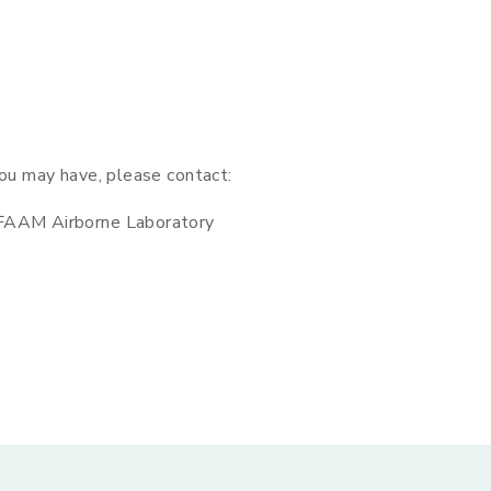
you may have, please contact:
 FAAM Airborne Laboratory