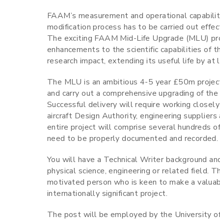
FAAM’s measurement and operational capabiliti
modification process has to be carried out effec
The exciting FAAM Mid-Life Upgrade (MLU) proj
enhancements to the scientific capabilities of th
research impact, extending its useful life by at 
The MLU is an ambitious 4-5 year £50m project t
and carry out a comprehensive upgrading of the ai
Successful delivery will require working close
aircraft Design Authority, engineering suppliers 
entire project will comprise several hundreds of 
need to be properly documented and recorded.
You will have a Technical Writer background and
physical science, engineering or related field. Th
motivated person who is keen to make a valuab
internationally significant project.
The post will be employed by the University 