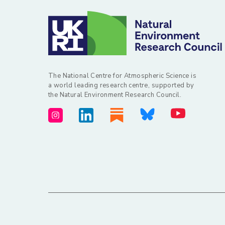
The National Centre for Atmospheric Science is
a world leading research centre, supported by
the Natural Environment Research Council.