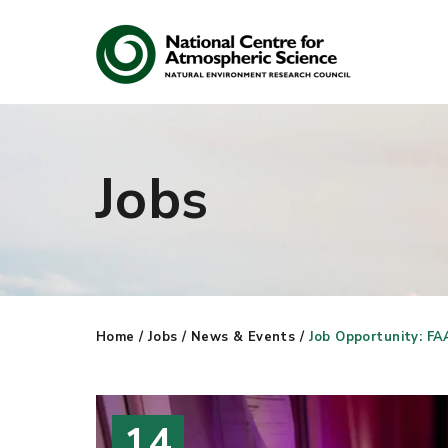
Jobs
Search
Search our site
Home
/
Jobs
/
News & Events
/
Job Opportunity: FA
14