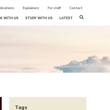
lications
Explainers
For staff
Contact
K WITH US
STUDY WITH US
LATEST
Tags