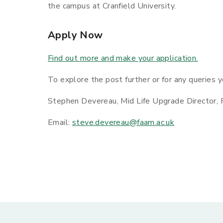
the campus at Cranfield University.
Apply Now
Find out more and make your application.
To explore the post further or for any queries 
Stephen Devereau, Mid Life Upgrade Director,
Email:
steve.devereau@faam.ac.uk