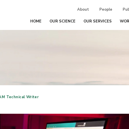
About
People
Pub
HOME
OUR SCIENCE
OUR SERVICES
WOR
AM Technical Writer