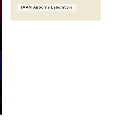
FAAM Airborne Laboratory