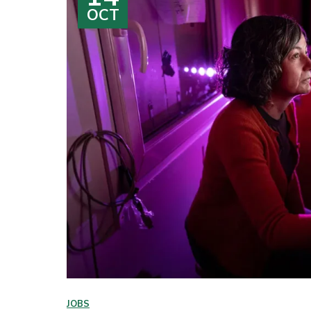
OCT
JOBS