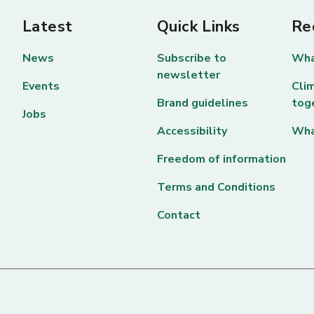
Latest
Quick Links
Re
News
Subscribe to
Wha
newsletter
Events
Clim
Brand guidelines
tog
Jobs
Accessibility
Wha
Freedom of information
Terms and Conditions
Contact