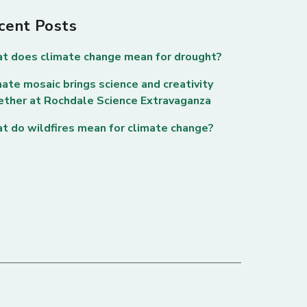
cent Posts
t does climate change mean for drought?
ate mosaic brings science and creativity
ether at Rochdale Science Extravaganza
t do wildfires mean for climate change?