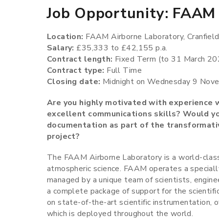
Job Opportunity: FAAM 
Location:
FAAM Airborne Laboratory, Cranfield
Salary:
£35,333 to £42,155 p.a.
Contract length:
Fixed Term (to 31 March 202
Contract type:
Full Time
Closing date:
Midnight on Wednesday 9 Nov
Are you highly motivated with experience w
excellent communications skills? Would you
documentation as part of the transformat
project?
The FAAM Airborne Laboratory is a world-class
atmospheric science. FAAM operates a speciall
managed by a unique team of scientists, enginee
a complete package of support for the scientifi
on state-of-the-art scientific instrumentation, o
which is deployed throughout the world.