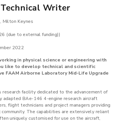
Technical Writer
, Milton Keynes
6 (due to external funding))
ember 2022
orking in physical science or engineering with
 like to develop technical and scientific
ive FAAM Airborne Laboratory Mid-Life Upgrade
 research facility dedicated to the advancement of
y adapted BAe-146 4-engine research aircraft
rs, flight technicians and project managers providing
c community. The capabilities are extensively reliant
ften uniquely customised for use on the aircraft,