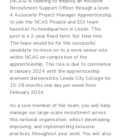
(NCAS) is seeking to employ an Inclusive
Recruitment Support Officer through a level
4 Associate Project Manager Apprenticeship,
to join the NCAS People and EDI team
based at its headquarters in Leeds. This
post is a 2-year fixed term, full time role.
The hope would be for the successful
candidate to move on to a more senior role
within NCAS on completion of the
apprenticeship. The role is due to commence
in January 2024 with the apprenticeship
element delivered by Leeds City College for
15-18 months one day per week from
February 2024.
As a core member of the team, you will help
manage our large-scale recruitment across
this national organisation, whilst developing,
improving, and implementing inclusive
practices throughout your work. You will also