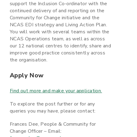
support the Inclusion Co-ordinator with the
continued delivery of and reporting on the
Community for Change initiative and the
NCAS EDI strategy and Living Action Plan.
You will work with several teams within the
NCAS Operations team, as well as across
our 12 national centres to identify, share and
improve good practice consistently across
the organisation.
Apply Now
Find out more and make your application.
To explore the post further or for any
queries you may have, please contact:
Frances Dee, People & Community for
Change Officer – Email: