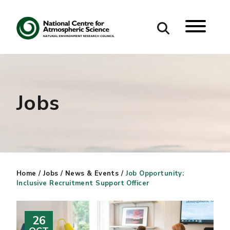
Search
Search our site
Jobs
Home
/
Jobs
/
News & Events
/
Job Opportunity:
Inclusive Recruitment Support Officer
26