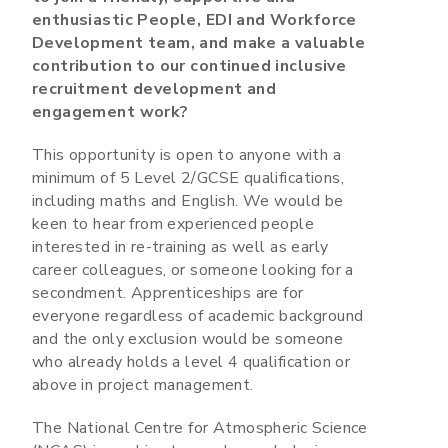
enthusiastic People, EDI and Workforce
Development team, and make a valuable
contribution to our continued inclusive
recruitment development and
engagement work?
This opportunity is open to anyone with a
minimum of 5 Level 2/GCSE qualifications,
including maths and English. We would be
keen to hear from experienced people
interested in re-training as well as early
career colleagues, or someone looking for a
secondment. Apprenticeships are for
everyone regardless of academic background
and the only exclusion would be someone
who already holds a level 4 qualification or
above in project management.
The National Centre for Atmospheric Science