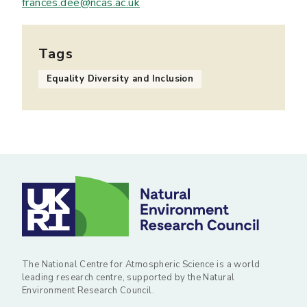
frances.dee@ncas.ac.uk
Tags
Equality Diversity and Inclusion
The National Centre for Atmospheric Science is a world
leading research centre, supported by the Natural
Environment Research Council.