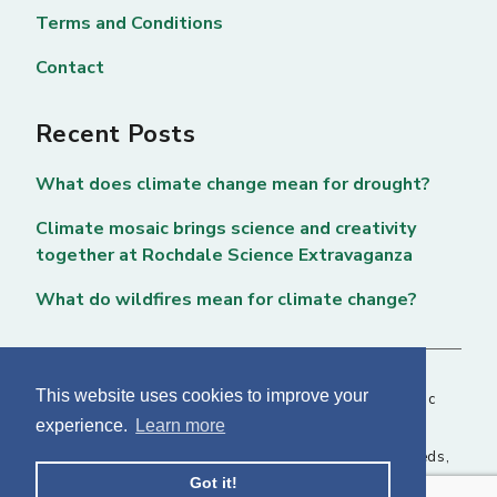
Terms and Conditions
Contact
Recent Posts
What does climate change mean for drought?
Climate mosaic brings science and creativity
together at Rochdale Science Extravaganza
What do wildfires mean for climate change?
This website uses cookies to improve your
Copyright © 2026 National Centre for Atmospheric
experience.
Learn more
Science. All rights reserved. |
Privacy Page
NCAS, Fairbairn House, 71-75 Clarendon Road, Leeds,
Got it!
LS2 9PH