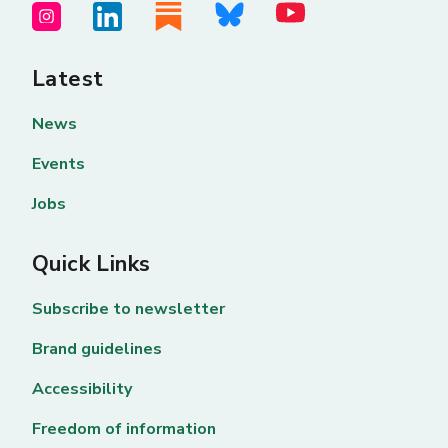
Latest
News
Events
Jobs
Quick Links
Subscribe to newsletter
Brand guidelines
Accessibility
Freedom of information