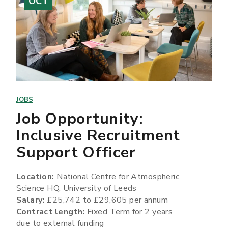
OCT
JOBS
Job Opportunity:
Inclusive Recruitment
Support Officer
Location:
National Centre for Atmospheric
Science HQ, University of Leeds
Salary:
£25,742 to £29,605 per annum
Contract length:
Fixed Term for 2 years
due to external funding