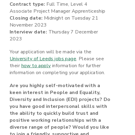
Contract type:
Full Time, Level 4
Associate Project Manager Apprenticeship
Closing date:
Midnight on Tuesday 21
November 2023
Interview date:
Thursday 7 December
2023
Your application will be made via the
University of Leeds jobs page
. Please see
their
how to apply
information for further
information on completing your application.
Are you highly self-motivated with a
keen interest in People and Equality,
Diversity and Inclusion (EDI) projects? Do
you have good interpersonal skills with
the ability to quickly build trust and
positive working relationships with a
diverse range of people? Would you like
to join a friendly, supportive and