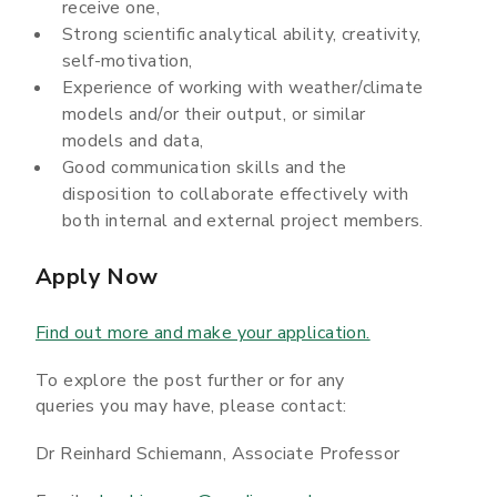
receive one,
Strong scientific analytical ability, creativity,
self-motivation,
Experience of working with weather/climate
models and/or their output, or similar
models and data,
Good communication skills and the
disposition to collaborate effectively with
both internal and external project members.
Apply Now
Find out more and make your application.
To explore the post further or for any
queries you may have, please contact:
Dr Reinhard Schiemann, Associate Professor