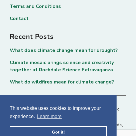
Terms and Conditions
Contact
Recent Posts
What does climate change mean for drought?
Climate mosaic brings science and creativity
together at Rochdale Science Extravaganza
What do wildfires mean for climate change?
This website uses cookies to improve your
Copyright © 2026 National Centre for Atmospheric
experience.
Learn more
Science. All rights reserved. |
Privacy Page
NCAS, Fairbairn House, 71-75 Clarendon Road, Leeds,
Got it!
LS2 9PH