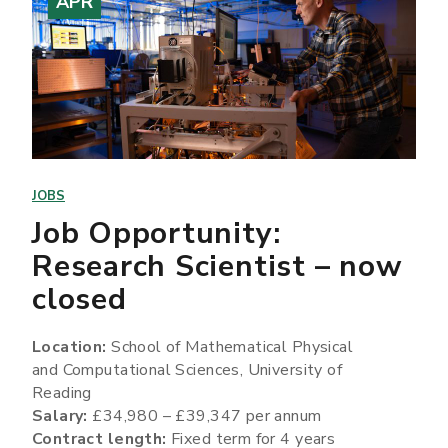
APR
JOBS
Job Opportunity:
Research Scientist – now
closed
Location:
School of Mathematical Physical
and Computational Sciences, University of
Reading
Salary:
£34,980 – £39,347 per annum
Contract length:
Fixed term for 4 years