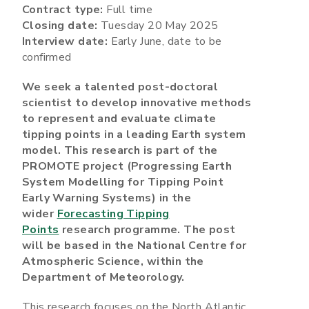
Contract type:
Full time
Closing date:
Tuesday 20 May 2025
Interview date:
Early June, date to be
confirmed
We seek a talented post-doctoral
scientist to develop innovative methods
to represent and evaluate climate
tipping points in a leading Earth system
model. This research is part of the
PROMOTE project (Progressing Earth
System Modelling for Tipping Point
Early Warning Systems) in the
wider
Forecasting Tipping
Points
research programme. The post
will be based in the National Centre for
Atmospheric Science, within the
Department of Meteorology.
This research focuses on the North Atlantic