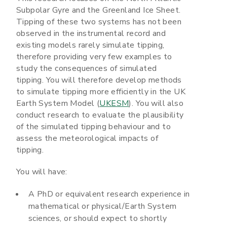
Subpolar Gyre and the Greenland Ice Sheet.
Tipping of these two systems has not been
observed in the instrumental record and
existing models rarely simulate tipping,
therefore providing very few examples to
study the consequences of simulated
tipping. You will therefore develop methods
to simulate tipping more efficiently in the UK
Earth System Model (
UKESM
). You will also
conduct research to evaluate the plausibility
of the simulated tipping behaviour and to
assess the meteorological impacts of
tipping.
You will have:
A PhD or equivalent research experience in
mathematical or physical/Earth System
sciences, or should expect to shortly