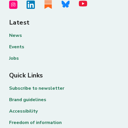
Latest
News
Events
Jobs
Quick Links
Subscribe to newsletter
Brand guidelines
Accessibility
Freedom of information