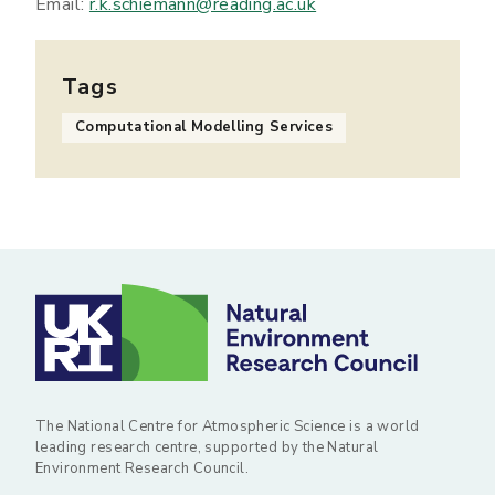
Email:
r.k.schiemann@reading.ac.uk
Tags
Computational Modelling Services
The National Centre for Atmospheric Science is a world
leading research centre, supported by the Natural
Environment Research Council.