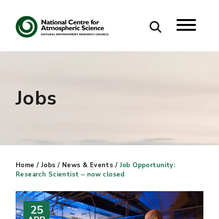
Search
Search our site
Jobs
Home
/
Jobs
/
News & Events
/
Job Opportunity:
Research Scientist – now closed
25