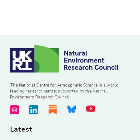
The National Centre for Atmospheric Science is a world
leading research centre, supported by the Natural
Environment Research Council.
Latest