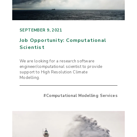
SEPTEMBER 9, 2021
Job Opportunity: Computational
Scientist
We are looking for a research software
engineer/computational scientist to provide
support to High Resolution Climate
Modelling.
#Computational Modelling Services