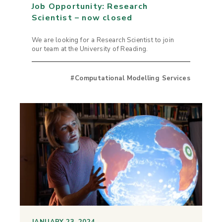
Job Opportunity: Research
Scientist – now closed
We are looking for a Research Scientist to join
our team at the University of Reading.
#Computational Modelling Services