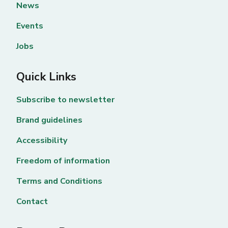
News
Events
Jobs
Quick Links
Subscribe to newsletter
Brand guidelines
Accessibility
Freedom of information
Terms and Conditions
Contact