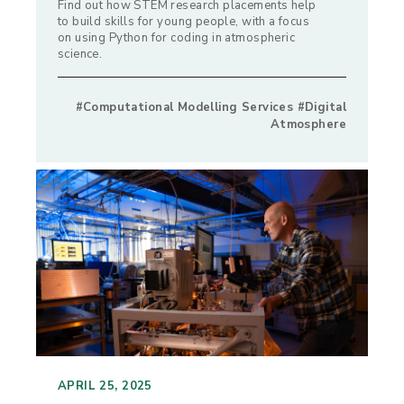
Find out how STEM research placements help
to build skills for young people, with a focus
on using Python for coding in atmospheric
science.
#Computational Modelling Services #Digital
Atmosphere
APRIL 25, 2025