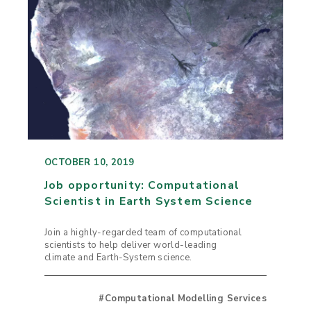
OCTOBER 10, 2019
Job opportunity: Computational
Scientist in Earth System Science
Join a highly-regarded team of computational
scientists to help deliver world-leading
climate and Earth-System science.
#Computational Modelling Services