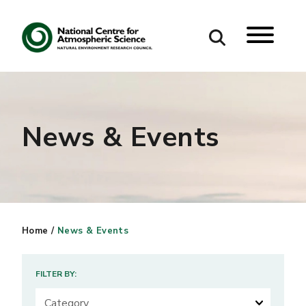
Search
Search our site
News & Events
Home
/
News & Events
FILTER BY: