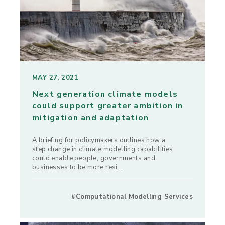
MAY 27, 2021
Next generation climate models
could support greater ambition in
mitigation and adaptation
A briefing for policymakers outlines how a
step change in climate modelling capabilities
could enable people, governments and
businesses to be more resi...
#Computational Modelling Services