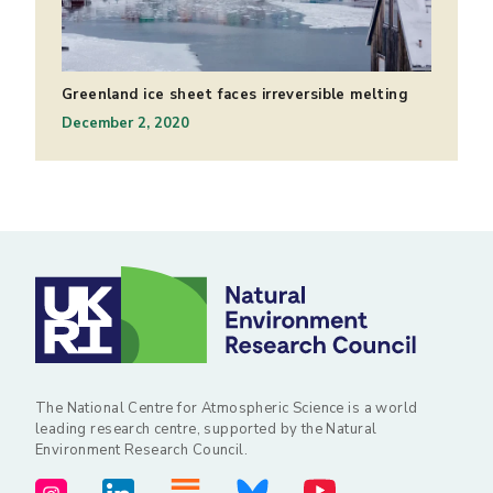
Greenland ice sheet faces irreversible melting
December 2, 2020
The National Centre for Atmospheric Science is a world
leading research centre, supported by the Natural
Environment Research Council.