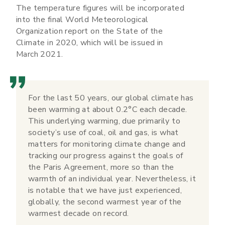
The temperature figures will be incorporated
into the final World Meteorological
Organization report on the State of the
Climate in 2020, which will be issued in
March 2021.
For the last 50 years, our global climate has
been warming at about 0.2°C each decade.
This underlying warming, due primarily to
society’s use of coal, oil and gas, is what
matters for monitoring climate change and
tracking our progress against the goals of
the Paris Agreement, more so than the
warmth of an individual year. Nevertheless, it
is notable that we have just experienced,
globally, the second warmest year of the
warmest decade on record.