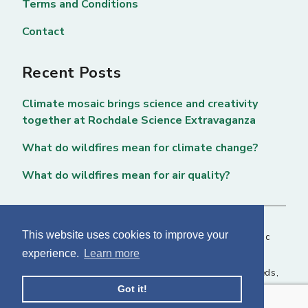
Terms and Conditions
Contact
Recent Posts
Climate mosaic brings science and creativity
together at Rochdale Science Extravaganza
What do wildfires mean for climate change?
What do wildfires mean for air quality?
This website uses cookies to improve your
Copyright © 2026 National Centre for Atmospheric
experience.
Learn more
Science. All rights reserved. |
Privacy Page
NCAS, Fairbairn House, 71-75 Clarendon Road, Leeds,
Got it!
LS2 9PH