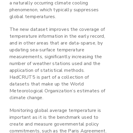
a naturally occurring climate cooling
phenomenon, which typically suppresses
global temperatures.
The new dataset improves the coverage of
temperature information in the early record,
and in other areas that are data-sparse, by
updating sea-surface temperature
measurements, significantly increasing the
number of weather stations used and the
application of statistical methods.
HadCRUT5 is part of a collection of
datasets that make up the World
Meteorological Organization’s estimates of
climate change.
Monitoring global average temperature is
important as it is the benchmark used to
create and measure governmental policy
commitments, such as the Paris Agreement.