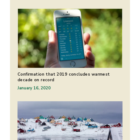
Confirmation that 2019 concludes warmest
decade on record
January 16, 2020