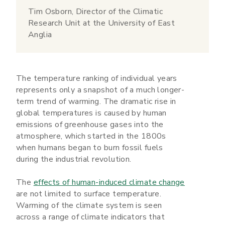
Tim Osborn, Director of the Climatic
Research Unit at the University of East
Anglia
The temperature ranking of individual years
represents only a snapshot of a much longer-
term trend of warming. The dramatic rise in
global temperatures is caused by human
emissions of greenhouse gases into the
atmosphere, which started in the 1800s
when humans began to burn fossil fuels
during the industrial revolution.
The
effects of human-induced climate change
are not limited to surface temperature.
Warming of the climate system is seen
across a range of climate indicators that