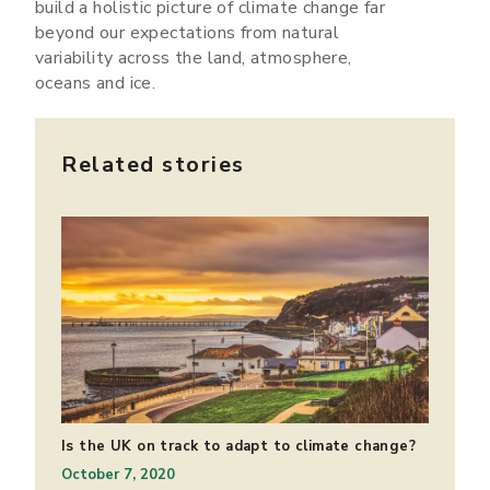
build a holistic picture of climate change far
beyond our expectations from natural
variability across the land, atmosphere,
oceans and ice.
Related stories
Is the UK on track to adapt to climate change?
October 7, 2020