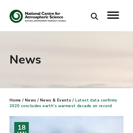
Search
Search our site
News
Home
/
News
/
News & Events
/
Latest data confirms
2020 concludes earth’s warmest decade on record
18