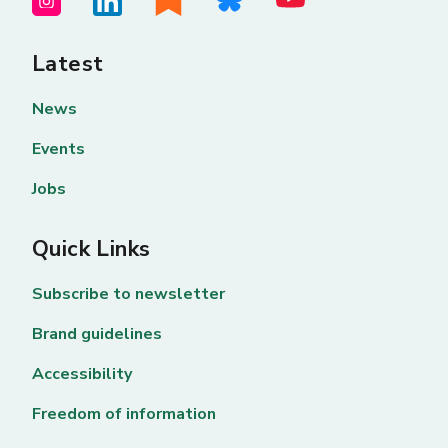
Latest
News
Events
Jobs
Quick Links
Subscribe to newsletter
Brand guidelines
Accessibility
Freedom of information