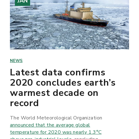
JAN
NEWS
Latest data confirms
2020 concludes earth’s
warmest decade on
record
The World Meteorological Organization
announced that the average global
temperature for 2020 was nearly 1.3°C