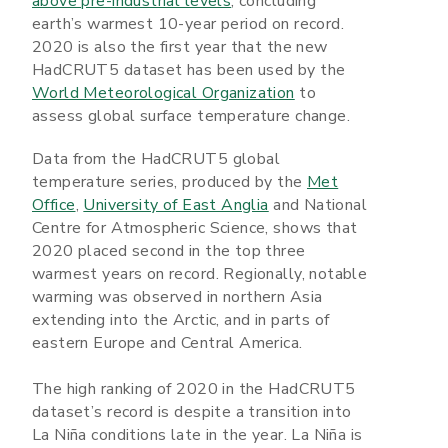
above pre-industrial levels
, concluding
earth’s warmest 10-year period on record.
2020 is also the first year that the new
HadCRUT5 dataset has been used by the
World Meteorological Organization
to
assess global surface temperature change.
Data from the HadCRUT5 global
temperature series, produced by the
Met
Office
,
University of East Anglia
and National
Centre for Atmospheric Science, shows that
2020 placed second in the top three
warmest years on record. Regionally, notable
warming was observed in northern Asia
extending into the Arctic, and in parts of
eastern Europe and Central America.
The high ranking of 2020 in the HadCRUT5
dataset’s record is despite a transition into
La Niña conditions late in the year. La Niña is