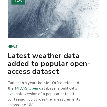
NOV
NEWS
Latest weather data
added to popular open-
access dataset
Earlier this year the Met Office released
the
MIDAS Open
database, a publically
available version of a popular dataset
containing hourly weather measurements
across the UK.