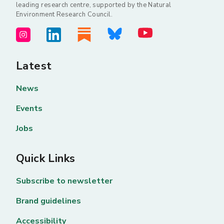
leading research centre, supported by the Natural
Environment Research Council.
Latest
News
Events
Jobs
Quick Links
Subscribe to newsletter
Brand guidelines
Accessibility