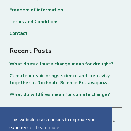
Freedom of information
Terms and Conditions
Contact
Recent Posts
What does climate change mean for drought?
Climate mosaic brings science and creativity
together at Rochdale Science Extravaganza
What do wildfires mean for climate change?
This website uses cookies to improve your
Copyright © 2026 National Centre for Atmospheric
experience.
Learn more
Science. All rights reserved. |
Privacy Page