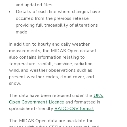
and updated files
Details of each line where changes have
occurred from the previous release,
providing full traceability of alterations
made
In addition to hourly and daily weather
measurements, the MIDAS Open dataset
also contains information relating to
temperature, rainfall, sunshine, radiation,
wind, and weather observations such as
present weather codes, cloud cover, and
snow.
The data have been released under the
UK’s
Open Government Licence
and formatted in
spreadsheet-friendly
BADC-CSV format
.
The MIDAS Open data are available for