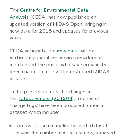
The
Centre for Environmental Data
Analysis
(CEDA) has now published an
updated version of MIDAS Open, bringing in
new data for 2018 and updates for previous
years.
CEDA anticipate the
new data
will be
particularly useful for service providers or
members of the public who have previously
been unable to access the restricted MIDAS
dataset.
To help users identify the changes in
this
latest version (201908)
, a series of
‘change logs’ have been produced for each
dataset which include:
An overall summary file for each dataset
giving the number and lists of new, removed