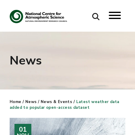
Search
Search our site
News
Home
/
News
/
News & Events
/
Latest weather data
added to popular open-access dataset
01