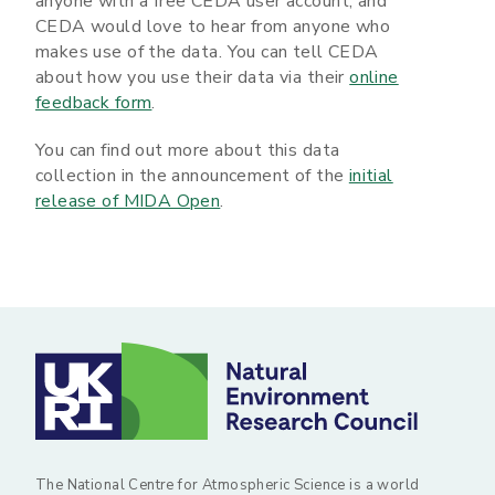
anyone with a free CEDA user account, and
CEDA would love to hear from anyone who
makes use of the data. You can tell CEDA
about how you use their data via their
online
feedback form
.
You can find out more about this data
collection in the announcement of the
initial
release of MIDA Open
.
The National Centre for Atmospheric Science is a world