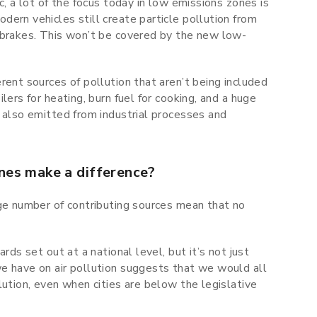
c, a lot of the focus today in low emissions zones is
ern vehicles still create particle pollution from
 brakes. This won’t be covered by the new low-
rent sources of pollution that aren’t being included
lers for heating, burn fuel for cooking, and a huge
 also emitted from industrial processes and
nes make a difference?
rge number of contributing sources mean that no
rds set out at a national level, but it’s not just
e have on air pollution suggests that we would all
lution, even when cities are below the legislative