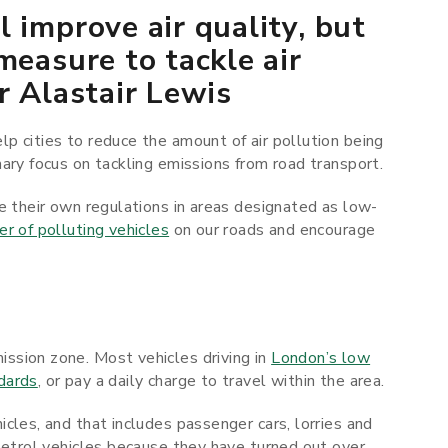
 improve air quality, but
measure to tackle air
r Alastair Lewis
p cities to reduce the amount of air pollution being
ary focus on tackling emissions from road transport.
e their own regulations in areas designated as low-
r of polluting vehicles
on our roads and encourage
ssion zone. Most vehicles driving in
London’s low
dards
, or pay a daily charge to travel within the area.
cles, and that includes passenger cars, lorries and
petrol vehicles because they have turned out over