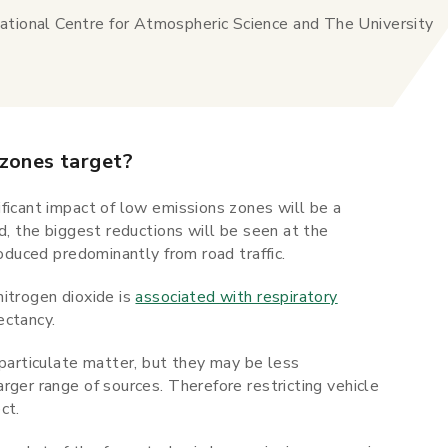
ational Centre for Atmospheric Science and The University
 zones target?
ficant impact of low emissions zones will be a
d, the biggest reductions will be seen at the
roduced predominantly from road traffic.
nitrogen dioxide is
associated with respiratory
ectancy.
 particulate matter, but they may be less
rger range of sources. Therefore restricting vehicle
ct.