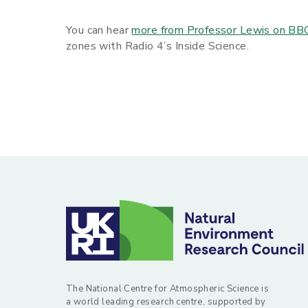
You can hear
more from Professor Lewis on BB
zones with Radio 4’s Inside Science.
The National Centre for Atmospheric Science is
a world leading research centre, supported by