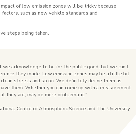
impact of low emission zones will be tricky because
ng factors, such as new vehicle standards and
ive steps being taken.
at we acknowledge to be for the public good, but we can’t
ference they made. Low emission zones may be a little bit
 clean streets and so on. We definitely define them as
to have them. Whether you can come up with a measurement
ial they are, may be more problematic.”
ational Centre of Atmospheric Science and The University