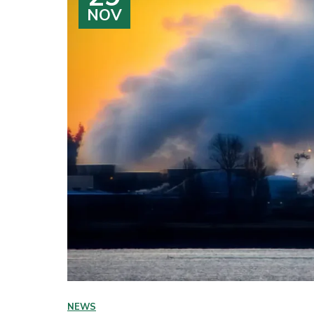
NOV
NEWS