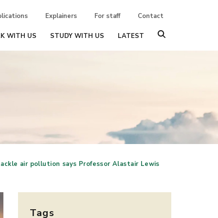
lications
Explainers
For staff
Contact
K WITH US
STUDY WITH US
LATEST
ackle air pollution says Professor Alastair Lewis
Tags