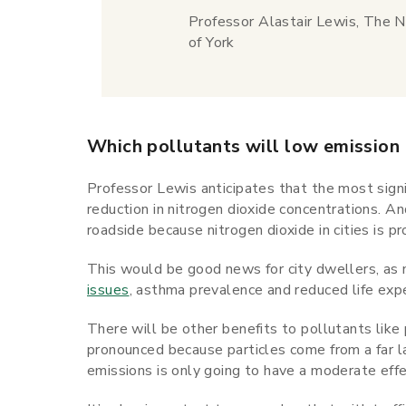
Professor Alastair Lewis, The N
of York
Which pollutants will low emission
Professor Lewis anticipates that the most signi
reduction in nitrogen dioxide concentrations. An
roadside because nitrogen dioxide in cities is p
This would be good news for city dwellers, as 
issues
, asthma prevalence and reduced life exp
There will be other benefits to pollutants like
pronounced because particles come from a far la
emissions is only going to have a moderate effe