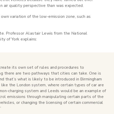
n air quality perspective than was expected.
r own variation of the low-emission zone, such as
te. Professor Alastair Lewis from the National
ty of York explains:
 create its own set of rules and procedures to
g there are two pathways that cities can take. One is
and that’s what is likely to be introduced in Birmingham
it like the London system, where certain types of car are
a non-charging system and Leeds would be an example of
rol emissions through manipulating certain parts of the
ehicles, or changing the licensing of certain commercial
”