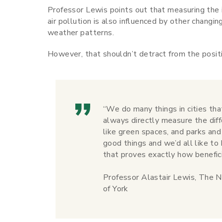
Professor Lewis points out that measuring the 
air pollution is also influenced by other changi
weather patterns.
However, that shouldn’t detract from the posit
“We do many things in cities th
always directly measure the dif
like green spaces, and parks and
good things and we’d all like 
that proves exactly how benefic
Professor Alastair Lewis, The N
of York