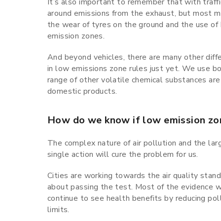
It’s also important to remember that with traffi
around emissions from the exhaust, but most mod
the wear of tyres on the ground and the use of
emission zones.
And beyond vehicles, there are many other diffe
in low emissions zone rules just yet. We use boi
range of other volatile chemical substances are
domestic products.
How do we know if low emission zo
The complex nature of air pollution and the la
single action will cure the problem for us.
Cities are working towards the air quality standa
about passing the test. Most of the evidence w
continue to see health benefits by reducing pol
limits.