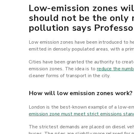
Low-emission zones will
should not be the only 
pollution says Professo
Low emission zones have been introduced to hel
emitted in densely populated areas, with a prim
Cities have been granted the authority to creat
emission zones. The idea is to
reduce the numbe
cleaner forms of transport in the city.
How will low emission zones work?
London is the best-known example of a low-emi
emission zone must meet strict emissions stan
The strictest demands are placed on diesel vehi
buses. The rules are slightly more relaxed for 