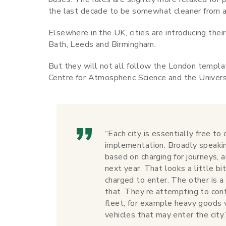
the last decade to be somewhat cleaner from a
Elsewhere in the UK, cities are introducing thei
Bath, Leeds and Birmingham.
But they will not all follow the London templa
Centre for Atmospheric Science and the Universi
“Each city is essentially free to
implementation. Broadly speakin
based on charging for journeys, 
next year. That looks a little b
charged to enter. The other is 
that. They’re attempting to cont
fleet, for example heavy goods v
vehicles that may enter the city.