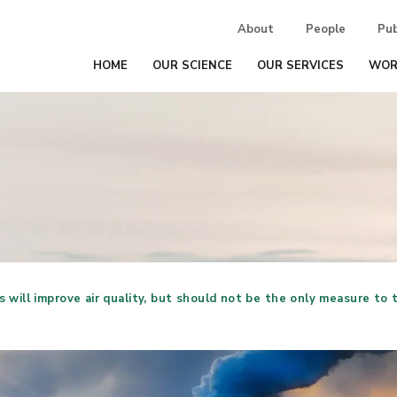
About
People
Pub
HOME
OUR SCIENCE
OUR SERVICES
WOR
will improve air quality, but should not be the only measure to t