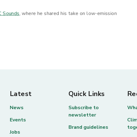
C Sounds
, where he shared his take on low-emission
Latest
Quick Links
Re
News
Subscribe to
Wha
newsletter
Events
Clim
Brand guidelines
tog
Jobs