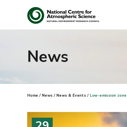
News
Search
Search our site
Home
/
News
/
News & Events
/
Low-emission zones 
29