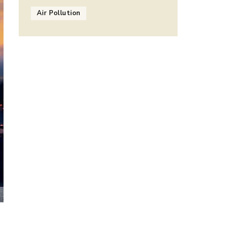
Air Pollution