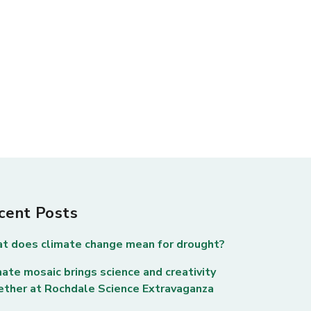
cent Posts
t does climate change mean for drought?
ate mosaic brings science and creativity
ether at Rochdale Science Extravaganza