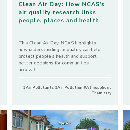
Clean Air Day: How NCAS’s
air quality research links
people, places and health
This Clean Air Day, NCAS highlights
how understanding air quality can help
protect people’s health and support
better decisions for communities
across t...
#Air Pollutants #Air Pollution #Atmospheric
Chemistry