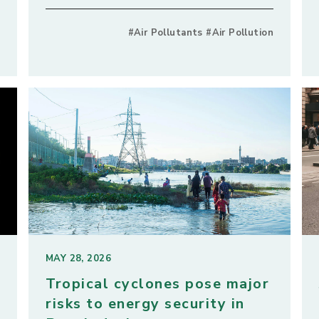
#Air Pollutants #Air Pollution
MAY 28, 2026
Tropical cyclones pose major
risks to energy security in