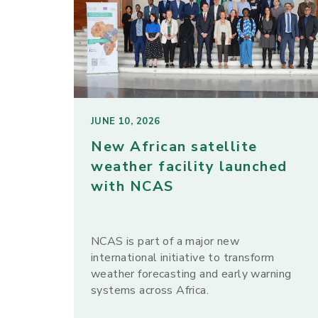
JUNE 10, 2026
New African satellite
weather facility launched
with NCAS
NCAS is part of a major new
international initiative to transform
weather forecasting and early warning
systems across Africa.