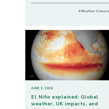
#Weather Science
JUNE 3, 2026
El Niño explained: Global
weather, UK impacts, and