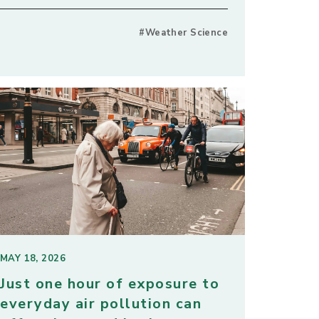
#Weather Science
MAY 18, 2026
Just one hour of exposure to
everyday air pollution can