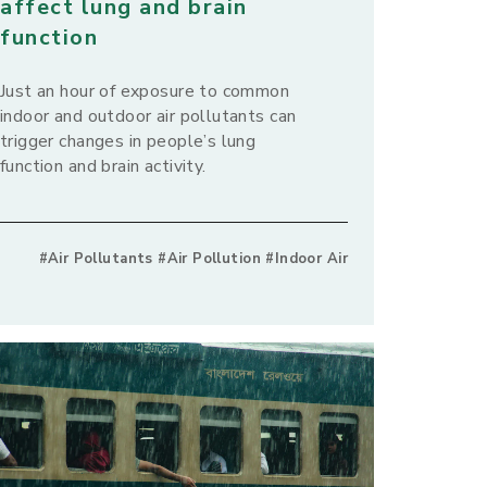
affect lung and brain
function
Just an hour of exposure to common
indoor and outdoor air pollutants can
trigger changes in people’s lung
function and brain activity.
#Air Pollutants #Air Pollution #Indoor Air