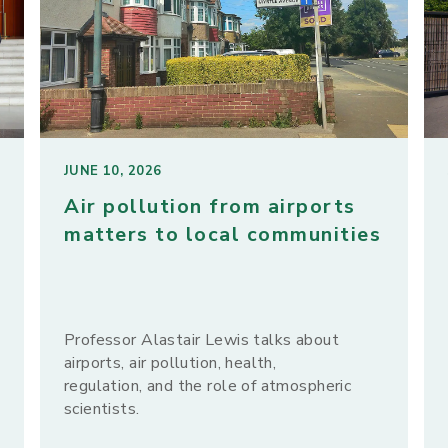
JUNE 10, 2026
Air pollution from airports
matters to local communities
Professor Alastair Lewis talks about
airports, air pollution, health,
regulation, and the role of atmospheric
scientists.