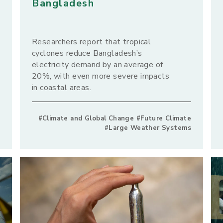
Bangladesh
Researchers report that tropical
cyclones reduce Bangladesh’s
electricity demand by an average of
20%, with even more severe impacts
in coastal areas.
#Climate and Global Change #Future Climate
#Large Weather Systems