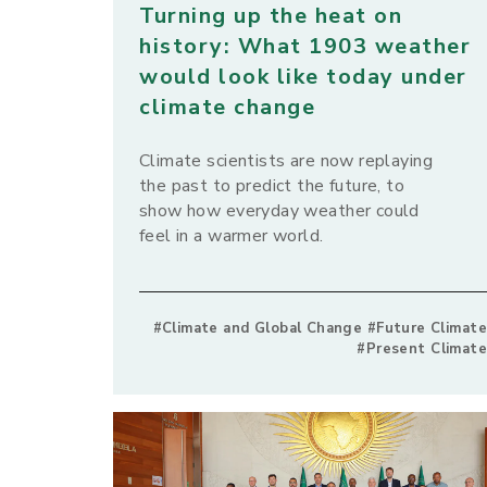
Turning up the heat on
history: What 1903 weather
would look like today under
climate change
Climate scientists are now replaying
the past to predict the future, to
show how everyday weather could
feel in a warmer world.
#Climate and Global Change #Future Climate
#Present Climate