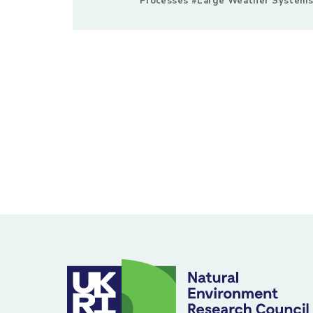
Processes #Large Weather Systems
Posts
pagination