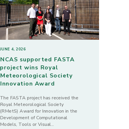
JUNE 4, 2026
NCAS supported FASTA
project wins Royal
Meteorological Society
Innovation Award
The FASTA project has received the
Royal Meteorological Society
(RMetS) Award for Innovation in the
Development of Computational
Models, Tools or Visual...