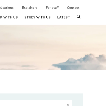
lications
Explainers
For staff
Contact
K WITH US
STUDY WITH US
LATEST