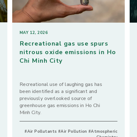
MAY 12, 2026
Recreational gas use spurs
nitrous oxide emissions in Ho
Chi Minh City
Recreational use of laughing gas has
been identified as a significant and
previously overlooked source of
greenhouse gas emissions in Ho Chi
Minh City.
#Air Pollutants #Air Pollution #Atmospheric