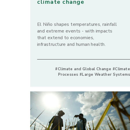
climate change
El Niño shapes temperatures, rainfall
and extreme events - with impacts
that extend to economies,
infrastructure and human health.
#Climate and Global Change #Climate
Processes #Large Weather Systems