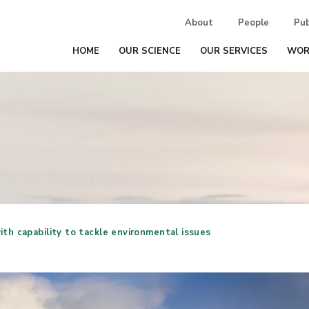
About
People
Pub
HOME
OUR SCIENCE
OUR SERVICES
WOR
ith capability to tackle environmental issues