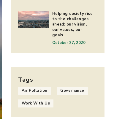
Helping society rise
to the challenges
ahead: our vision,
our values, our
goals
October 27, 2020
Tags
Air Pollution
Governance
Work With Us