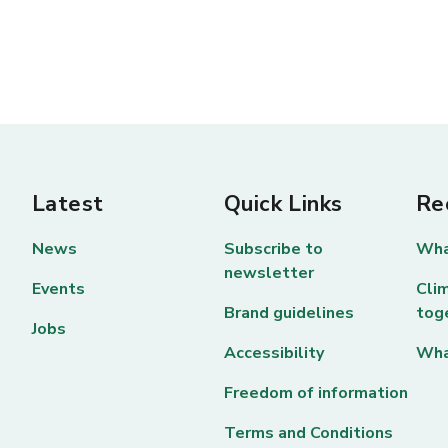
Latest
Quick Links
Re
News
Subscribe to
Wha
newsletter
Events
Clim
Brand guidelines
tog
Jobs
Accessibility
Wha
Freedom of information
Terms and Conditions