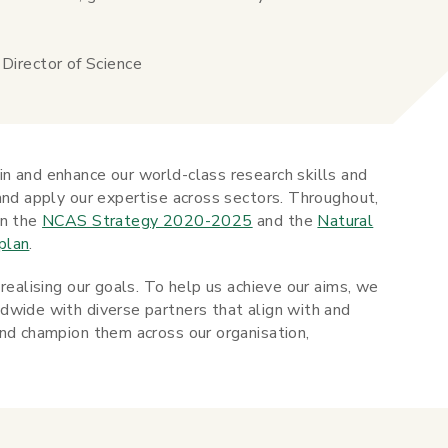
irector of Science
n and enhance our world-class research skills and
and apply our expertise across sectors. Throughout,
in the
NCAS Strategy 2020-2025
and the
Natural
plan
.
realising our goals. To help us achieve our aims, we
dwide with diverse partners that align with and
and champion them across our organisation,