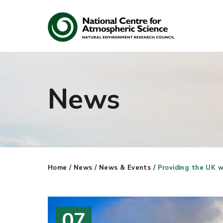
News
Search
Search our site
Home
/
News
/
News & Events
/
Providing the UK w
07