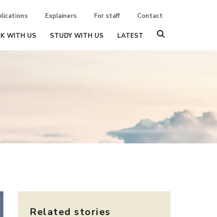
lications
Explainers
For staff
Contact
K WITH US
STUDY WITH US
LATEST
Related stories