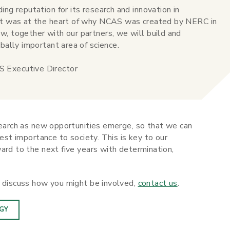
ing reputation for its research and innovation in
hat was at the heart of why NCAS was created by NERC in
w, together with our partners, we will build and
bally important area of science.
 Executive Director
search as new opportunities emerge, so that we can
test importance to society. This is key to our
ard to the next five years with determination,
d discuss how you might be involved,
contact us
.
GY