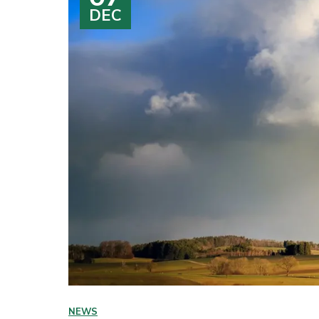
DEC
NEWS