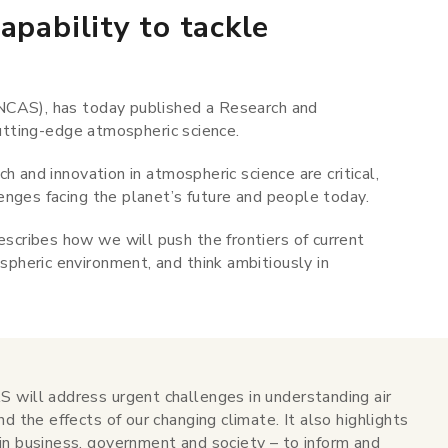
apability to tackle
NCAS), has today published a Research and
 cutting-edge atmospheric science.
h and innovation in atmospheric science are critical,
enges facing the planet’s future and people today.
scribes how we will push the frontiers of current
heric environment, and think ambitiously in
 will address urgent challenges in understanding air
d the effects of our changing climate. It also highlights
in business, government and society – to inform and