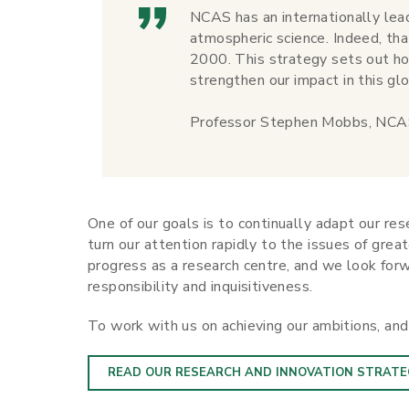
NCAS has an internationally lead
atmospheric science. Indeed, t
2000. This strategy sets out ho
strengthen our impact in this glo
Professor Stephen Mobbs, NCAS
One of our goals is to continually adapt our re
turn our attention rapidly to the issues of grea
progress as a research centre, and we look forw
responsibility and inquisitiveness.
To work with us on achieving our ambitions, an
READ OUR RESEARCH AND INNOVATION STRATE