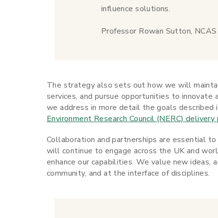
influence solutions.
Professor Rowan Sutton, NCAS D
The strategy also sets out how we will maintai
services, and pursue opportunities to innovate 
we address in more detail the goals described 
Environment Research Council (NERC) delivery 
Collaboration and partnerships are essential to 
will continue to engage across the UK and worl
enhance our capabilities. We value new ideas, 
community, and at the interface of disciplines.