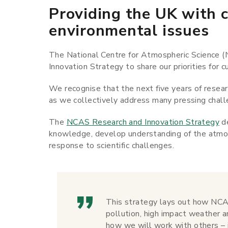
Providing the UK with c
environmental issues
The National Centre for Atmospheric Science (
Innovation Strategy to share our priorities for
We recognise that the next five years of researc
as we collectively address many pressing chall
The
NCAS Research and Innovation Strategy
de
knowledge, develop understanding of the atmosp
response to scientific challenges.
This strategy lays out how NCAS
pollution, high impact weather an
how we will work with others – 