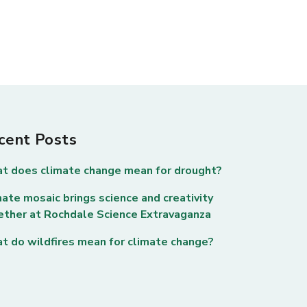
cent Posts
t does climate change mean for drought?
ate mosaic brings science and creativity
ether at Rochdale Science Extravaganza
t do wildfires mean for climate change?