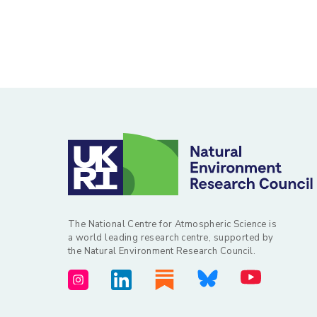
The National Centre for Atmospheric Science is
a world leading research centre, supported by
the Natural Environment Research Council.