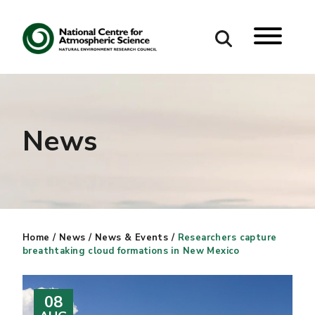
Search
Search our site
News
Home
/
News
/
News & Events
/
Researchers capture
breathtaking cloud formations in New Mexico
08