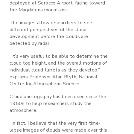
deployed at Sorocco Airport, facing toward
the Magdalena mountains.
The images allow researchers to see
different perspectives of the cloud
development before the clouds are
detected by radar.
“It’s very useful to be able to determine the
cloud top height, and the overall motions of
individual cloud turrets as they develop,”
explains Professor Alan Blyth, National
Centre for Atmospheric Science.
Cloud photography has been used since the
1950s to help researchers study the
atmosphere.
“In fact, I believe that the very first time-
lapse images of clouds were made over this