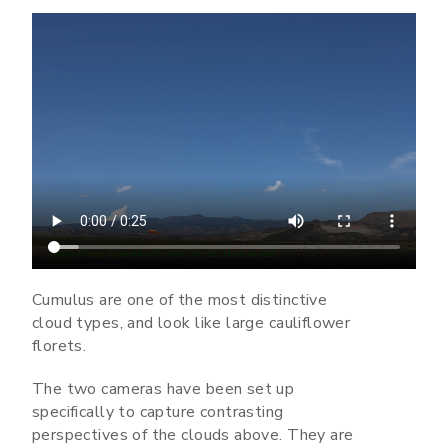
Cumulus are one of the most distinctive
cloud types, and look like large cauliflower
florets.
The two cameras have been set up
specifically to capture contrasting
perspectives of the clouds above. They are