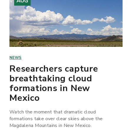
AUG
NEWS
Researchers capture
breathtaking cloud
formations in New
Mexico
Watch the moment that dramatic cloud
formations take over clear skies above the
Magdalena Mountains in New Mexico.