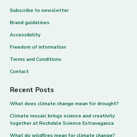
Subscribe to newsletter
Brand guidelines
Accessibility
Freedom of information
Terms and Conditions
Contact
Recent Posts
What does climate change mean for drought?
Climate mosaic brings science and creativity
together at Rochdale Science Extravaganza
What do wildfires mean for climate change?