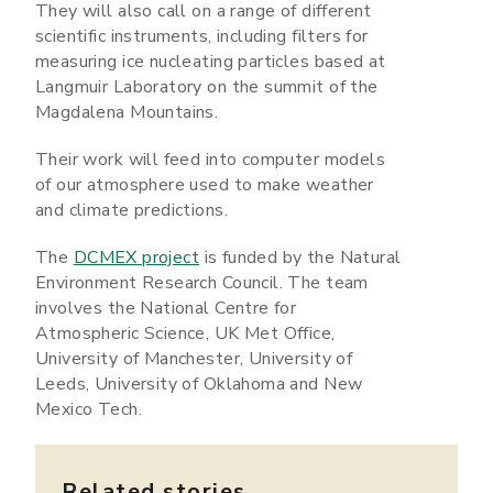
They will also call on a range of different
scientific instruments, including filters for
measuring ice nucleating particles based at
Langmuir Laboratory on the summit of the
Magdalena Mountains.
Their work will feed into computer models
of our atmosphere used to make weather
and climate predictions.
The
DCMEX project
is funded by the Natural
Environment Research Council. The team
involves the National Centre for
Atmospheric Science, UK Met Office,
University of Manchester, University of
Leeds, University of Oklahoma and New
Mexico Tech.
Related stories