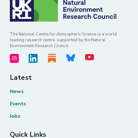
The National Centre for Atmospheric Science is a world
leading research centre, supported by the Natural
Environment Research Council.
Latest
News
Events
Jobs
Quick Links