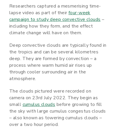
Researchers captured a mesmerising time-
lapse video as part of their
four-week
campaign to study deep convective clouds
–
including how they form, and the effect
climate change will have on them.
Deep convective clouds are typically found in
the tropics and can be several kilometres
deep. They are formed by convection – a
process where warm humid air rises up
through cooler surrounding air in the
atmosphere.
The clouds pictured were recorded on
camera on 23rd July 2022. They begin as
small
cumulus clouds
before growing to fill
the sky with large cumulus congestus clouds
– also known as towering cumulus clouds –
over a two hour period.