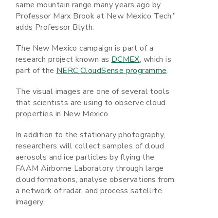
same mountain range many years ago by
Professor Marx Brook at New Mexico Tech,”
adds Professor Blyth.
The New Mexico campaign is part of a
research project known as
DCMEX
, which is
part of the
NERC CloudSense programme
.
The visual images are one of several tools
that scientists are using to observe cloud
properties in New Mexico.
In addition to the stationary photography,
researchers will collect samples of cloud
aerosols and ice particles by flying the
FAAM Airborne Laboratory through large
cloud formations, analyse observations from
a network of radar, and process satellite
imagery.