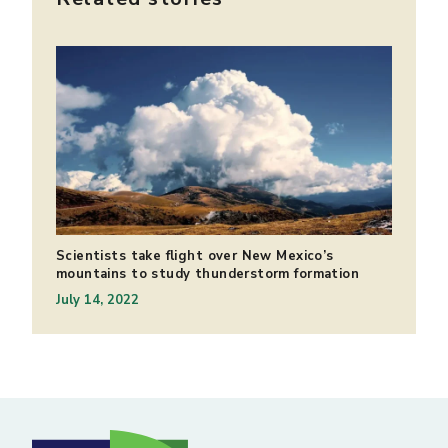
Scientists take flight over New Mexico’s
mountains to study thunderstorm formation
July 14, 2022