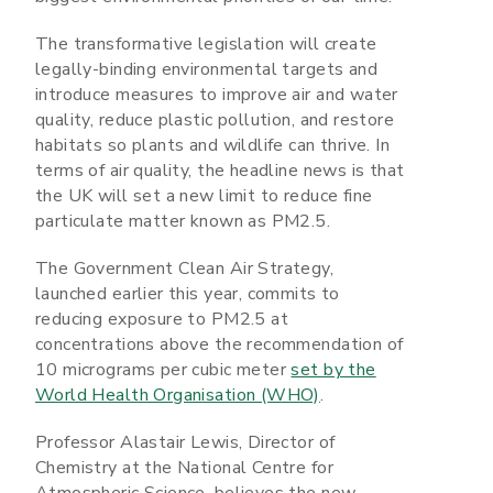
The transformative legislation will create
legally-binding environmental targets and
introduce measures to improve air and water
quality, reduce plastic pollution, and restore
habitats so plants and wildlife can thrive. In
terms of air quality, the headline news is that
the UK will set a new limit to reduce fine
particulate matter known as PM2.5.
The Government Clean Air Strategy,
launched earlier this year, commits to
reducing exposure to PM2.5 at
concentrations above the recommendation of
10 micrograms per cubic meter
set by the
World Health Organisation (WHO)
.
Professor Alastair Lewis, Director of
Chemistry at the National Centre for
Atmospheric Science, believes the new