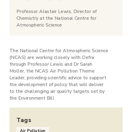
Professor Alastair Lewis, Director of
Chemistry at the National Centre for
Atmospheric Science
The National Centre for Atmospheric Science
(NCAS) are working closely with Defra
through Professor Lewis and Dr Sarah
Moller, the NCAS Air Pollution Theme
Leader, providing scientific advice to support
the development of policy that will deliver
to the challenging air quality targets set by
the Environment Bill.
Tags
Air Pollution