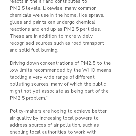
reacts in the air and contributes to
PM2.5 levels. Likewise, many common
chemicals we use in the home, like sprays,
glues and paints can undergo chemical
reactions and end up as PM2.5 particles.
These are in addition to more widely
recognised sources such as road transport
and solid fuel burning.
Driving down concentrations of PM2.5 to the
low limits recommended by the WHO means
tackling a very wide range of different
polluting sources, many of which the public
might not yet associate as being part of the
PM2.5 problem.”
Policy-makers are hoping to achieve better
air quality by increasing local powers to
address sources of air pollution, such as
enabling local authorities to work with