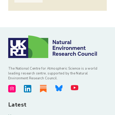
The National Centre for Atmospheric Science is a world
leading research centre, supported by the Natural
Environment Research Council.
Latest