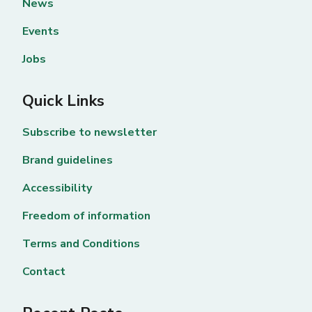
News
Events
Jobs
Quick Links
Subscribe to newsletter
Brand guidelines
Accessibility
Freedom of information
Terms and Conditions
Contact