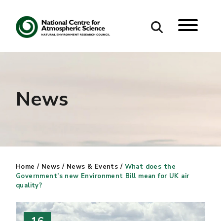
Search
Search our site
News
Home
/
News
/
News & Events
/
What does the
Government’s new Environment Bill mean for UK air
quality?