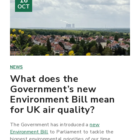
16
OCT
NEWS
What does the
Government’s new
Environment Bill mean
for UK air quality?
The Government has introduced a
new
Environment Bill
to Parliament to tackle the
biggest environmental priorities of our time.