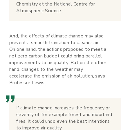
Chemistry at the National Centre for
Atmospheric Science
And, the effects of climate change may also
prevent a smooth transition to cleaner air.
On one hand, the actions proposed to meet a
net zero carbon budget could bring parallel
improvements to air quality. But on the other
hand, changes to the weather may
accelerate the emission of air pollution, says
Professor Lewis.
If climate change increases the frequency or
severity of, for example forest and moorland
fires, it could undo even the best intentions
to improve air quality.