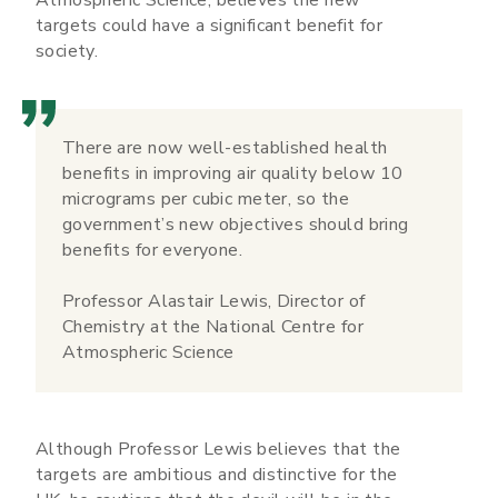
targets could have a significant benefit for
society.
There are now well-established health
benefits in improving air quality below 10
micrograms per cubic meter, so the
government’s new objectives should bring
benefits for everyone.
Professor Alastair Lewis, Director of
Chemistry at the National Centre for
Atmospheric Science
Although Professor Lewis believes that the
targets are ambitious and distinctive for the