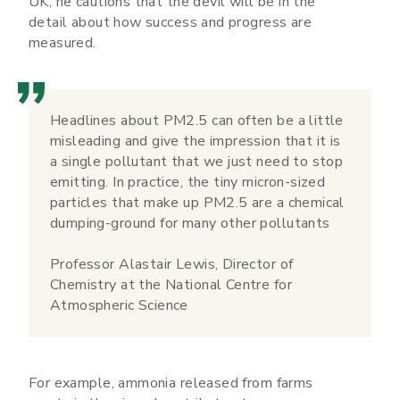
UK, he cautions that the devil will be in the
detail about how success and progress are
measured.
Headlines about PM2.5 can often be a little
misleading and give the impression that it is
a single pollutant that we just need to stop
emitting. In practice, the tiny micron-sized
particles that make up PM2.5 are a chemical
dumping-ground for many other pollutants
Professor Alastair Lewis, Director of
Chemistry at the National Centre for
Atmospheric Science
For example, ammonia released from farms