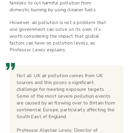
families to cut harmful pollution from
domestic burning by using cleaner fuels.
However, air pollution is not a problem that
one government can solve on its own. It’s
worth considering the impact that global
factors can have on pollution levels, as
Professor Lewis explains:
Not all UK air pollution comes from UK
sources and this poses a significant
challenge for meeting exposure targets.
Some of the most severe pollution events
are caused by air flowing over to Britain from
continental Europe, particularly affecting the
South East of England.
Professor Alastair Lewis, Director of