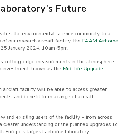
aboratory’s Future
nvites the environmental science community to a
of our research aircraft facility, the
FAAM Airborne
ay 25 January 2024, 10am-5pm.
es cutting-edge measurements in the atmosphere
on investment known as the
Mid-Life Upgrade
ircraft facility will be able to access greater
ents, and benefit from a range of aircraft
w and existing users of the facility – from across
a clearer understanding of the planned upgrades to
ith Europe’s largest airborne laboratory.