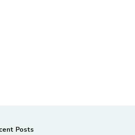
cent Posts