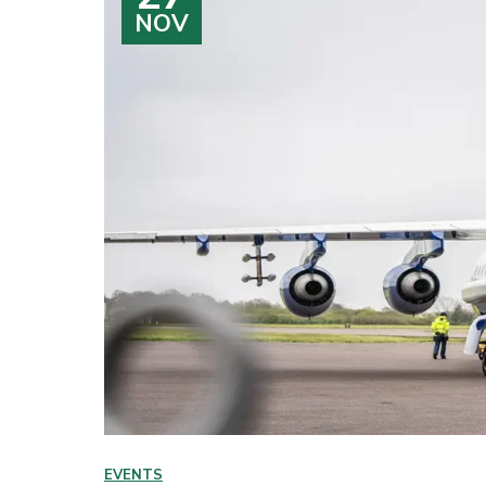
NOV
EVENTS