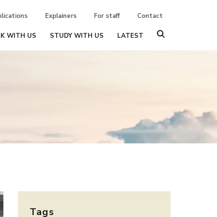
lications
Explainers
For staff
Contact
K WITH US
STUDY WITH US
LATEST
Tags