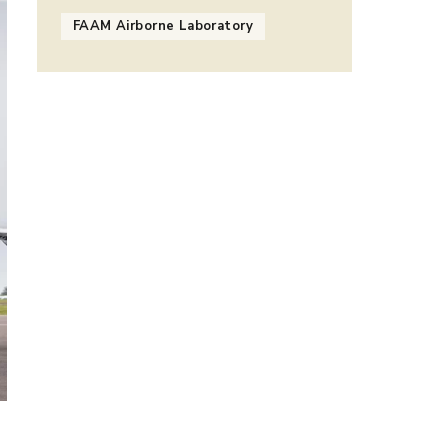
FAAM Airborne Laboratory