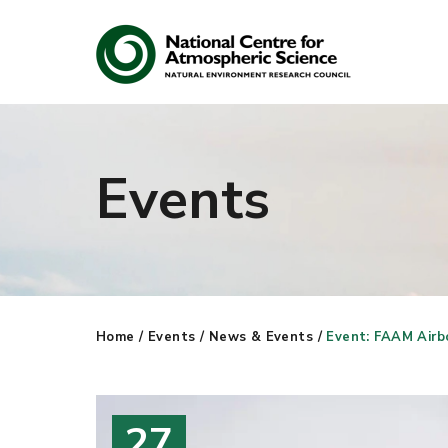
Events
Search
Search our site
Home
/
Events
/
News & Events
/
Event: FAAM Airbo
27