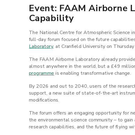
Event: FAAM Airborne L
Capability
The National Centre for Atmospheric Science i
full-day forum focused on the future capabilities 
Laboratory
, at Cranfield University on Thursd
The FAAM Airborne Laboratory already provid
almost anywhere in the world, but a £49 milli
programme
is enabling transformative change.
By 2026 and out to 2040, users of the research a
support, a new suite of state-of-the-art instrum
modifications.
The forum offers an engaging opportunity for ne
the environmental science community – to gain 
research capabilities, and the future of flying w