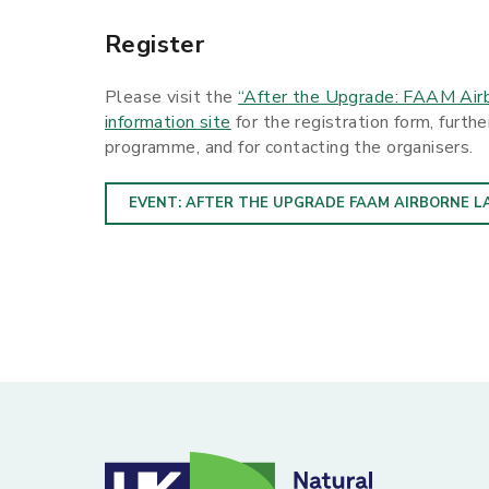
Register
Please visit the
“After the Upgrade: FAAM Airb
information site
for the registration form, furth
programme, and for contacting the organisers.
EVENT: AFTER THE UPGRADE FAAM AIRBORNE L