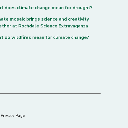
t does climate change mean for drought?
ate mosaic brings science and creativity
ether at Rochdale Science Extravaganza
t do wildfires mean for climate change?
|
Privacy Page