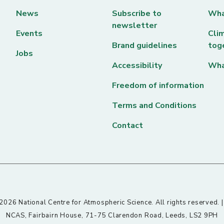
News
Subscribe to
Wha
newsletter
Events
Clim
Brand guidelines
tog
Jobs
Accessibility
Wha
Freedom of information
Terms and Conditions
Contact
026 National Centre for Atmospheric Science. All rights reserved. 
NCAS, Fairbairn House, 71-75 Clarendon Road, Leeds, LS2 9PH