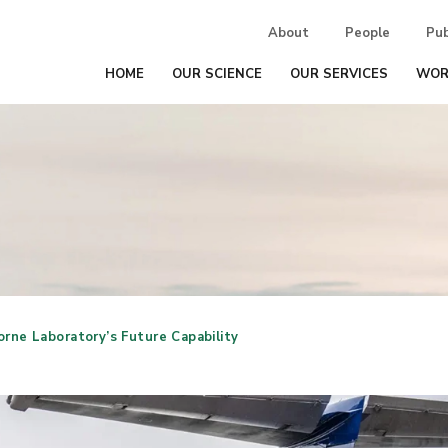
About
People
Pub
HOME
OUR SCIENCE
OUR SERVICES
WOR
rne Laboratory’s Future Capability