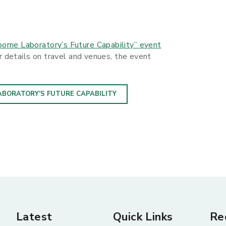
orne Laboratory’s Future Capability” event
er details on travel and venues, the event
ABORATORY’S FUTURE CAPABILITY
Latest
Quick Links
Re