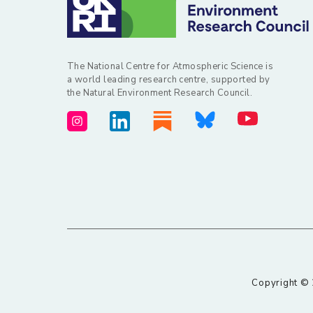
The National Centre for Atmospheric Science is
a world leading research centre, supported by
the Natural Environment Research Council.
Copyright © 2