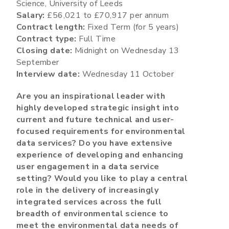
Science, University of Leeds
Salary:
£56,021 to £70,917 per annum
Contract length:
Fixed Term (for 5 years)
Contract type:
Full Time
Closing date:
Midnight on Wednesday 13
September
Interview date:
Wednesday 11 October
Are you an inspirational leader with
highly developed strategic insight into
current and future technical and user-
focused requirements for environmental
data services? Do you have extensive
experience of developing and enhancing
user engagement in a data service
setting? Would you like to play a central
role in the delivery of increasingly
integrated services across the full
breadth of environmental science to
meet the environmental data needs of