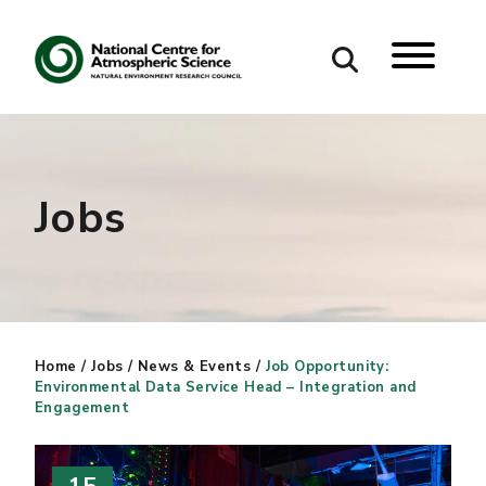
Search
Search our site
Jobs
Home
/
Jobs
/
News & Events
/
Job Opportunity:
Environmental Data Service Head – Integration and
Engagement