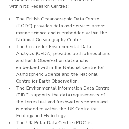
within its Research Centres:
The British Oceanographic Data Centre
(BODC) provides data and services across
marine science and is embedded within the
National Oceanography Centre.
The Centre for Environmental Data
Analysis (CEDA) provides both atmospheric
and Earth Observation data and is
embedded within the National Centre for
Atmospheric Science and the National
Centre for Earth Observation.
The Environmental Information Data Centre
(EIDC) supports the data requirements of
the terrestrial and freshwater sciences and
is embedded within the UK Centre for
Ecology and Hydrology.
The UK Polar Data Centre (PDC) is