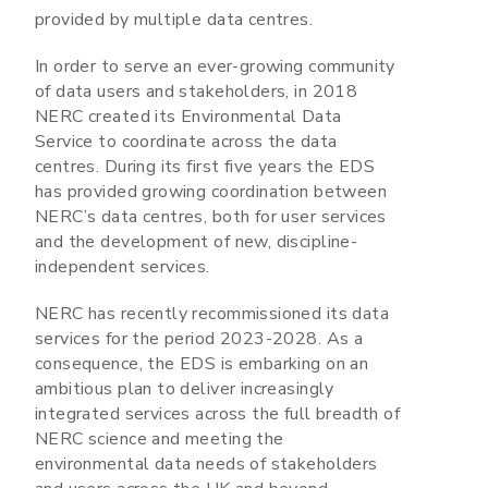
provided by multiple data centres.
In order to serve an ever-growing community
of data users and stakeholders, in 2018
NERC created its Environmental Data
Service to coordinate across the data
centres. During its first five years the EDS
has provided growing coordination between
NERC’s data centres, both for user services
and the development of new, discipline-
independent services.
NERC has recently recommissioned its data
services for the period 2023-2028. As a
consequence, the EDS is embarking on an
ambitious plan to deliver increasingly
integrated services across the full breadth of
NERC science and meeting the
environmental data needs of stakeholders