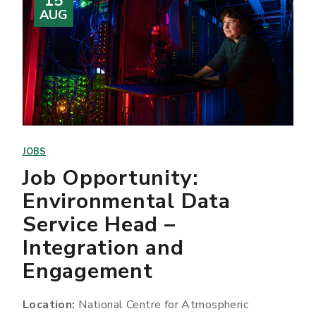
15
AUG
JOBS
Job Opportunity:
Environmental Data
Service Head –
Integration and
Engagement
Location:
National Centre for Atmospheric