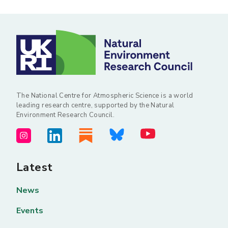
The National Centre for Atmospheric Science is a world
leading research centre, supported by the Natural
Environment Research Council.
Latest
News
Events