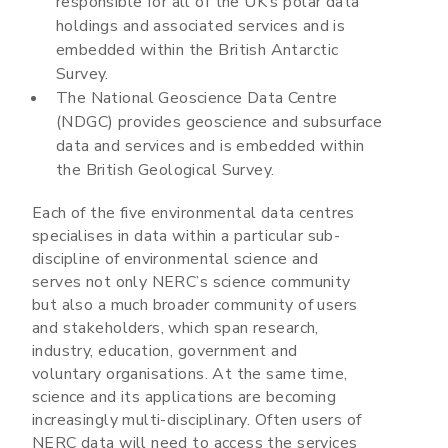
responsible for all of the UK’s polar data
holdings and associated services and is
embedded within the British Antarctic
Survey.
The National Geoscience Data Centre
(NDGC) provides geoscience and subsurface
data and services and is embedded within
the British Geological Survey.
Each of the five environmental data centres
specialises in data within a particular sub-
discipline of environmental science and
serves not only NERC’s science community
but also a much broader community of users
and stakeholders, which span research,
industry, education, government and
voluntary organisations. At the same time,
science and its applications are becoming
increasingly multi-disciplinary. Often users of
NERC data will need to access the services