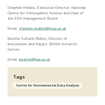
Stephen Mobbs, Executive Director, National
Centre for Atmospheric Science and Chair of
the EDS Management Board
Email:
stephen.mobbs@ncas.ac.uk
Beatrix Schlarb-Ridley, Director of
Innovations and Impact, British Antarctic
Survey
Email:
beatrix@bas.ac.uk
Tags
Centre for Environmental Data Analysis