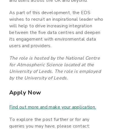
and users across the UK and beyond.
As part of this development, the EDS
wishes to recruit an inspirational leader who
will help to drive increasing integration
between the five data centres and deepen
its engagement with environmental data
users and providers.
The role is hosted by the National Centre
for Atmospheric Science located at the
University of Leeds. The role is employed
by the University of Leeds.
Apply Now
Find out more and make your application.
To explore the post further or for any
queries you may have, please contact: