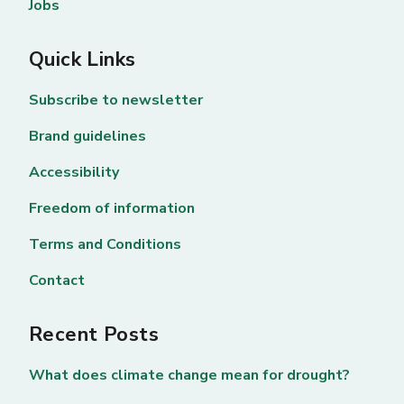
Jobs
Quick Links
Subscribe to newsletter
Brand guidelines
Accessibility
Freedom of information
Terms and Conditions
Contact
Recent Posts
What does climate change mean for drought?