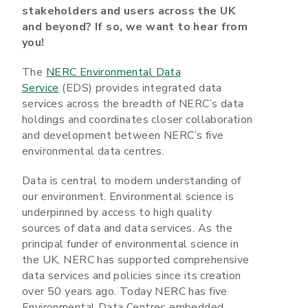
stakeholders and users across the UK
and beyond? If so, we want to hear from
you!
The
NERC Environmental Data
Service
(EDS) provides integrated data
services across the breadth of NERC’s data
holdings and coordinates closer collaboration
and development between NERC’s five
environmental data centres.
Data is central to modern understanding of
our environment. Environmental science is
underpinned by access to high quality
sources of data and data services. As the
principal funder of environmental science in
the UK, NERC has supported comprehensive
data services and policies since its creation
over 50 years ago. Today NERC has five
Environmental Data Centres embedded