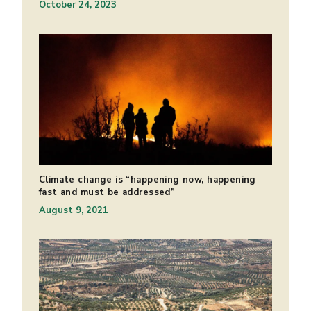
October 24, 2023
Climate change is “happening now, happening
fast and must be addressed”
August 9, 2021