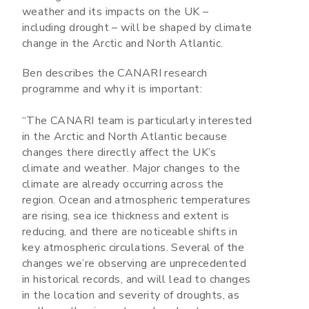
weather and its impacts on the UK –
including drought – will be shaped by climate
change in the Arctic and North Atlantic.
Ben describes the CANARI research
programme and why it is important:
“The CANARI team is particularly interested
in the Arctic and North Atlantic because
changes there directly affect the UK’s
climate and weather. Major changes to the
climate are already occurring across the
region. Ocean and atmospheric temperatures
are rising, sea ice thickness and extent is
reducing, and there are noticeable shifts in
key atmospheric circulations. Several of the
changes we’re observing are unprecedented
in historical records, and will lead to changes
in the location and severity of droughts, as