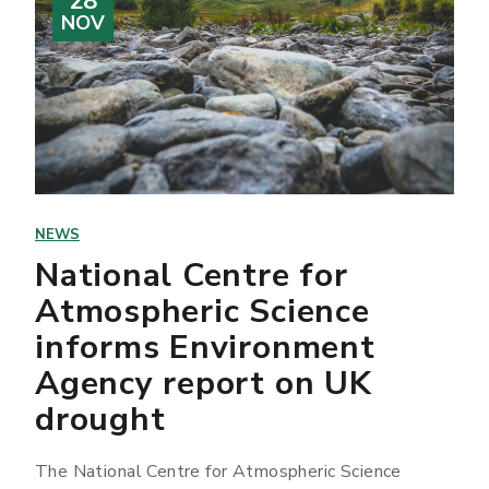
28
NOV
NEWS
National Centre for
Atmospheric Science
informs Environment
Agency report on UK
drought
The National Centre for Atmospheric Science