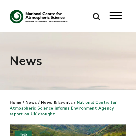
Search
Search our site
News
Home
/
News
/
News & Events
/
National Centre for
Atmospheric Science informs Environment Agency
report on UK drought