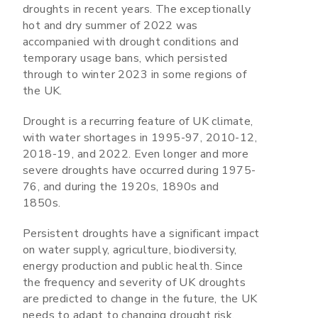
droughts in recent years. The exceptionally
hot and dry summer of 2022 was
accompanied with drought conditions and
temporary usage bans, which persisted
through to winter 2023 in some regions of
the UK.
Drought is a recurring feature of UK climate,
with water shortages in 1995-97, 2010-12,
2018-19, and 2022. Even longer and more
severe droughts have occurred during 1975-
76, and during the 1920s, 1890s and
1850s.
Persistent droughts have a significant impact
on water supply, agriculture, biodiversity,
energy production and public health. Since
the frequency and severity of UK droughts
are predicted to change in the future, the UK
needs to adapt to changing drought risk.