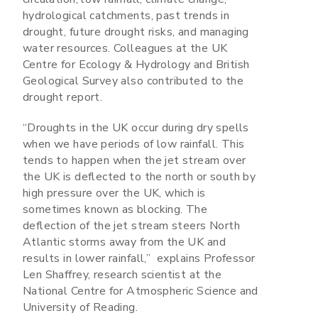
hydrological catchments, past trends in
drought, future drought risks, and managing
water resources. Colleagues at the UK
Centre for Ecology & Hydrology and British
Geological Survey also contributed to the
drought report.
“Droughts in the UK occur during dry spells
when we have periods of low rainfall. This
tends to happen when the jet stream over
the UK is deflected to the north or south by
high pressure over the UK, which is
sometimes known as blocking. The
deflection of the jet stream steers North
Atlantic storms away from the UK and
results in lower rainfall,” explains Professor
Len Shaffrey, research scientist at the
National Centre for Atmospheric Science and
University of Reading.