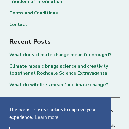
Freedom of information
Terms and Conditions
Contact
Recent Posts
What does climate change mean for drought?
Climate mosaic brings science and creativity
together at Rochdale Science Extravaganza
What do wildfires mean for climate change?
This website uses cookies to improve your
Copyright © 2026 National Centre for Atmospheric
experience.
Learn more
Science. All rights reserved. |
Privacy Page
NCAS, Fairbairn House, 71-75 Clarendon Road, Leeds,