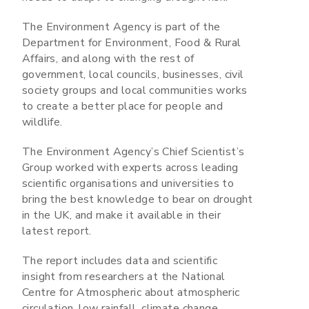
The Environment Agency is part of the
Department for Environment, Food & Rural
Affairs, and along with the rest of
government, local councils, businesses, civil
society groups and local communities works
to create a better place for people and
wildlife.
The Environment Agency’s Chief Scientist’s
Group worked with experts across leading
scientific organisations and universities to
bring the best knowledge to bear on drought
in the UK, and make it available in their
latest report.
The report includes data and scientific
insight from researchers at the National
Centre for Atmospheric about atmospheric
circulation, low rainfall, climate change,