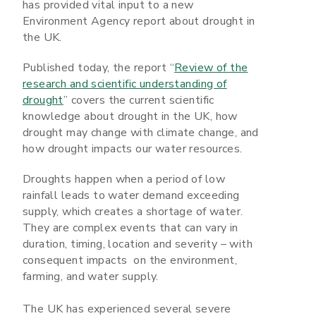
has provided vital input to a new
Environment Agency report about drought in
the UK.
Published today, the report “
Review of the
research and scientific understanding of
drought
” covers the current scientific
knowledge about drought in the UK, how
drought may change with climate change, and
how drought impacts our water resources.
Droughts happen when a period of low
rainfall leads to water demand exceeding
supply, which creates a shortage of water.
They are complex events that can vary in
duration, timing, location and severity – with
consequent impacts on the environment,
farming, and water supply.
The UK has experienced several severe