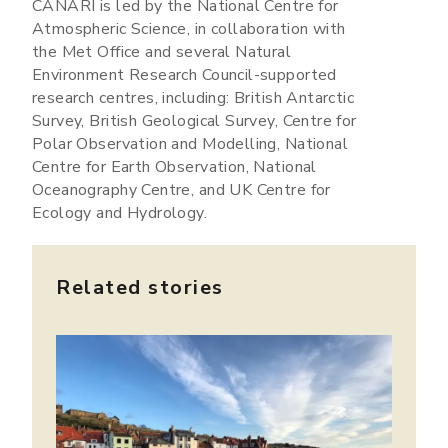
CANARI is led by the National Centre for
Atmospheric Science, in collaboration with
the Met Office and several Natural
Environment Research Council-supported
research centres, including: British Antarctic
Survey, British Geological Survey, Centre for
Polar Observation and Modelling, National
Centre for Earth Observation, National
Oceanography Centre, and UK Centre for
Ecology and Hydrology.
Related stories