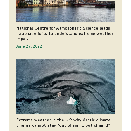
National Centre for Atmospheric Science leads
national efforts to understand extreme weather
impa...
June 27, 2022
Extreme weather in the UK: why Arctic climate
change cannot stay “out of sight, out of mind”