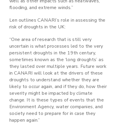
well as other impacts such as heatwaves,
flooding, and extreme winds.”
Len outlines CANARI’s role in assessing the
risk of droughts in the UK:
“One area of research that is still very
uncertain is what processes led to the very
persistent droughts in the 19th century,
sometimes known as the ‘long droughts’ as
they lasted over multiple years. Future work
in CANARI will look at the drivers of these
droughts to understand whether they are
likely to occur again, and if they do, how their
severity might be impacted by climate
change. It is these types of events that the
Environment Agency, water companies, and
society need to prepare for in case they
happen again.”