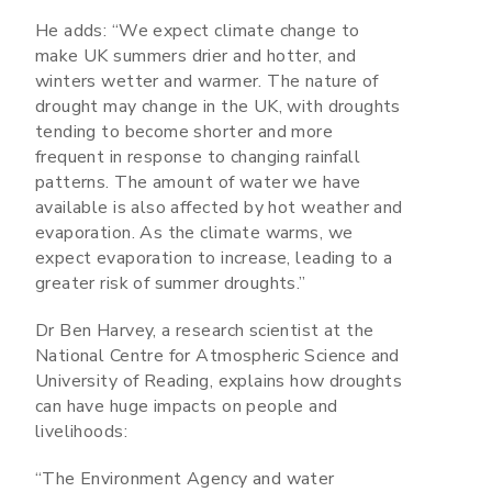
He adds: “We expect climate change to
make UK summers drier and hotter, and
winters wetter and warmer. The nature of
drought may change in the UK, with droughts
tending to become shorter and more
frequent in response to changing rainfall
patterns. The amount of water we have
available is also affected by hot weather and
evaporation. As the climate warms, we
expect evaporation to increase, leading to a
greater risk of summer droughts.”
Dr Ben Harvey, a research scientist at the
National Centre for Atmospheric Science and
University of Reading, explains how droughts
can have huge impacts on people and
livelihoods:
“The Environment Agency and water