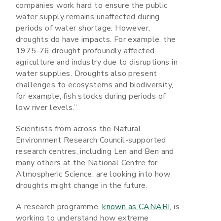
companies work hard to ensure the public
water supply remains unaffected during
periods of water shortage. However,
droughts do have impacts. For example, the
1975-76 drought profoundly affected
agriculture and industry due to disruptions in
water supplies. Droughts also present
challenges to ecosystems and biodiversity,
for example, fish stocks during periods of
low river levels.”
Scientists from across the Natural
Environment Research Council-supported
research centres, including Len and Ben and
many others at the National Centre for
Atmospheric Science, are looking into how
droughts might change in the future.
A research programme,
known as CANARI
, is
working to understand how extreme