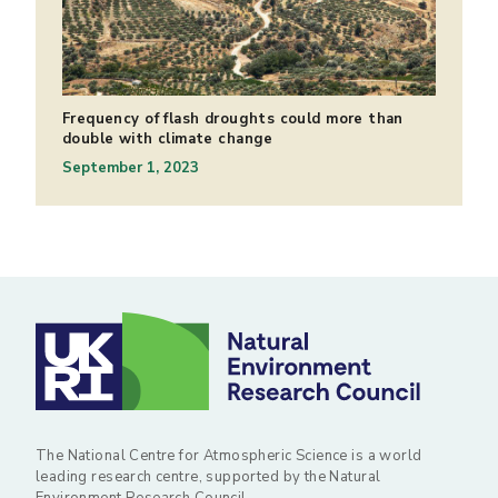
Frequency of flash droughts could more than
double with climate change
September 1, 2023
The National Centre for Atmospheric Science is a world
leading research centre, supported by the Natural
Environment Research Council.