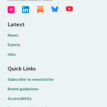
Latest
News
Events
Jobs
Quick Links
Subscribe to newsletter
Brand guidelines
Accessibility