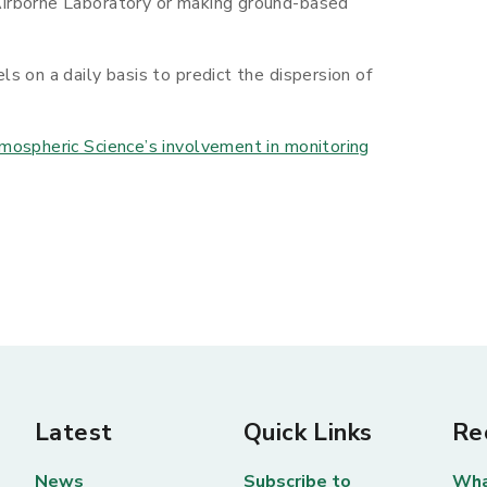
irborne Laboratory or making ground-based
s on a daily basis to predict the dispersion of
mospheric Science’s involvement in monitoring
Latest
Quick Links
Re
News
Subscribe to
Wha