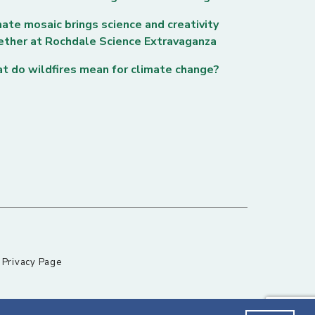
ate mosaic brings science and creativity
ether at Rochdale Science Extravaganza
t do wildfires mean for climate change?
|
Privacy Page