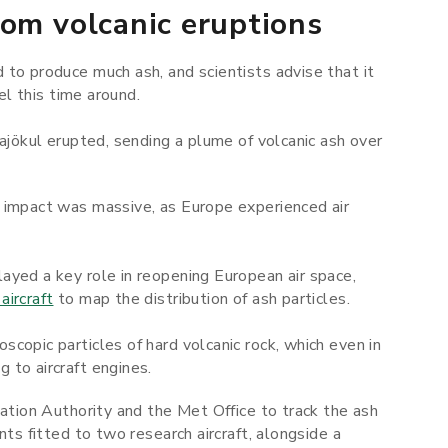
rom volcanic eruptions
to produce much ash, and scientists advise that it
el this time around.
lajökul erupted, sending a plume of volcanic ash over
 impact was massive, as Europe experienced air
ayed a key role in reopening European air space,
aircraft
to map the distribution of ash particles.
copic particles of hard volcanic rock, which even in
 to aircraft engines.
iation Authority and the Met Office to track the ash
nts fitted to two research aircraft, alongside a