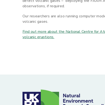
detect volcanic gases – deploying the FAAM A
observations, if required.
Our researchers are also running computer model
volcanic gases.
Find out more about the National Centre for At
volcanic eruptions.