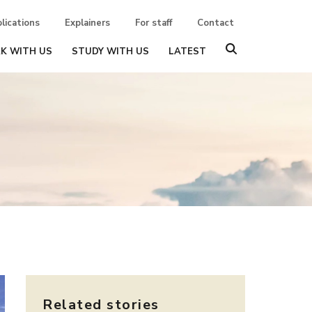
lications
Explainers
For staff
Contact
K WITH US
STUDY WITH US
LATEST
Related stories