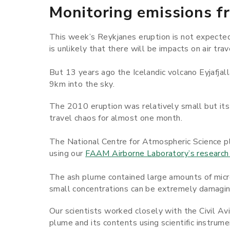
Monitoring emissions f
This week’s Reykjanes eruption is not expected 
is unlikely that there will be impacts on air trav
But 13 years ago the Icelandic volcano Eyjafjal
9km into the sky.
The 2010 eruption was relatively small but its
travel chaos for almost one month.
The National Centre for Atmospheric Science pl
using our
FAAM Airborne Laboratory’s research 
The ash plume contained large amounts of micros
small concentrations can be extremely damaging
Our scientists worked closely with the Civil Av
plume and its contents using scientific instrume