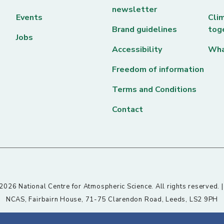
newsletter
Events
Clim
Brand guidelines
tog
Jobs
Accessibility
Wha
Freedom of information
Terms and Conditions
Contact
026 National Centre for Atmospheric Science. All rights reserved. 
NCAS, Fairbairn House, 71-75 Clarendon Road, Leeds, LS2 9PH