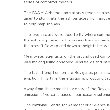
series of computer models.
The FAAM Airborne Laboratory’s research aircra
laser to illuminate the ash particles from above
to help map the ash.
The two aircraft were able to fly where commerci
the volcanic plume via the research instruments
the aircraft flew up and down at heights betw
Meanwhile, scientists on the ground used comp
was moving using observed wind fields and int
The latest eruption, on the Reykjanes peninsula,
eruption. This time the eruption is producing l
Away from the immediate vicinity of the Reykjan
emission of volcanic gases – particularly sulphur
The National Centre for Atmospheric Science h