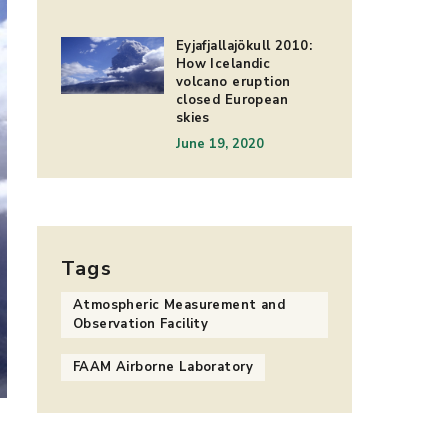
Eyjafjallajökull 2010:
How Icelandic
volcano eruption
closed European
skies
June 19, 2020
Tags
Atmospheric Measurement and
Observation Facility
FAAM Airborne Laboratory