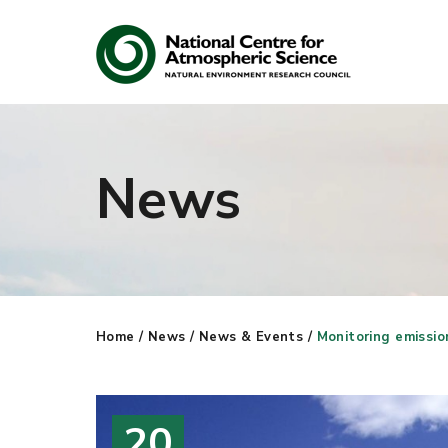
News
Search
Search our site
Home
/
News
/
News & Events
/
Monitoring emissio
20