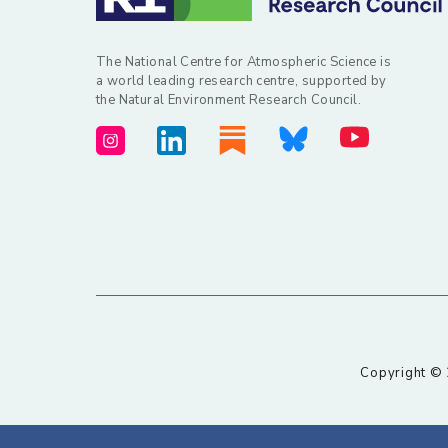
The National Centre for Atmospheric Science is
a world leading research centre, supported by
the Natural Environment Research Council.
Copyright © 2