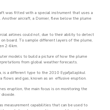
ft was fitted with a special instrument that uses a
. Another aircraft, a Dornier, flew below the plume
al airlines could not, due to their ability to detect
 on board. To sample different layers of the plume,
een 2-6km.
uter models to build a picture of how the plume
erpretations from global weather forecasts.
 is a different type to the 2010 Eyjafjallajökul
ava flows and gas, known as an effusive eruption.
es eruption, the main focus is on monitoring the
 dioxide.
as measurement capabilities that can be used to