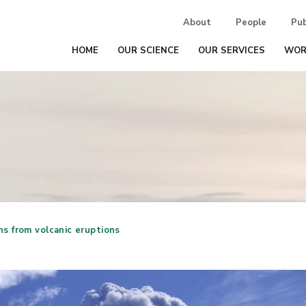
About
People
Pub
HOME
OUR SCIENCE
OUR SERVICES
WOR
ns from volcanic eruptions