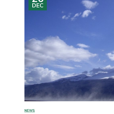
DEC
NEWS