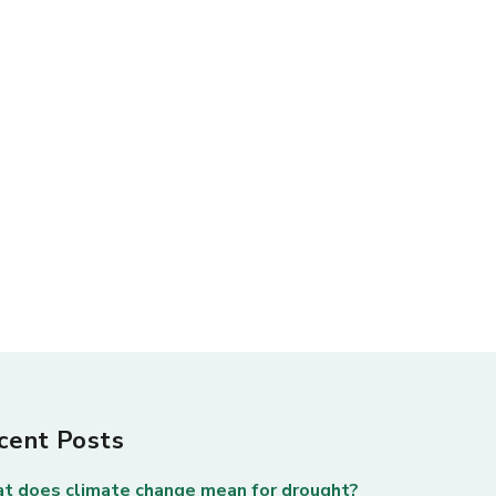
cent Posts
t does climate change mean for drought?