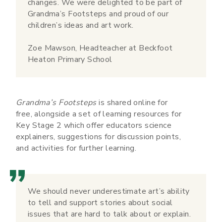
changes. We were delighted to be part of
Grandma’s Footsteps and proud of our
children’s ideas and art work.
Zoe Mawson, Headteacher at Beckfoot
Heaton Primary School
Grandma’s Footsteps
is shared online for
free, alongside a set of learning resources for
Key Stage 2 which offer educators science
explainers, suggestions for discussion points,
and activities for further learning.
We should never underestimate art’s ability
to tell and support stories about social
issues that are hard to talk about or explain.