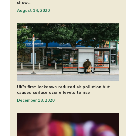
show...
August 14, 2020
UK’s first lockdown reduced air pollution but
caused surface ozone levels to rise
December 18, 2020