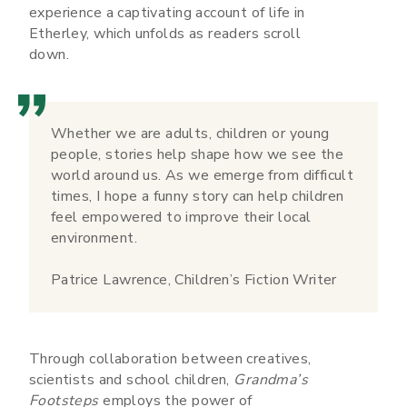
experience a captivating account of life in
Etherley, which unfolds as readers scroll
down.
Whether we are adults, children or young
people, stories help shape how we see the
world around us. As we emerge from difficult
times, I hope a funny story can help children
feel empowered to improve their local
environment.
Patrice Lawrence, Children’s Fiction Writer
Through collaboration between creatives,
scientists and school children,
Grandma’s
Footsteps
employs the power of