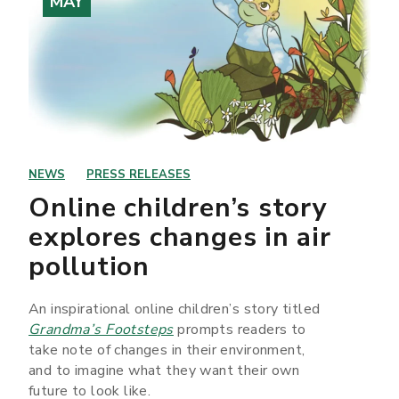
MAY
NEWS
PRESS RELEASES
Online children’s story
explores changes in air
pollution
An inspirational online children’s story titled
Grandma’s Footsteps
prompts readers to
take note of changes in their environment,
and to imagine what they want their own
future to look like.