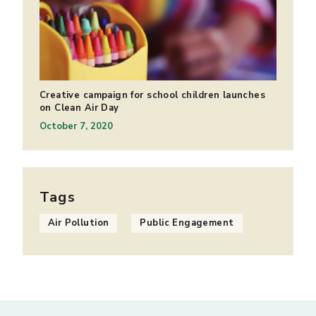
Creative campaign for school children launches
on Clean Air Day
October 7, 2020
Tags
Air Pollution
Public Engagement