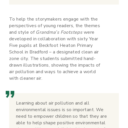
To help the storymakers engage with the
perspectives of young readers, the themes
and style of
Grandma’s Footsteps
were
developed in collaboration with sixty Year
Five pupils at Beckfoot Heaton Primary
School in Bradford – a designated clean air
zone city. The students submitted hand-
drawn illustrations, showing the impacts of
air pollution and ways to achieve a world
with cleaner air.
Learning about air pollution and all
environmental issues is so important. We
need to empower children so that they are
able to help shape positive environmental