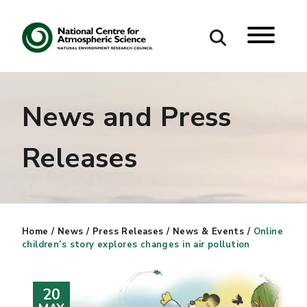
Search
News and Press
Search our site
Releases
Home
/
News
/
Press Releases
/
News & Events
/
Online
children’s story explores changes in air pollution
20