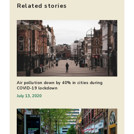
Related stories
Air pollution down by 40% in cities during
COVID-19 lockdown
July 13, 2020