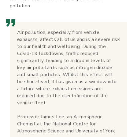
pollution.
Air pollution, especially from vehicle
exhausts, affects all of us and is a severe risk
to our health and wellbeing. During the
Covid-19 lockdowns, traffic reduced
significantly, leading to a drop in levels of
key air pollutants such as nitrogen dioxide
and small particles. Whilst this effect will
be short-lived, it has given us a window into
a future where exhaust emissions are
reduced due to the electrification of the
vehicle fleet.
Professor James Lee, an Atmospheric
Chemist at the National Centre for
Atmospheric Science and University of York