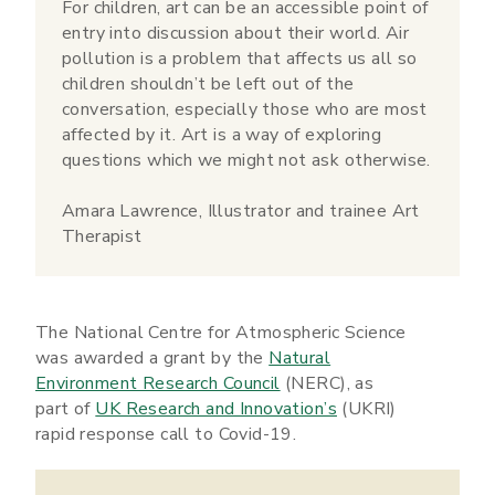
For children, art can be an accessible point of
entry into discussion about their world. Air
pollution is a problem that affects us all so
children shouldn’t be left out of the
conversation, especially those who are most
affected by it. Art is a way of exploring
questions which we might not ask otherwise.
Amara Lawrence, Illustrator and trainee Art
Therapist
The National Centre for Atmospheric Science
was awarded a grant by the
Natural
Environment Research Council
(NERC), as
part of
UK Research and Innovation’s
(UKRI)
rapid response call to Covid-19.