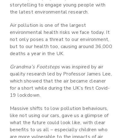
storytelling to engage young people with
the latest environmental research.
Air pollution is one of the largest
environmental health risks we face today. It
not only poses a threat to our environment,
but to our health too, causing around 36,000
deaths a year in the UK.
Grandma’s Footsteps
was inspired by air
quality research led by Professor James Lee,
which showed that the air became cleaner
for a short while during the UK’s first Covid-
19 lockdown.
Massive shifts to low pollution behaviours,
like not using our cars, gave us a glimpse of
what the future could look like, with clear
benefits to us all – especially children who
are more vulnerable to the impacts of air