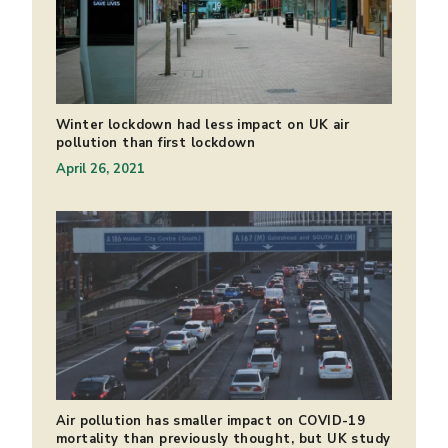
Winter lockdown had less impact on UK air
pollution than first lockdown
April 26, 2021
Air pollution has smaller impact on COVID-19
mortality than previously thought, but UK study