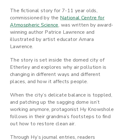
The fictional story for 7-11 year olds,
commissioned by the
National Centre for
Atmospheric Science
, was written by award-
winning author Patrice Lawrence and
illustrated by artist educator Amara
Lawrence.
The story is set inside the domed city of
Etherley and explores why air pollution is
changing in different ways and different
places, and how it affects people.
When the city’s delicate balance is toppled,
and patching up the sagging dome isn’t
working anymore, protagonist Hy Knowshole
follows in their grandma’s footsteps to find
out how to restore clean air.
Through Hy’s journal entries, readers