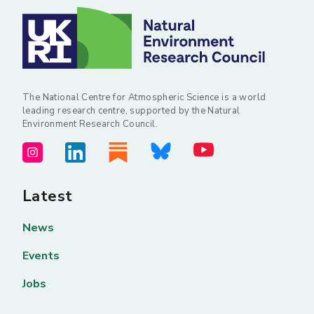
The National Centre for Atmospheric Science is a world
leading research centre, supported by the Natural
Environment Research Council.
Latest
News
Events
Jobs