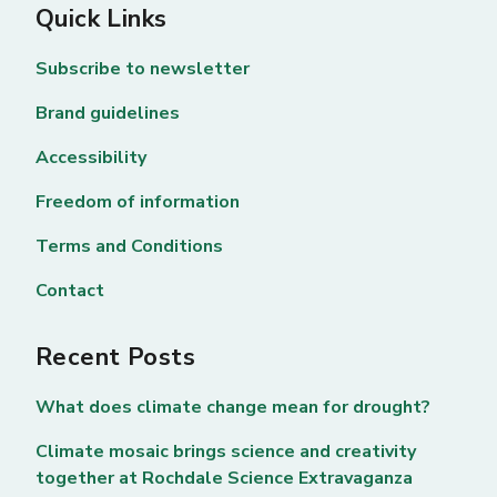
Quick Links
Subscribe to newsletter
Brand guidelines
Accessibility
Freedom of information
Terms and Conditions
Contact
Recent Posts
What does climate change mean for drought?
Climate mosaic brings science and creativity
together at Rochdale Science Extravaganza