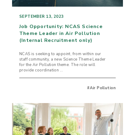
SEPTEMBER 13, 2023
Job Opportunity: NCAS Science
Theme Leader in Air Pollution
(Internal Recruitment only)
NCAS is seeking to appoint, from within our
staff community, a new Science Theme Leader
for the Air Pollution theme. The role will
provide coordination ...
#Air Pollution