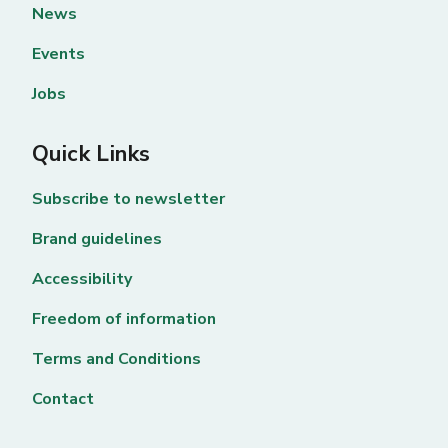
News
Events
Jobs
Quick Links
Subscribe to newsletter
Brand guidelines
Accessibility
Freedom of information
Terms and Conditions
Contact