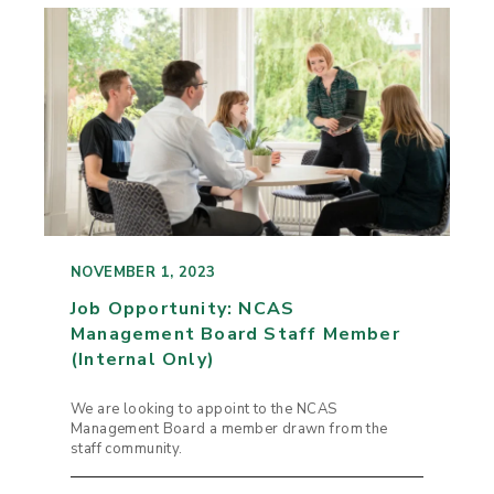
NOVEMBER 1, 2023
Job Opportunity: NCAS
Management Board Staff Member
(Internal Only)
We are looking to appoint to the NCAS
Management Board a member drawn from the
staff community.