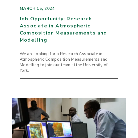
MARCH 15, 2024
Job Opportunity: Research
Associate in Atmospheric
Composition Measurements and
Modelling
We are looking for a Research Associate in
Atmospheric Composition Measurements and
Modelling to join our team at the University of
York.