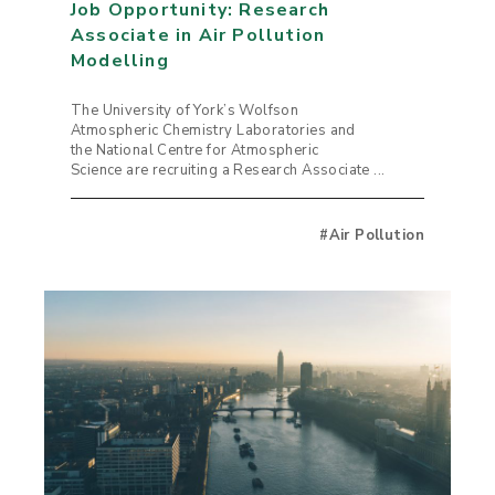
Job Opportunity: Research
Associate in Air Pollution
Modelling
The University of York’s Wolfson
Atmospheric Chemistry Laboratories and
the National Centre for Atmospheric
Science are recruiting a Research Associate ...
#Air Pollution