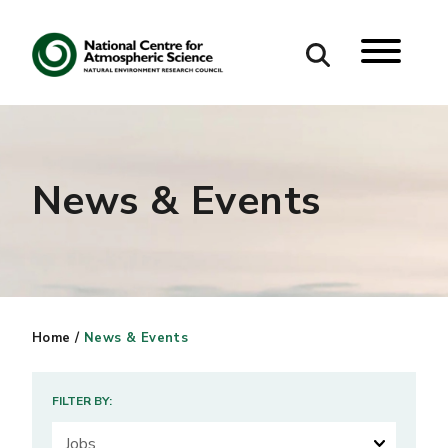
Search
Search our site
News & Events
Home
/
News & Events
FILTER BY: