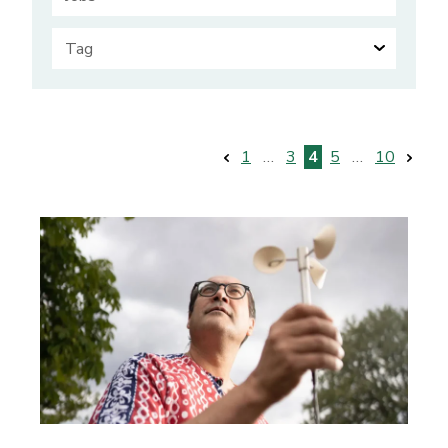
Posts
1
…
3
4
5
…
10
pagination