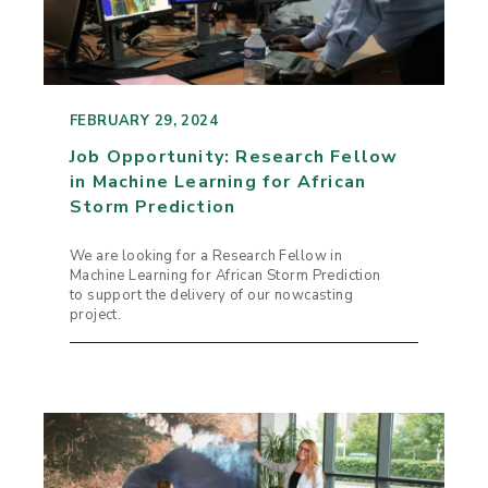
FEBRUARY 29, 2024
Job Opportunity: Research Fellow
in Machine Learning for African
Storm Prediction
We are looking for a Research Fellow in
Machine Learning for African Storm Prediction
to support the delivery of our nowcasting
project.