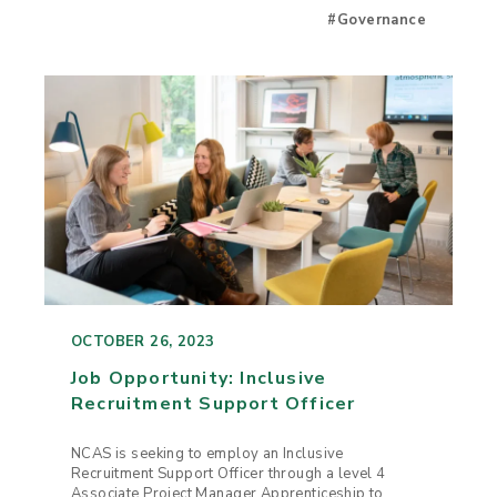
#Governance
OCTOBER 26, 2023
Job Opportunity: Inclusive
Recruitment Support Officer
NCAS is seeking to employ an Inclusive
Recruitment Support Officer through a level 4
Associate Project Manager Apprenticeship to