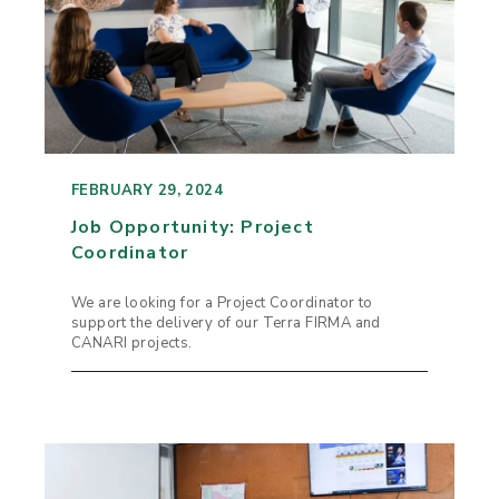
FEBRUARY 29, 2024
Job Opportunity: Project
Coordinator
We are looking for a Project Coordinator to
support the delivery of our Terra FIRMA and
CANARI projects.