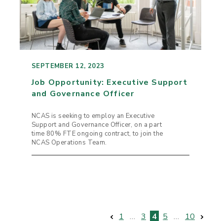
SEPTEMBER 12, 2023
Job Opportunity: Executive Support
and Governance Officer
NCAS is seeking to employ an Executive
Support and Governance Officer, on a part
time 80% FTE ongoing contract, to join the
NCAS Operations Team.
1
…
3
4
5
…
10