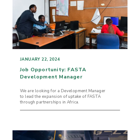
JANUARY 22, 2024
Job Opportunity: FASTA
Development Manager
We are looking for a Development Manager
to lead the expansion of uptake of FASTA
through partnerships in Africa.