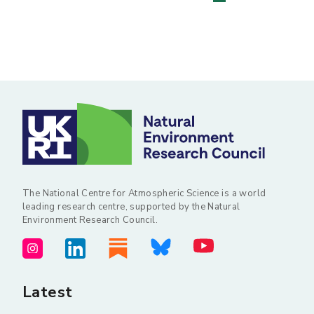
Posts
pagination
The National Centre for Atmospheric Science is a world
leading research centre, supported by the Natural
Environment Research Council.
Latest