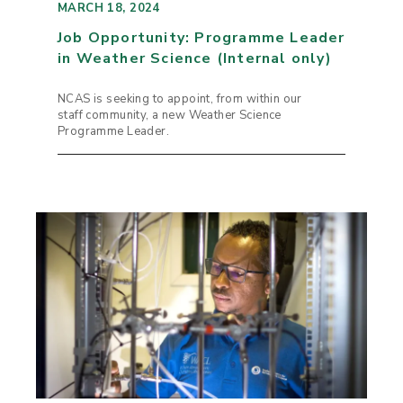
MARCH 18, 2024
Job Opportunity: Programme Leader
in Weather Science (Internal only)
NCAS is seeking to appoint, from within our
staff community, a new Weather Science
Programme Leader.