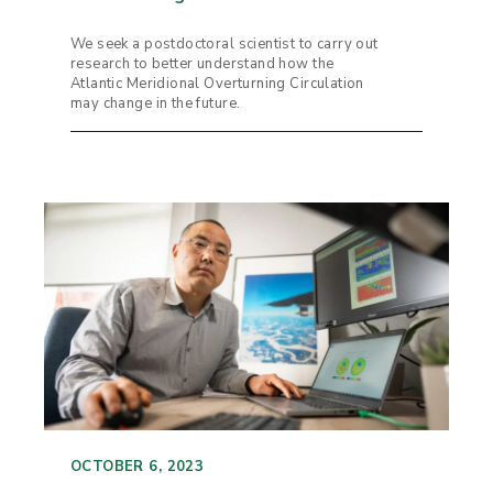
We seek a postdoctoral scientist to carry out
research to better understand how the
Atlantic Meridional Overturning Circulation
may change in the future.
OCTOBER 6, 2023