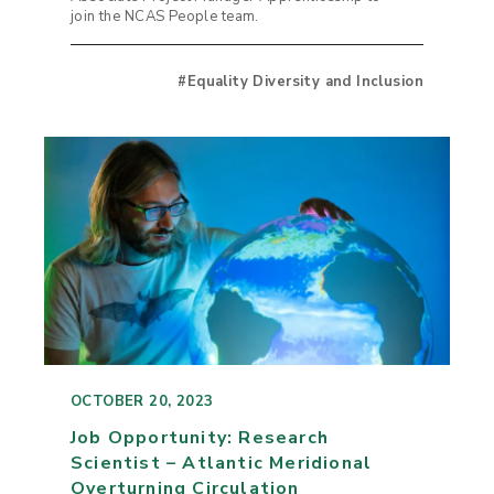
join the NCAS People team.
#Equality Diversity and Inclusion
OCTOBER 20, 2023
Job Opportunity: Research
Scientist – Atlantic Meridional
Overturning Circulation