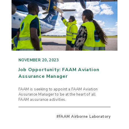
NOVEMBER 20, 2023
Job Opportunity: FAAM Aviation
Assurance Manager
FAAM is seeking to appoint a FAAM Aviation
Assurance Manager to be at the heart of all
FAAM assurance activities.
#FAAM Airborne Laboratory