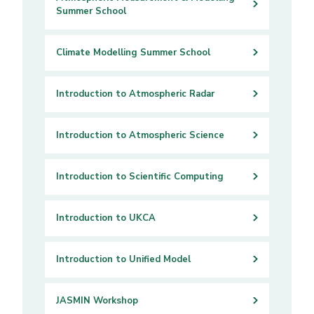
Summer School
Climate Modelling Summer School
Introduction to Atmospheric Radar
Introduction to Atmospheric Science
Introduction to Scientific Computing
Introduction to UKCA
Introduction to Unified Model
JASMIN Workshop