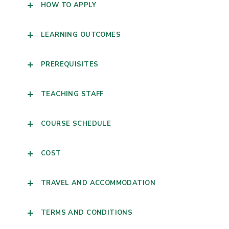
HOW TO APPLY
LEARNING OUTCOMES
PREREQUISITES
TEACHING STAFF
COURSE SCHEDULE
COST
TRAVEL AND ACCOMMODATION
TERMS AND CONDITIONS