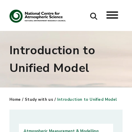
Search
Introduction to
Search our site
Unified Model
Home
/
Study with us
/
Introduction to Unified Model
Atmospheric Measurement & Modelling