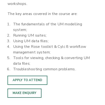
workshops.
The key areas covered in the course are:
The fundamentals of the UM modelling
system;
Running UM suites;
Using UM data files;
Using the Rose toolkit & Cylc 8 workflow
management system;
Tools for viewing, checking & converting UM
data files;
Troubleshooting common problems.
APPLY TO ATTEND
MAKE ENQUIRY