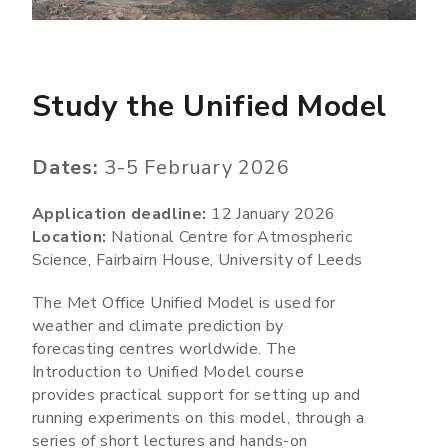
Study the Unified Model
Dates:
3-5 February 2026
Application deadline:
12 January 2026
Location:
National Centre for Atmospheric
Science, Fairbairn House, University of Leeds
The Met Office Unified Model is used for
weather and climate prediction by
forecasting centres worldwide. The
Introduction to Unified Model course
provides practical support for setting up and
running experiments on this model, through a
series of short lectures and hands-on