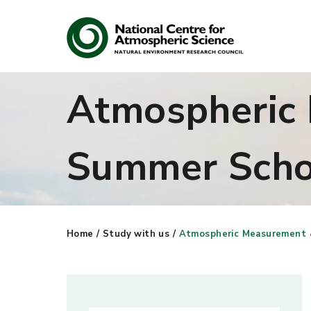
Atmospheric
Search
Summer Scho
Search our site
Home
/
Study with us
/
Atmospheric Measurement 