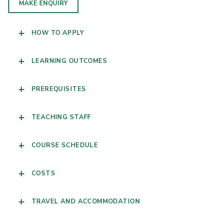
MAKE ENQUIRY
HOW TO APPLY
LEARNING OUTCOMES
PREREQUISITES
TEACHING STAFF
COURSE SCHEDULE
COSTS
TRAVEL AND ACCOMMODATION