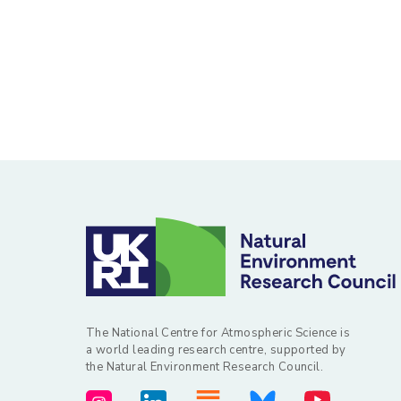
The National Centre for Atmospheric Science is
a world leading research centre, supported by
the Natural Environment Research Council.