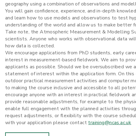
geography using a combination of observations and modell
You will gain confidence, experience, and in-depth knowle
and learn how to use models and observations to test hy
understanding of the world and allow us to make better f
Take note, the Atmospheric Measurement & Modelling Summ
scientists. Anyone who works with observational data will
how data is collected.
We encourage applications from PhD students, early caree
interest in measurement-based fieldwork. We aim to pro
applicants as possible. Should we be oversubscribed we a
statement of interest within the application form. On this 
outdoor practical measurement activities and computer mo
to making the course inclusive and accessible to all poten
encourage anyone with an interest in practical fieldwork 
provide reasonable adjustments, for example to the physic
enable full engagement with the planned activities through
request adjustments, or flexibility with the course sched
with your application please contact
training@ncas.ac.uk