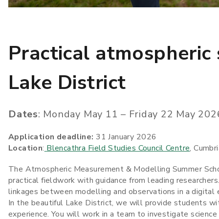
Practical atmospheric 
Lake District
Dates
: Monday May 11 – Friday 22 May 202
Application deadline:
31 January 2026
Location
:
Blencathra Field Studies Council Centre
, Cumbri
The Atmospheric Measurement & Modelling Summer School 
practical fieldwork with guidance from leading researcher
linkages between modelling and observations in a digital
In the beautiful Lake District, we will provide students wi
experience. You will work in a team to investigate science