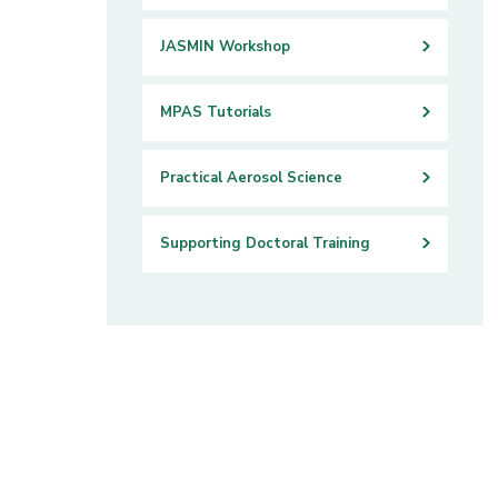
JASMIN Workshop
MPAS Tutorials
Practical Aerosol Science
Supporting Doctoral Training