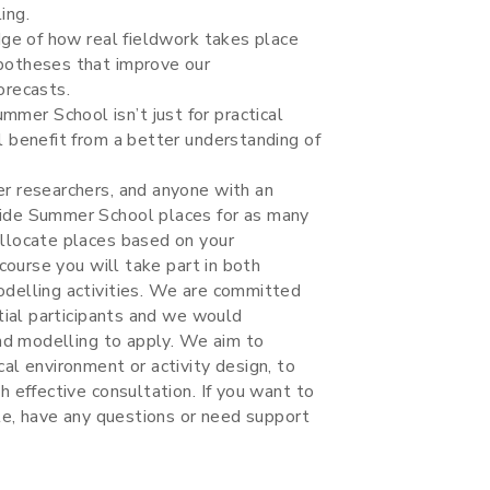
ing.
dge of how real fieldwork takes place
potheses that improve our
orecasts.
er School isn’t just for practical
 benefit from a better understanding of
r researchers, and anyone with an
vide Summer School places for as many
llocate places based on your
course you will take part in both
delling activities. We are committed
tial participants and we would
and modelling to apply. We aim to
al environment or activity design, to
 effective consultation. If you want to
ule, have any questions or need support